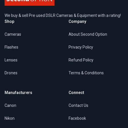
We buy & sell Pre used DSLR Cameras & Equipment with a rating!
Shop
Company
Cameras
About Second Option
Flashes
Privacy Policy
Lenses
Refund Policy
Drones
Terms & Conditions
Manufacturers
Connect
Canon
Contact Us
Nikon
Facebook