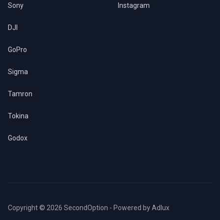
Sony
Instagram
DJI
GoPro
Sigma
Tamron
Tokina
Godox
Copyright © 2026 SecondOption - Powered by
Adlux