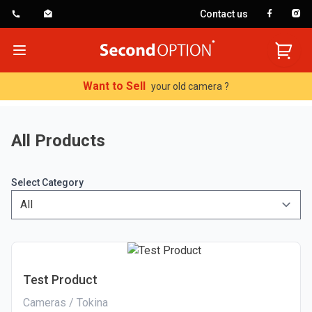
Contact us
SecondOption
Open menu
Want to Sell
your old camera ?
All Products
Select Category
Test Product
Cameras / Tokina