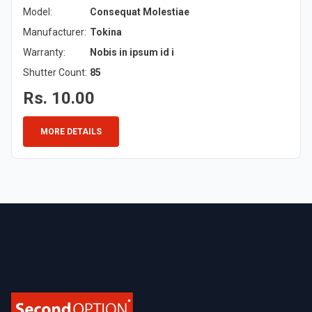
Model:
Consequat Molestiae
Manufacturer:
Tokina
Warranty:
Nobis in ipsum id i
Shutter Count:
85
Rs. 10.00
MORE DETAILS
Footer