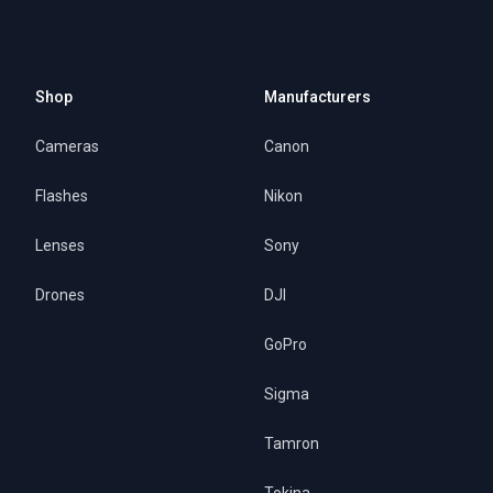
Shop
Manufacturers
Cameras
Canon
Flashes
Nikon
Lenses
Sony
Drones
DJI
GoPro
Sigma
Tamron