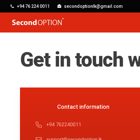
+94 76 224 0011
secondoptionlk@gmail.com
SecondOption
Get in touch w
Contact us
Contact information
Phone number
+94 762240011
Email
support@secondoption.lk