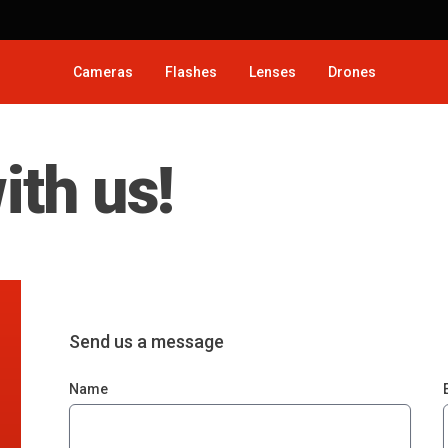
Cameras
Flashes
Lenses
Drones
ith us!
Send us a message
Name