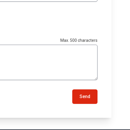
Max. 500 characters
Send