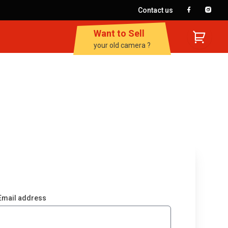
Contact us
Want to Sell
your old camera ?
Email address