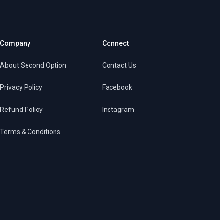
Company
Connect
About Second Option
Contact Us
Privacy Policy
Facebook
Refund Policy
Instagram
Terms & Conditions