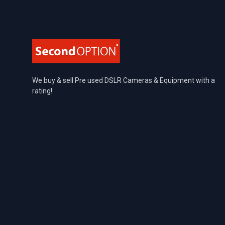
Footer
We buy & sell Pre used DSLR Cameras & Equipment with a
rating!