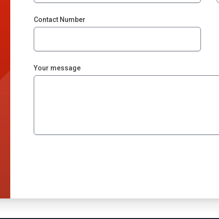
Contact Number
Your message