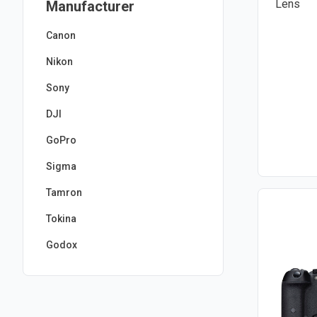
Manufacturer
Canon
Nikon
Sony
DJI
GoPro
Sigma
Tamron
Tokina
Godox