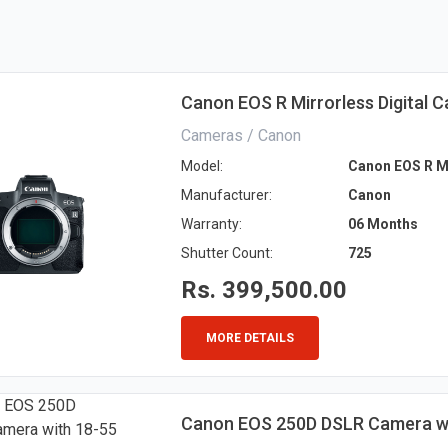
Canon EOS R Mirrorless Digital 
Cameras / Canon
Model:
Canon EOS R Mi
Manufacturer:
Canon
Warranty:
06 Months
Shutter Count:
725
Rs. 399,500.00
MORE DETAILS
Canon EOS 250D DSLR Camera wi