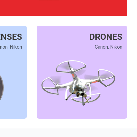
ENSES
DRONES
non, Nikon
Canon, Nikon