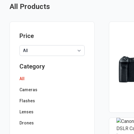
All Products
Price
Category
All
Cameras
Flashes
Lenses
Drones