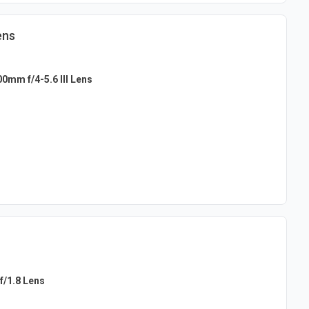
ens
0mm f/4-5.6 III Lens
f/1.8 Lens