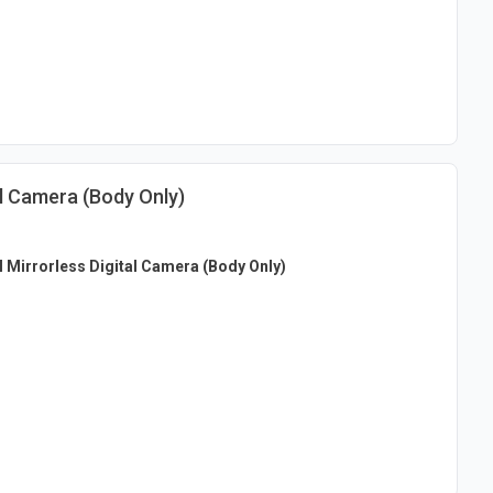
al Camera (Body Only)
I Mirrorless Digital Camera (Body Only)