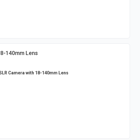
 18-140mm Lens
SLR Camera with 18-140mm Lens