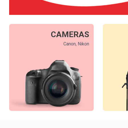
CAMERAS
Canon, Nikon