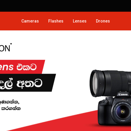
Cameras
Flashes
Lenses
Drones