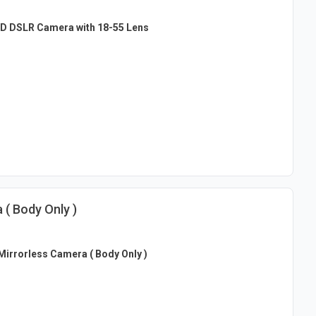
D DSLR Camera with 18-55 Lens
( Body Only )
irrorless Camera ( Body Only )