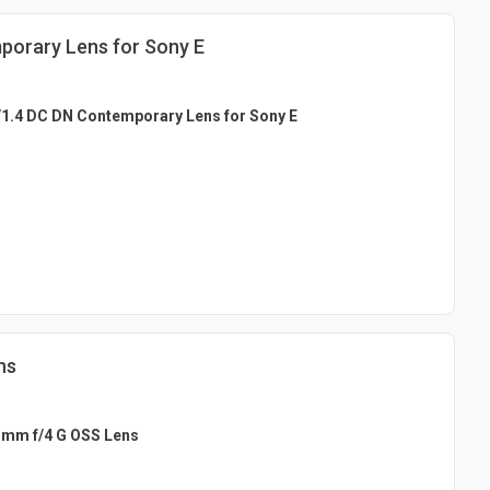
porary Lens for Sony E
1.4 DC DN Contemporary Lens for Sony E
ns
5mm f/4 G OSS Lens