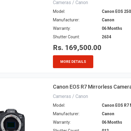
Cameras / Canon
Model:
Canon EOS 250
Manufacturer:
Canon
Warranty:
06 Months
Shutter Count:
2634
Rs. 169,500.00
MORE DETAILS
Canon EOS R7 Mirrorless Camera 
Cameras / Canon
Model:
Canon EOS R7 M
Manufacturer:
Canon
Warranty:
06 Months
Shutter Count:
012