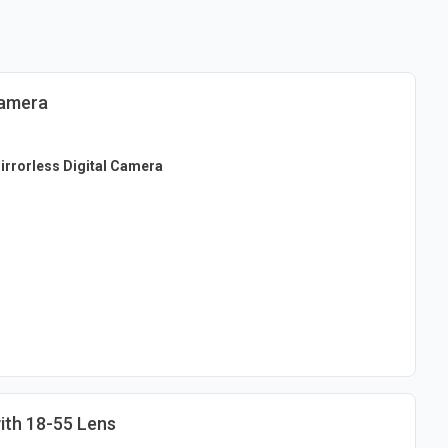
Camera
rrorless Digital Camera
th 18-55 Lens