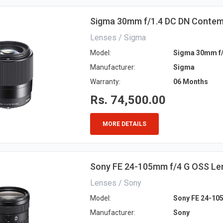
Sigma 30mm f/1.4 DC DN Contem
Lenses / Sigma
Model:
Sigma 30mm f/
Manufacturer:
Sigma
Warranty:
06 Months
Rs. 74,500.00
MORE DETAILS
Sony FE 24-105mm f/4 G OSS Le
Lenses / Sony
Model:
Sony FE 24-10
Manufacturer:
Sony