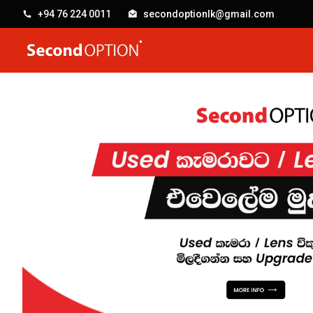
+94 76 224 0011
secondoptionlk@gmail.com
SecondOption