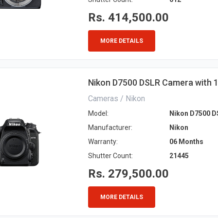
Rs. 414,500.00
MORE DETAILS
Nikon D7500 DSLR Camera with
Cameras / Nikon
Model:
Nikon D7500 D
Manufacturer:
Nikon
Warranty:
06 Months
Shutter Count:
21445
Rs. 279,500.00
MORE DETAILS