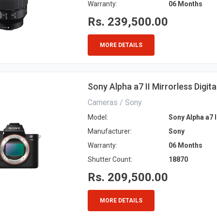
Warranty:
06 Months
Rs. 239,500.00
MORE DETAILS
Sony Alpha a7 II Mirrorless Digit
Cameras / Sony
Model:
Sony Alpha a7 I
Manufacturer:
Sony
Warranty:
06 Months
Shutter Count:
18870
Rs. 209,500.00
MORE DETAILS