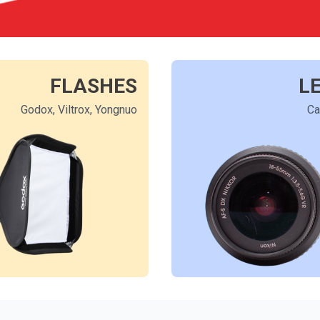
FLASHES
L
Godox, Viltrox, Yongnuo
Ca