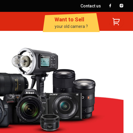
Contact us
Want to Sell
your old camera ?