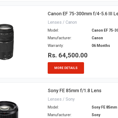
Canon EF 75-300mm f/4-5.6 III L
Lenses / Canon
Model:
Canon EF 75-30
Manufacturer:
Canon
Warranty:
06 Months
Rs. 64,500.00
MORE DETAILS
Sony FE 85mm f/1.8 Lens
Lenses / Sony
Model:
Sony FE 85mm 
Manufacturer:
Sony