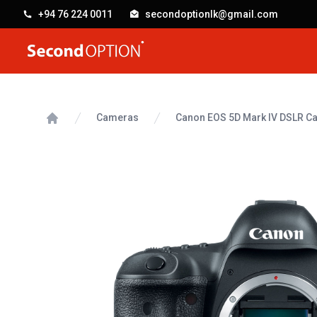
+94 76 224 0011
secondoptionlk@gmail.com
SecondOption
Cameras
Canon EOS 5D Mark IV DSLR C
Home