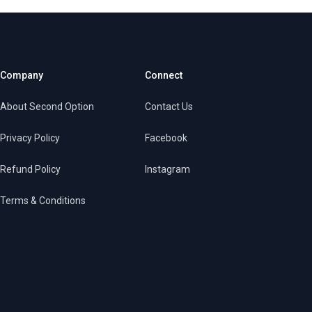
Company
Connect
About Second Option
Contact Us
Privacy Policy
Facebook
Refund Policy
Instagram
Terms & Conditions