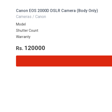
Canon EOS 2000D DSLR Camera (Body Only)
Cameras / Canon
Model
Shutter Count
Warranty
120000
Rs.