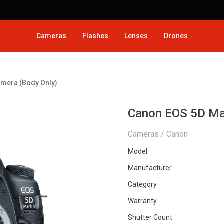
Cameras
Flashes
Lenses
Drones
amera (Body Only)
Canon EOS 5D Ma
Cameras / Canon
Model
Manufacturer
Category
Warranty
Shutter Count