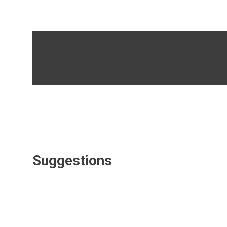
Suggestions