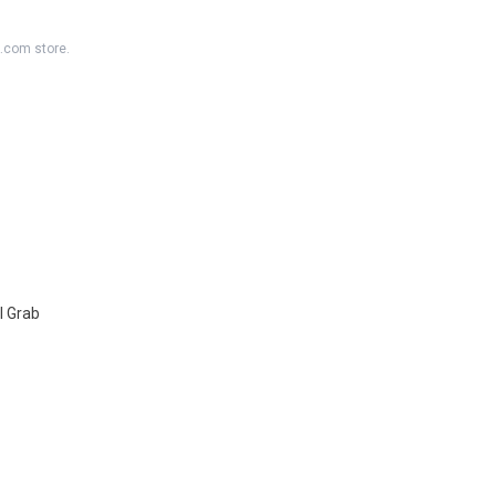
K.com store.
l Grab