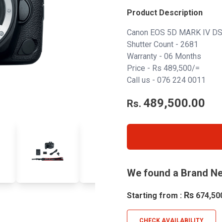
Product Description
Canon EOS 5D MARK IV DS
Shutter Count - 2681
Warranty - 06 Months
Price - Rs 489,500/=
Call us -
076 224 0011
489,500.00
Rs.
We found a Brand Ne
Rs
Starting from :
674,50
CHECK AVAILABILITY