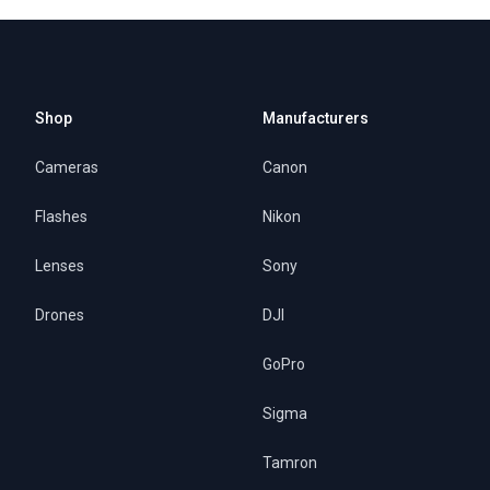
Shop
Manufacturers
Cameras
Canon
Flashes
Nikon
Lenses
Sony
Drones
DJI
GoPro
Sigma
Tamron