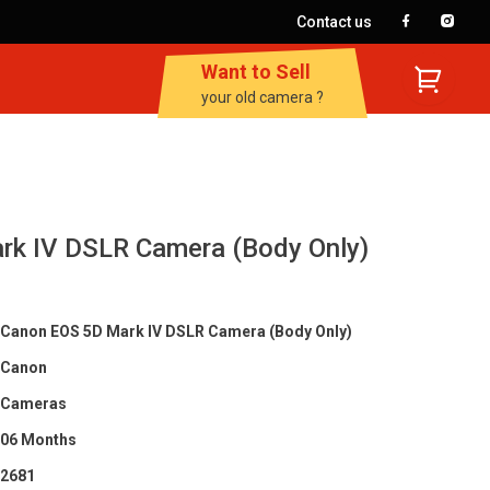
Contact us
Want to Sell
your old camera ?
rk IV DSLR Camera (Body Only)
Canon EOS 5D Mark IV DSLR Camera (Body Only)
Canon
Cameras
06 Months
2681