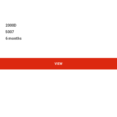
2000D
5007
6 months
VIEW