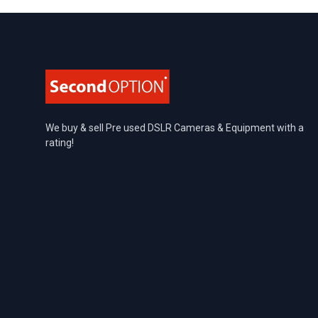
Footer
We buy & sell Pre used DSLR Cameras & Equipment with a
rating!