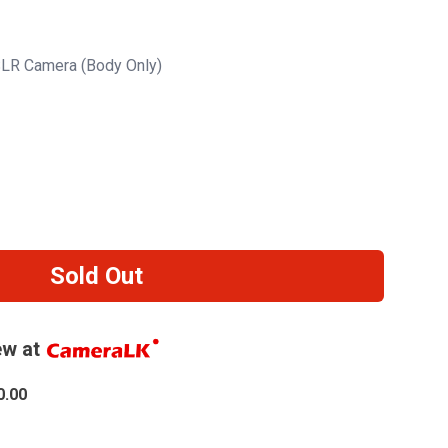
LR Camera (Body Only)
Sold Out
w at
0.00