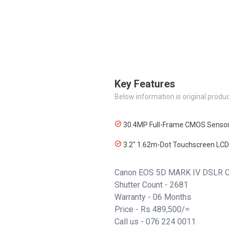
Key Features
Below information is original produc
30.4MP Full-Frame CMOS Senso
3.2" 1.62m-Dot Touchscreen LCD
Canon EOS 5D MARK IV DSLR C
Shutter Count - 2681
Warranty - 06 Months
Price - Rs 489,500/=
Call us -
076 224 0011