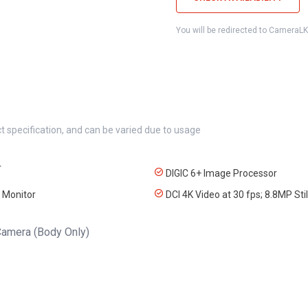
You will be redirected to CameraL
t specification, and can be varied due to usage
r
DIGIC 6+ Image Processor
 Monitor
DCI 4K Video at 30 fps; 8.8MP Stil
amera (Body Only)