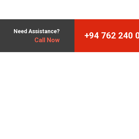
Need Assistance?
+94 762 240 
Call Now