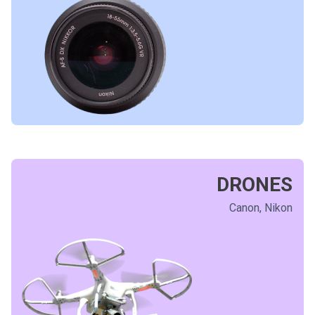
DRONES
Canon, Nikon