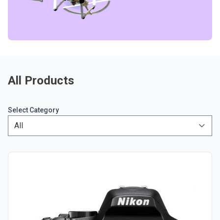
All Products
Select Category