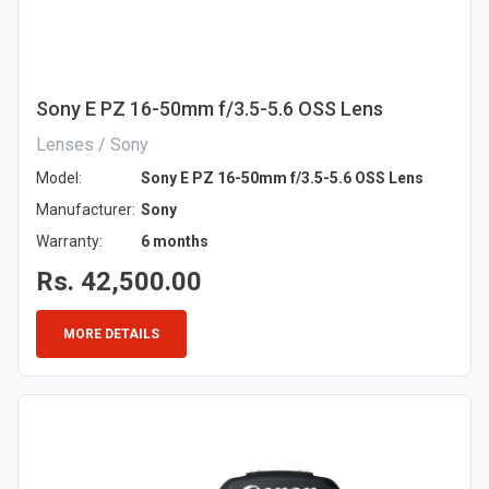
Sony E PZ 16-50mm f/3.5-5.6 OSS Lens
Lenses / Sony
Model:
Sony E PZ 16-50mm f/3.5-5.6 OSS Lens
Manufacturer:
Sony
Warranty:
6 months
Rs. 42,500.00
MORE DETAILS