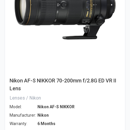
Nikon AF-S NIKKOR 70-200mm f/2.8G ED VR II
Lens
Lenses / Nikon
Model:
Nikon AF-S NIKKOR
Manufacturer:
Nikon
Warranty:
6 Months