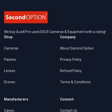
We buy & sell Pre used DSLR Cameras & Equipment with a rating!
Shop
Company
Cameras
About Second Option
Flashes
Privacy Policy
Lenses
Refund Policy
Drones
Terms & Conditions
Manufacturers
Connect
Canon
Contact Us