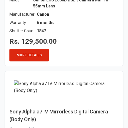
Model:
Canon EOS 2000D DSLR Camera with 18-
55mm Lens
Manufacturer:
Canon
Warranty:
6 months
Shutter Count:
1847
Rs. 129,500.00
MORE DETAILS
Sony Alpha a7 IV Mirrorless Digital Camera
(Body Only)