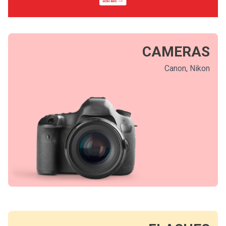
CAMERAS
Canon, Nikon