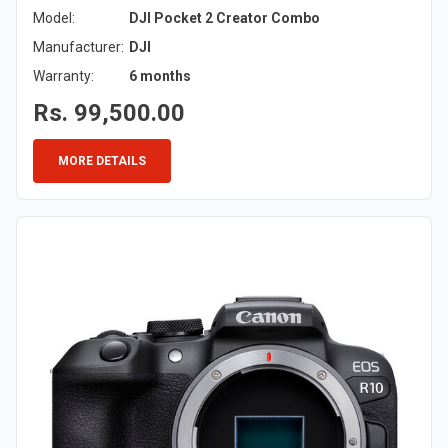
Model:
DJI Pocket 2 Creator Combo
Manufacturer:
DJI
Warranty:
6 months
Rs. 99,500.00
MORE DETAILS