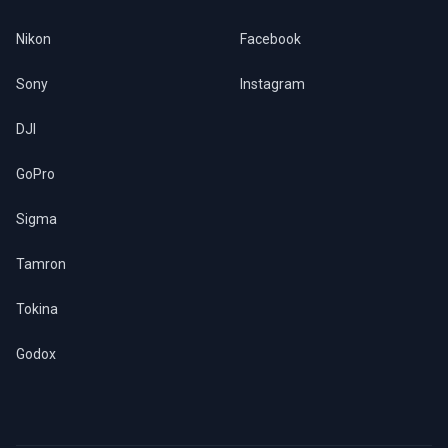
Nikon
Facebook
Sony
Instagram
DJI
GoPro
Sigma
Tamron
Tokina
Godox