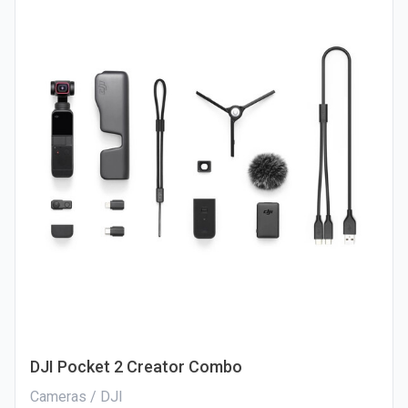
DJI Pocket 2 Creator Combo
Cameras / DJI