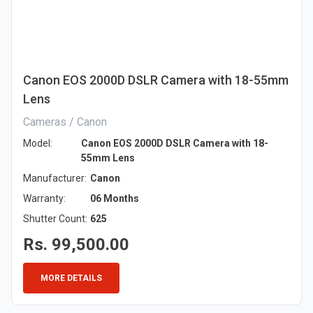
Canon EOS 2000D DSLR Camera with 18-55mm
Lens
Cameras / Canon
Model:
Canon EOS 2000D DSLR Camera with 18-
55mm Lens
Manufacturer:
Canon
Warranty:
06 Months
Shutter Count:
625
Rs. 99,500.00
MORE DETAILS