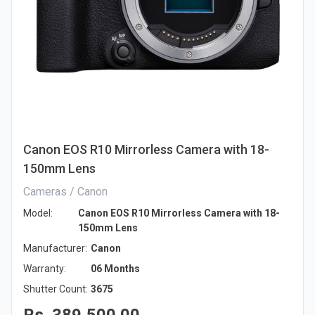
Canon EOS R10 Mirrorless Camera with 18-
150mm Lens
Cameras / Canon
Model:
Canon EOS R10 Mirrorless Camera with 18-
150mm Lens
Manufacturer:
Canon
Warranty:
06 Months
Shutter Count:
3675