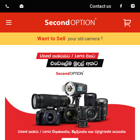
Contact us
SecondOption
Open menu
Want to Sell
your old camera ?