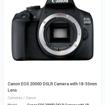
Canon EOS 2000D DSLR Camera with 18-55mm
Lens
Cameras / Canon