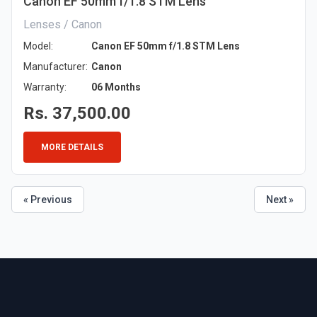
Canon EF 50mm f/1.8 STM Lens
Lenses / Canon
Model:
Canon EF 50mm f/1.8 STM Lens
Manufacturer:
Canon
Warranty:
06 Months
Rs. 37,500.00
MORE DETAILS
« Previous
Next »
Footer