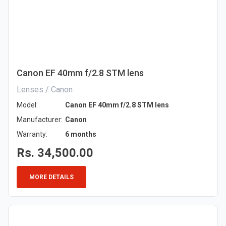
Canon EF 40mm f/2.8 STM lens
Lenses / Canon
Model:
Canon EF 40mm f/2.8 STM lens
Manufacturer:
Canon
Warranty:
6 months
Rs. 34,500.00
MORE DETAILS