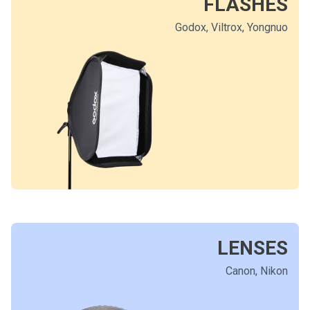
FLASHES
Godox, Viltrox, Yongnuo
LENSES
Canon, Nikon