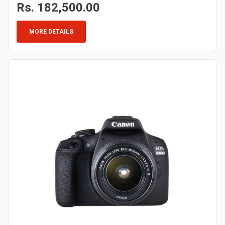
Rs. 182,500.00
MORE DETAILS