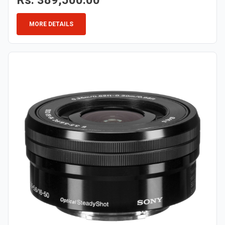
Rs. 389,500.00
MORE DETAILS