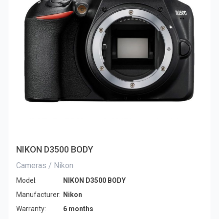
NIKON D3500 BODY
Cameras / Nikon
Model:
NIKON D3500 BODY
Manufacturer:
Nikon
Warranty:
6 months