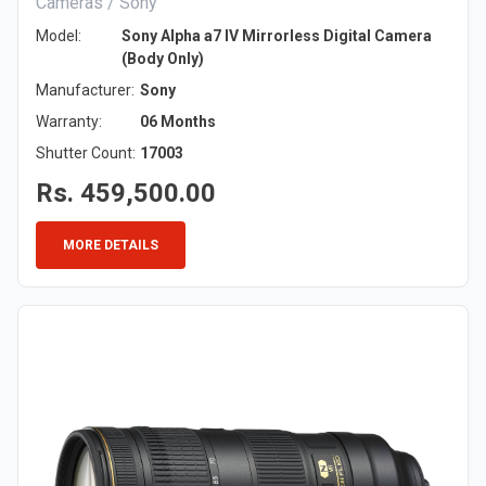
Cameras / Sony
Model:
Sony Alpha a7 IV Mirrorless Digital Camera
(Body Only)
Manufacturer:
Sony
Warranty:
06 Months
Shutter Count:
17003
Rs. 459,500.00
MORE DETAILS