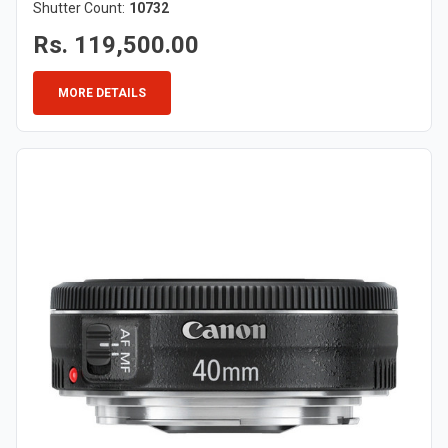
Shutter Count:
10732
Rs. 119,500.00
MORE DETAILS