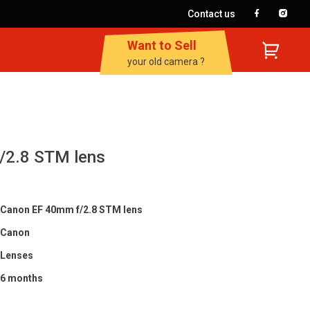
Contact us
Want to Sell
your old camera ?
/2.8 STM lens
Canon EF 40mm f/2.8 STM lens
Canon
Lenses
6 months