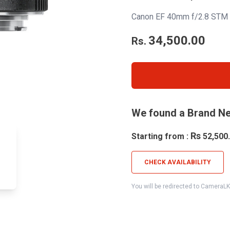
Canon EF 40mm f/2.8 STM 
34,500.00
Rs.
We found a Brand Ne
Rs
Starting from :
52,500
CHECK AVAILABILITY
You will be redirected to CameraL