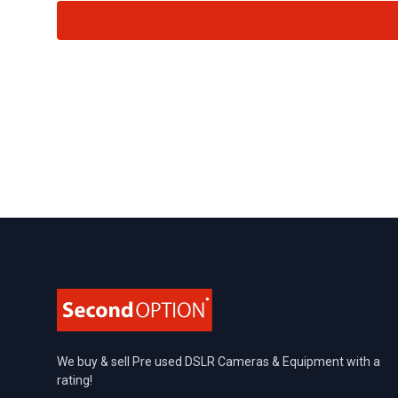
Footer
We buy & sell Pre used DSLR Cameras & Equipment with a
rating!