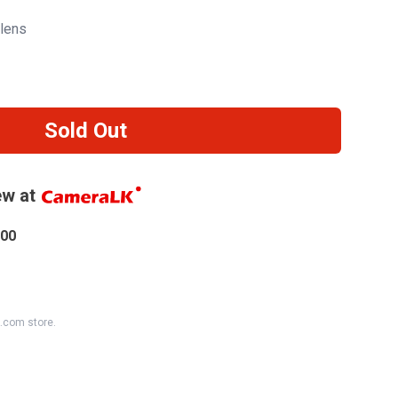
lens
Sold Out
w at
.00
K.com store.