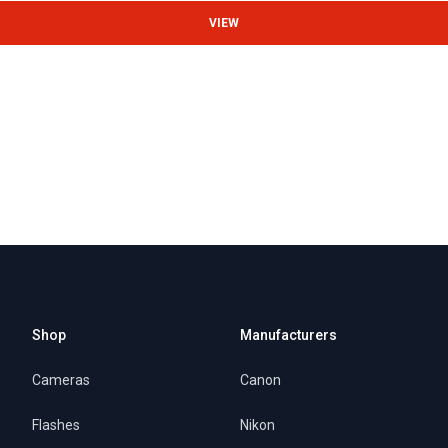
VIEW
Shop
Manufacturers
Cameras
Canon
Flashes
Nikon