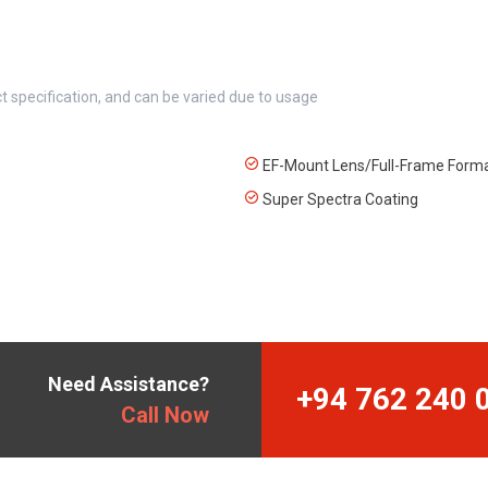
t specification, and can be varied due to usage
EF-Mount Lens/Full-Frame Form
Super Spectra Coating
Need Assistance?
+94 762 240 
Call Now