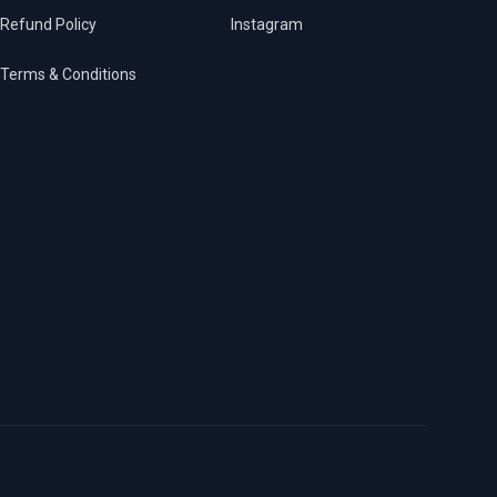
Refund Policy
Instagram
Terms & Conditions