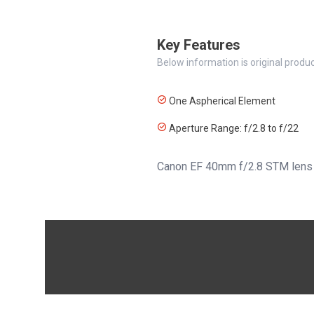
Key Features
Below information is original produc
One Aspherical Element
Aperture Range: f/2.8 to f/22
Canon EF 40mm f/2.8 STM lens