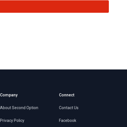
Company
Connect
About Second Option
Contact Us
Privacy Policy
Facebook