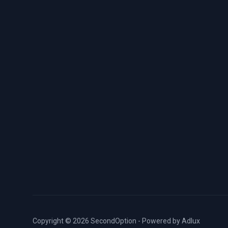
Copyright © 2026 SecondOption - Powered by
Adlux