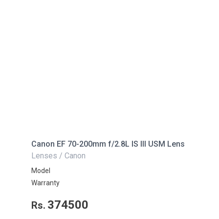
Canon EF 70-200mm f/2.8L IS III USM Lens
Lenses / Canon
Model
Warranty
374500
Rs.