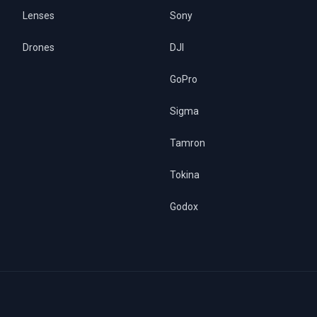
Lenses
Sony
Drones
DJI
GoPro
Sigma
Tamron
Tokina
Godox