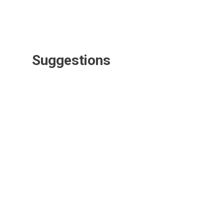
Suggestions