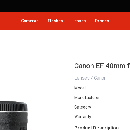
Cameras
Flashes
Lenses
Drones
Canon EF 40mm f
Lenses / Canon
Model
Manufacturer
Category
Warranty
Product Description