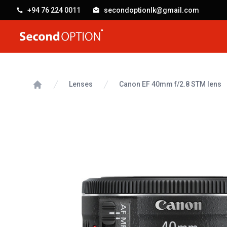
+94 76 224 0011
secondoptionlk@gmail.com
SecondOption
Lenses
Canon EF 40mm f/2.8 STM lens
Home