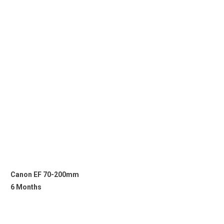
Canon EF 70-200mm
6 Months