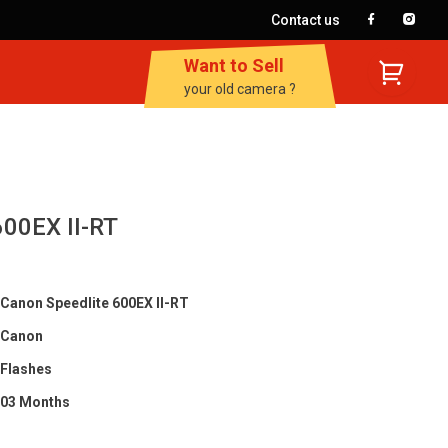
Contact us
Want to Sell
your old camera ?
600EX II-RT
Canon Speedlite 600EX II-RT
Canon
Flashes
03 Months