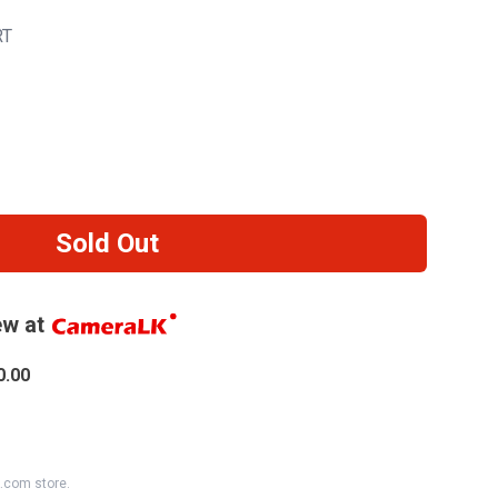
RT
Sold Out
w at
0.00
K.com store.