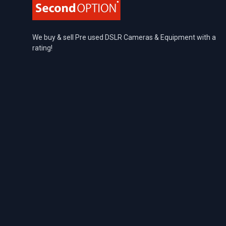
We buy & sell Pre used DSLR Cameras & Equipment with a
rating!