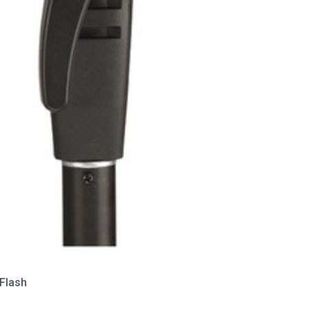
Flash