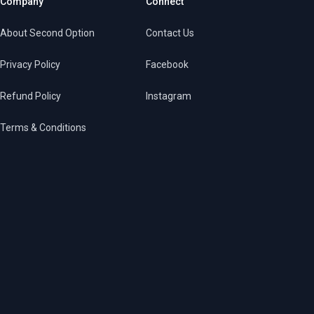
Company
Connect
About Second Option
Contact Us
Privacy Policy
Facebook
Refund Policy
Instagram
Terms & Conditions