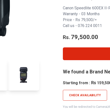
Canon Speedlite 600EX II-
Warranty - 03 Months
Price - Rs 79,500/=
Call us -
076 224 0011
79,500.00
Rs.
We found a Brand Ne
Rs
Starting from :
159,50
CHECK AVAILABILITY
You will be redirected to CameraL