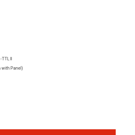
-TTL II
with Panel)