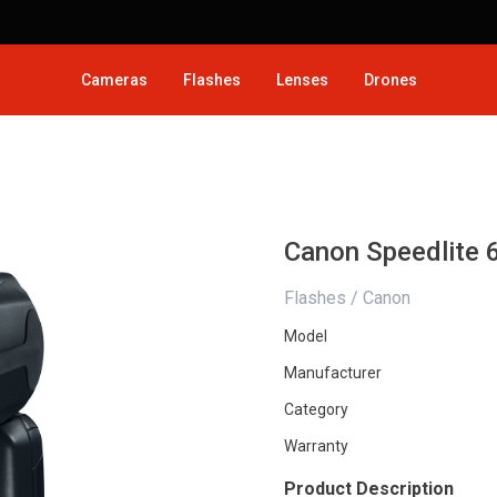
Cameras
Flashes
Lenses
Drones
Canon Speedlite 
Flashes / Canon
Model
Manufacturer
Category
Warranty
Product Description