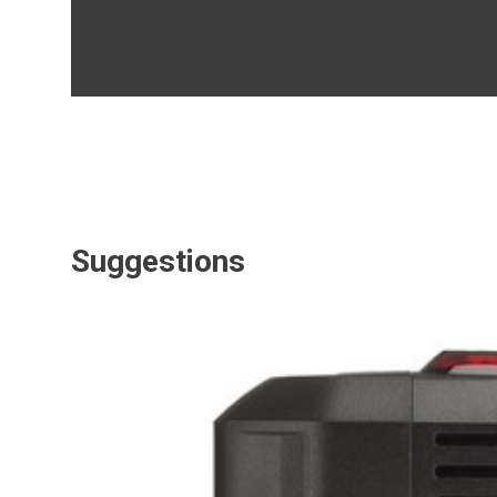
Suggestions