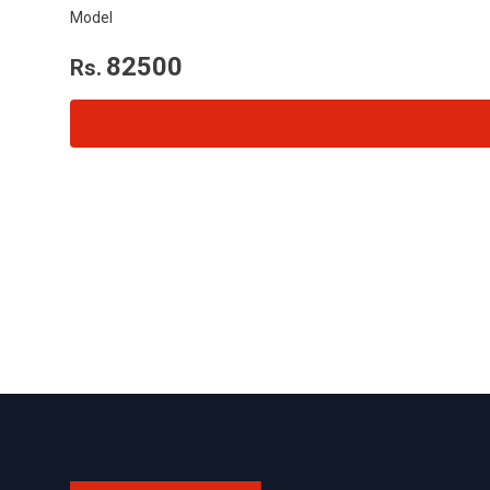
Model
82500
Rs.
Footer