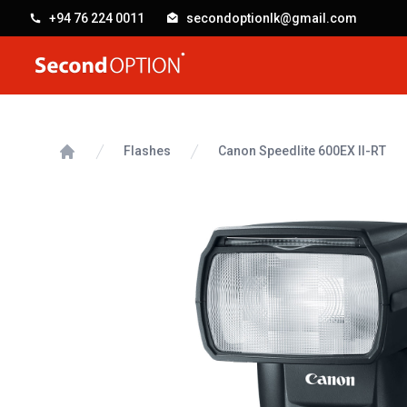
+94 76 224 0011
secondoptionlk@gmail.com
SecondOption
Flashes
Canon Speedlite 600EX II-RT
Home