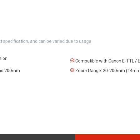
t specification, and can be varied due to usage
sion
Compatible with Canon E-TTL / E
 and 200mm
Zoom Range: 20-200mm (14mm 