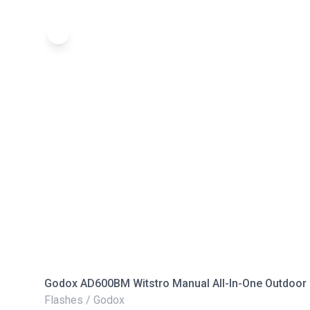
Godox AD600BM Witstro Manual All-In-One Outdoor 
Flashes / Godox