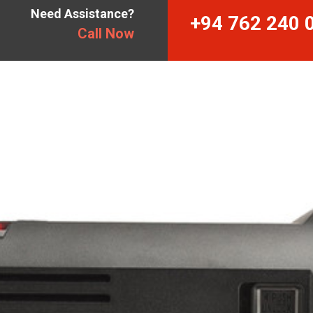
Need Assistance?
+94 762 240 
Call Now