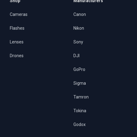
Shop
Manufacturers
Cameras
Canon
Flashes
Nikon
Lenses
Sony
Drones
DJI
GoPro
Sigma
Tamron
Tokina
Godox