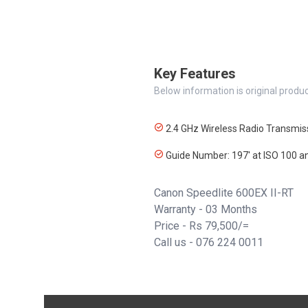
Key Features
Below information is original produc
2.4 GHz Wireless Radio Transmis
Guide Number: 197' at ISO 100
Canon Speedlite 600EX II-RT
Warranty - 03 Months
Price - Rs 79,500/=
Call us -
076 224 0011