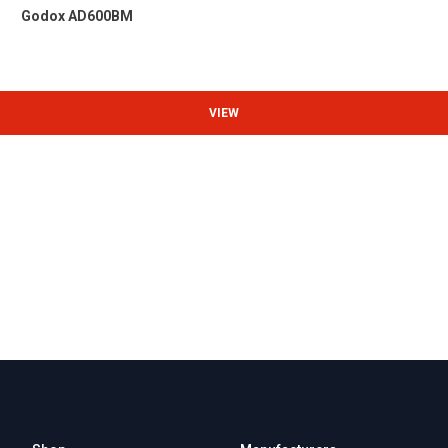
Godox AD600BM
VIEW