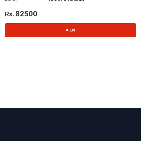
Wa
82500
Rs.
R
VIEW
Footer