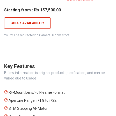
Rs
Starting from :
157,500.00
CHECK AVAILABILITY
You will be redirected to CameraLK.com store.
Key Features
Below information is original product specification, and can be
varied due to usage
RF-Mount Lens/Full-Frame Format
Aperture Range: f/1.8 to f/22
STM Stepping AF Motor