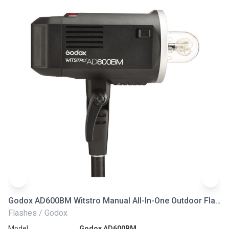
Godox AD600BM Witstro Manual All-In-One Outdoor Flash
Go
Flashes / Godox
Fl
Model
Godox AD600BM
Mo