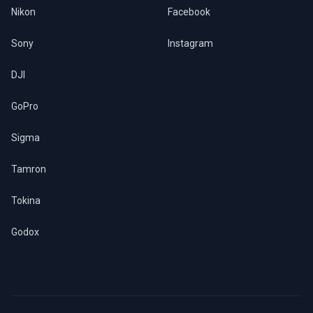
Nikon
Facebook
Sony
Instagram
DJI
GoPro
Sigma
Tamron
Tokina
Godox