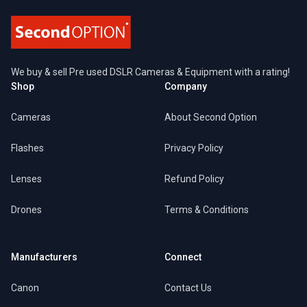
We buy & sell Pre used DSLR Cameras & Equipment with a rating!
Shop
Company
Cameras
About Second Option
Flashes
Privacy Policy
Lenses
Refund Policy
Drones
Terms & Conditions
Manufacturers
Connect
Canon
Contact Us