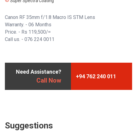
Super Spectra Coating
Canon RF 35mm f/1.8 Macro IS STM Lens
Warranty. - 06 Months
Price. - Rs 119,500/=
Call us. -
076 224 0011
Need Assistance?
+94 762 240 011
Call Now
Suggestions