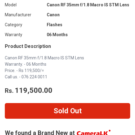
Model
Canon RF 35mm f/1.8 Macro IS STM Lens
Manufacturer
Canon
Category
Flashes
Warranty
06 Months
Product Description
Canon RF 35mm f/1.8 Macro IS STM Lens
Warranty. - 06 Months
Price. - Rs 119,500/=
Call us. -
076 224 0011
119,500.00
Rs.
Sold Out
We found a Brand New at