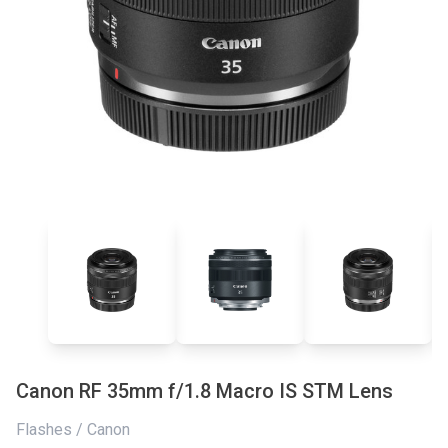
Canon RF 35mm f/1.8 Macro IS STM Lens
Flashes / Canon