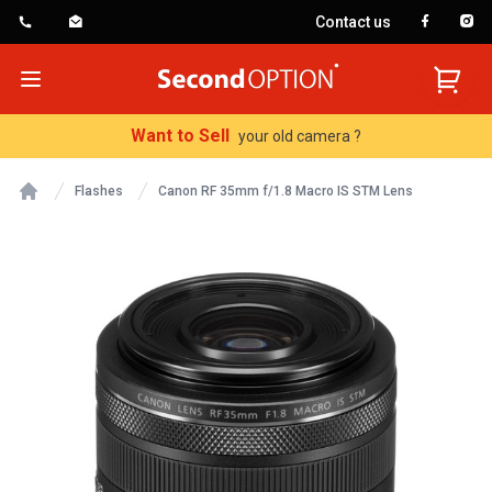
Contact us
SecondOption
Open menu
Want to Sell
your old camera ?
Flashes
Canon RF 35mm f/1.8 Macro IS STM Lens
Home