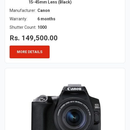
15-45mm Lens (Black)
Manufacturer:
Canon
Warranty:
6 months
Shutter Count:
1000
Rs. 149,500.00
MORE DETAILS