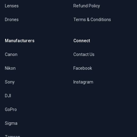
Lenses
Refund Policy
Drones
Terms & Conditions
Manufacturers
Connect
Canon
Contact Us
Nikon
Facebook
Sony
Instagram
DJI
GoPro
Sigma