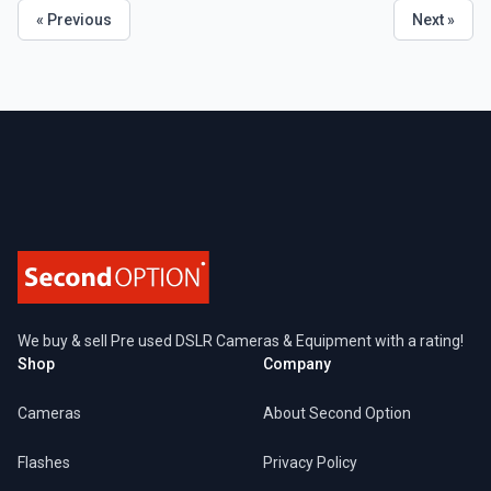
« Previous
Next »
Footer
We buy & sell Pre used DSLR Cameras & Equipment with a rating!
Shop
Company
Cameras
About Second Option
Flashes
Privacy Policy