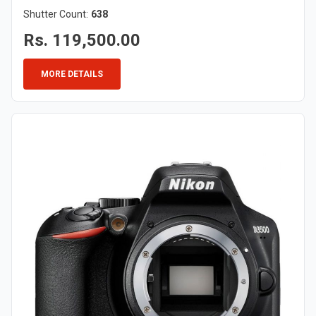
Shutter Count:
638
Rs. 119,500.00
MORE DETAILS