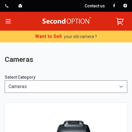
Contact us
SecondOption
Open menu
Want to Sell
your old camera ?
Cameras
Select Category