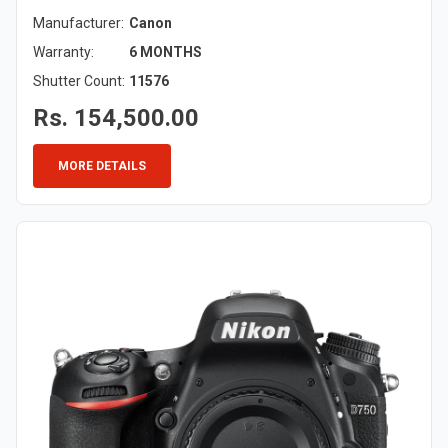
Manufacturer:
Canon
Warranty:
6 MONTHS
Shutter Count:
11576
Rs. 154,500.00
MORE DETAILS