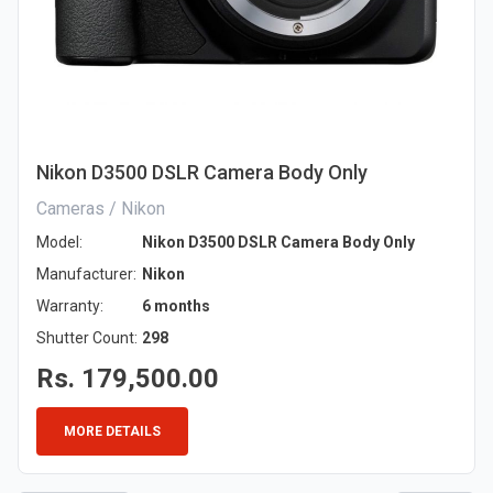
Nikon D3500 DSLR Camera Body Only
Cameras / Nikon
Model:
Nikon D3500 DSLR Camera Body Only
Manufacturer:
Nikon
Warranty:
6 months
Shutter Count:
298
Rs. 179,500.00
MORE DETAILS