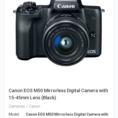
Canon EOS M50 Mirrorless Digital Camera with
15-45mm Lens (Black)
Cameras / Canon
Model:
Canon EOS M50 Mirrorless Digital Camera with