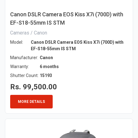
Canon DSLR Camera EOS Kiss X7i (700D) with
EF-S18-55mm IS STM
Cameras / Canon
Model:
Canon DSLR Camera EOS Kiss X7i (700D) with
EF-S18-55mm IS STM
Manufacturer:
Canon
Warranty:
6 months
Shutter Count:
15193
Rs. 99,500.00
MORE DETAILS