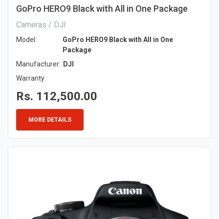
GoPro HERO9 Black with All in One Package
Cameras / DJI
Model:
GoPro HERO9 Black with All in One
Package
Manufacturer:
DJI
Warranty:
Rs. 112,500.00
MORE DETAILS