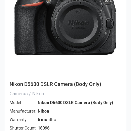
Nikon D5600 DSLR Camera (Body Only)
Cameras / Nikon
Model:
Nikon D5600 DSLR Camera (Body Only)
Manufacturer:
Nikon
Warranty:
6 months
Shutter Count:
18096