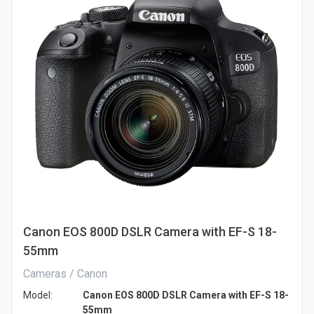
Canon EOS 800D DSLR Camera with EF-S 18-
55mm
Cameras / Canon
Model:
Canon EOS 800D DSLR Camera with EF-S 18-
55mm