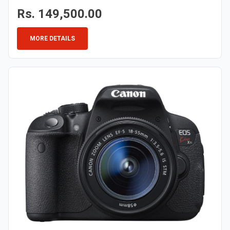
Rs. 149,500.00
MORE DETAILS