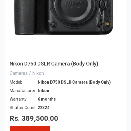
Nikon D750 DSLR Camera (Body Only)
Cameras / Nikon
Model:
Nikon D750 DSLR Camera (Body Only)
Manufacturer:
Nikon
Warranty:
6 months
Shutter Count:
22324
Rs. 389,500.00