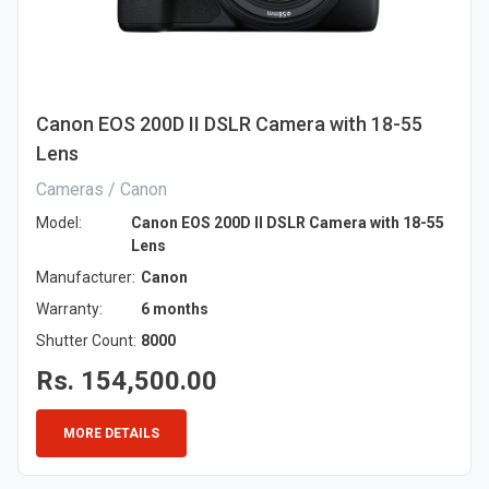
Canon EOS 200D II DSLR Camera with 18-55
Lens
Cameras / Canon
Model:
Canon EOS 200D II DSLR Camera with 18-55
Lens
Manufacturer:
Canon
Warranty:
6 months
Shutter Count:
8000
Rs. 154,500.00
MORE DETAILS