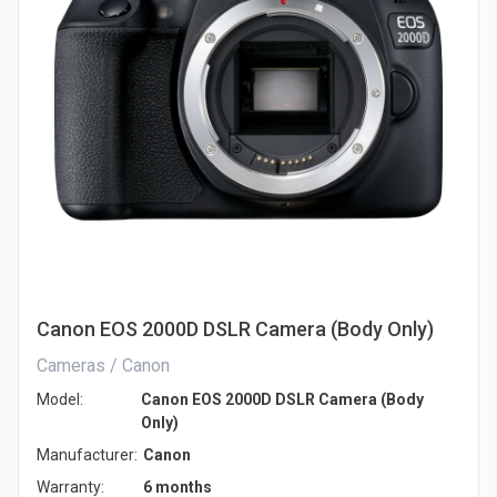
Canon EOS 2000D DSLR Camera (Body Only)
Cameras / Canon
Model:
Canon EOS 2000D DSLR Camera (Body
Only)
Manufacturer:
Canon
Warranty:
6 months