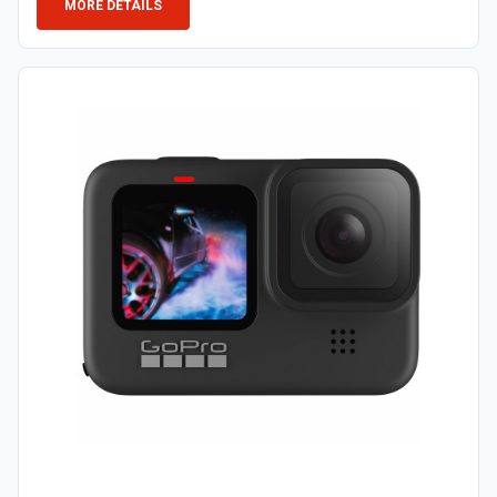
MORE DETAILS