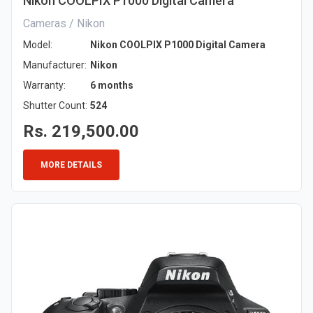
Nikon COOLPIX P1000 Digital Camera
Cameras / Nikon
Model:
Nikon COOLPIX P1000 Digital Camera
Manufacturer:
Nikon
Warranty:
6 months
Shutter Count:
524
Rs. 219,500.00
MORE DETAILS