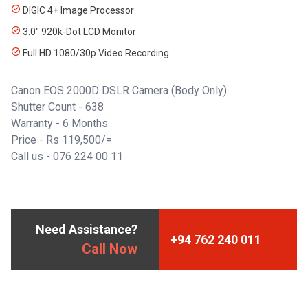
DIGIC 4+ Image Processor
3.0" 920k-Dot LCD Monitor
Full HD 1080/30p Video Recording
Canon EOS 2000D DSLR Camera (Body Only)
Shutter Count - 638
Warranty - 6 Months
Price - Rs 119,500/=
Call us - 076 224 00 11
Need Assistance?
+94 762 240 011
Call Now