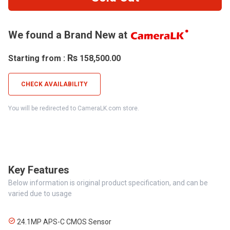
We found a Brand New at
Rs
Starting from :
158,500.00
CHECK AVAILABILITY
You will be redirected to CameraLK.com store.
Key Features
Below information is original product specification, and can be
varied due to usage
24.1MP APS-C CMOS Sensor