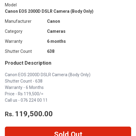
Model
Canon EOS 2000D DSLR Camera (Body Only)
Manufacturer
Canon
Category
Cameras
Warranty
6 months
Shutter Count
638
Product Description
Canon EOS 2000D DSLR Camera (Body Only)
Shutter Count - 638
Warranty - 6 Months
Price - Rs 119,500/=
Call us - 076 224 00 11
119,500.00
Rs.
Sold Out