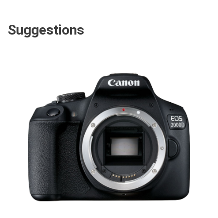
Suggestions