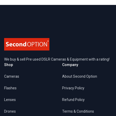
Footer
We buy & sell Pre used DSLR Cameras & Equipment with a rating!
Shop
Company
Cameras
About Second Option
Flashes
Privacy Policy
Lenses
Refund Policy
Drones
Terms & Conditions