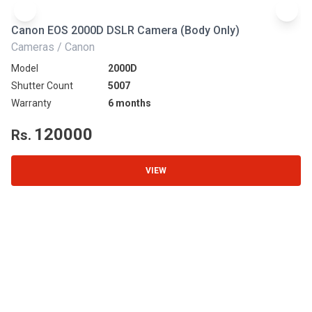
Canon EOS 2000D DSLR Camera (Body Only)
N
Cameras / Canon
Ca
Model
2000D
Mo
Shutter Count
5007
Sh
Warranty
6 months
Wa
120000
Rs.
R
VIEW