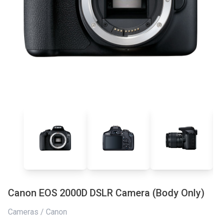
Canon EOS 2000D DSLR Camera (Body Only)
Cameras / Canon