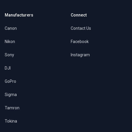
Manufacturers
Connect
Canon
Contact Us
Nikon
Facebook
Sony
Instagram
DJI
GoPro
Sigma
Tamron
Tokina