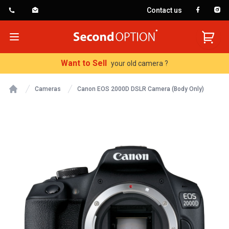
Contact us
SecondOption
Open menu
Want to Sell
your old camera ?
Cameras
Canon EOS 2000D DSLR Camera (Body Only)
Home