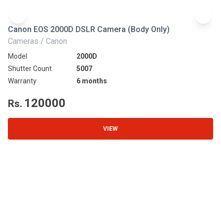
Canon EOS 2000D DSLR Camera (Body Only)
N
Cameras / Canon
Ca
Model
2000D
Mo
Shutter Count
5007
Sh
Warranty
6 months
Wa
120000
Rs.
R
VIEW