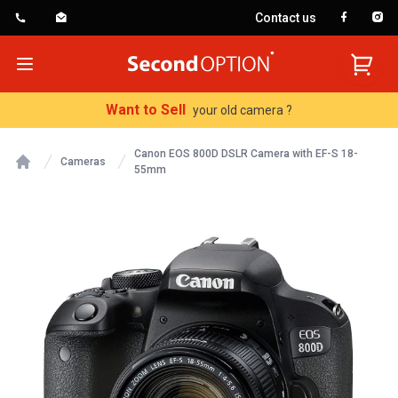
Contact us
SecondOption
Open menu
Want to Sell
your old camera ?
Canon EOS 800D DSLR Camera with EF-S 18-
Cameras
55mm
Home