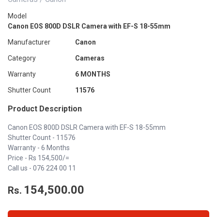
Model
Canon EOS 800D DSLR Camera with EF-S 18-55mm
Manufacturer
Canon
Category
Cameras
Warranty
6 MONTHS
Shutter Count
11576
Product Description
Canon EOS 800D DSLR Camera with EF-S 18-55mm
Shutter Count - 11576
Warranty - 6 Months
Price - Rs 154,500/=
Call us - 076 224 00 11
154,500.00
Rs.