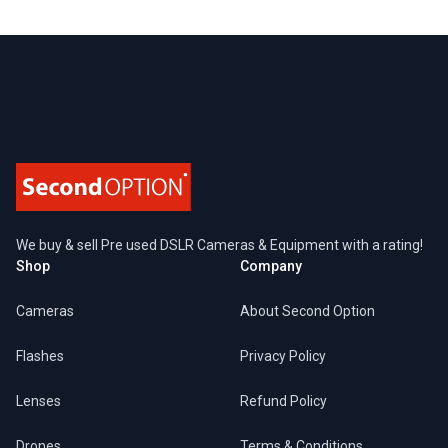
Footer
We buy & sell Pre used DSLR Cameras & Equipment with a rating!
Shop
Company
Cameras
About Second Option
Flashes
Privacy Policy
Lenses
Refund Policy
Drones
Terms & Conditions