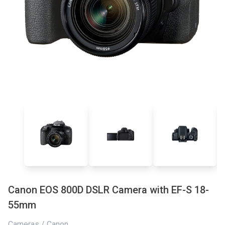
Canon EOS 800D DSLR Camera with EF-S 18-
55mm
Cameras / Canon