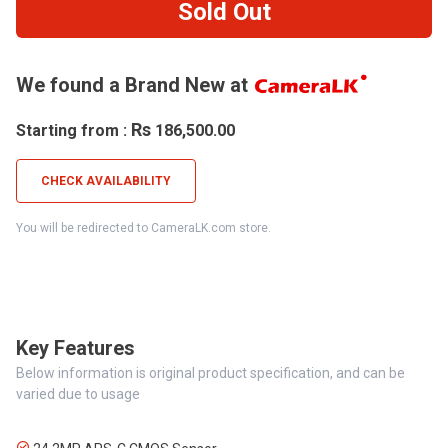
Sold Out
We found a Brand New at
Rs
Starting from :
186,500.00
CHECK AVAILABILITY
You will be redirected to CameraLK.com store.
Key Features
Below information is original product specification, and can be
varied due to usage