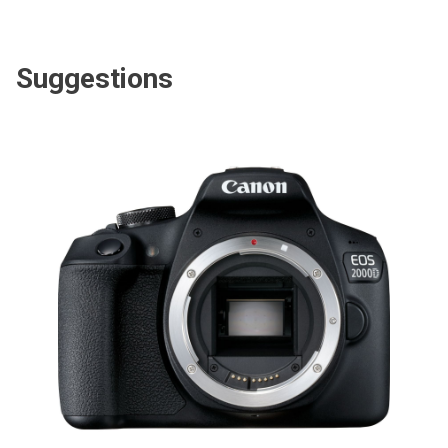
Suggestions