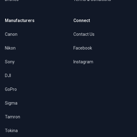
Manufacturers
Connect
Canon
Contact Us
Nikon
Facebook
Sony
Instagram
DJI
GoPro
Sigma
Tamron
Tokina