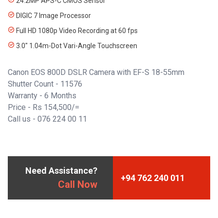
24.2MP APS-C CMOS Sensor
DIGIC 7 Image Processor
Full HD 1080p Video Recording at 60 fps
3.0" 1.04m-Dot Vari-Angle Touchscreen
Canon EOS 800D DSLR Camera with EF-S 18-55mm
Shutter Count - 11576
Warranty - 6 Months
Price - Rs 154,500/=
Call us - 076 224 00 11
Need Assistance?
+94 762 240 011
Call Now