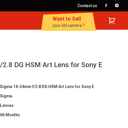
Contact us
Want to Sell
your old camera ?
2.8 DG HSM Art Lens for Sony E
Sigma 14-24mm f/2.8 DG HSM Art Lens for Sony E
Sigma
Lenses
06 Months