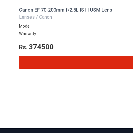
Canon EF 70-200mm f/2.8L IS III USM Lens
Lenses / Canon
Model
Warranty
374500
Rs.
Footer