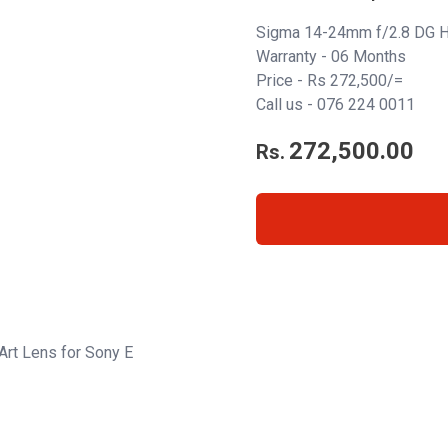
Sigma 14-24mm f/2.8 DG H
Warranty - 06 Months
Price - Rs 272,500/=
Call us - 076 224 0011
272,500.00
Rs.
rt Lens for Sony E