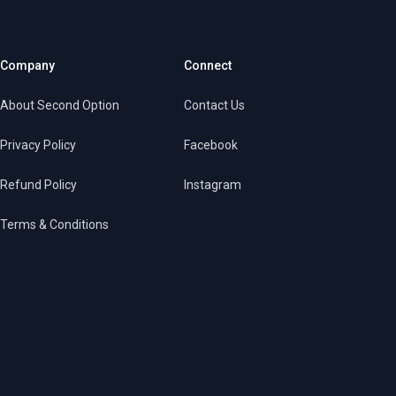
Company
Connect
About Second Option
Contact Us
Privacy Policy
Facebook
Refund Policy
Instagram
Terms & Conditions