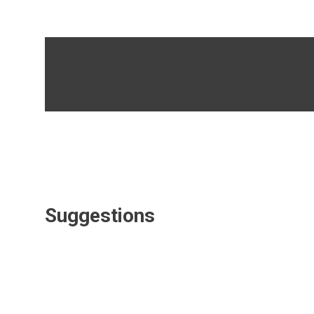
Suggestions