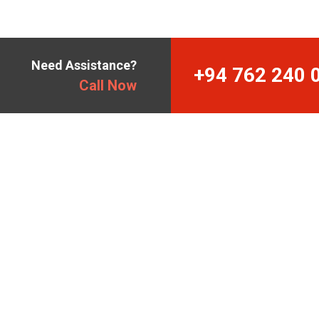
Need Assistance?
+94 762 240 
Call Now