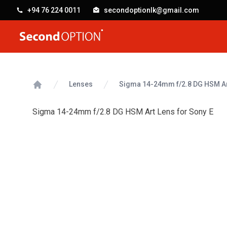
+94 76 224 0011
secondoptionlk@gmail.com
SecondOption
Lenses
Sigma 14-24mm f/2.8 DG HSM Art
Home
Sigma 14-24mm f/2.8 DG HSM Art Lens for Sony E