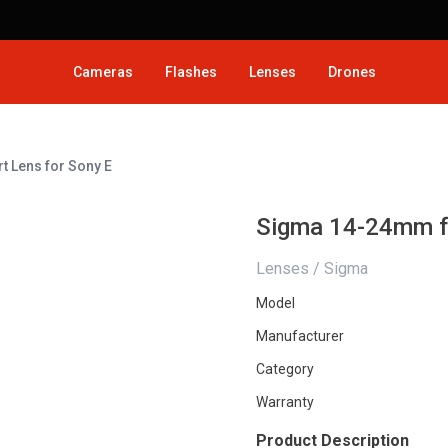
Cameras
Flashes
Lenses
Drones
 Lens for Sony E
Sigma 14-24mm f/
Lenses / Sigma
Model
Manufacturer
Category
Warranty
Product Description