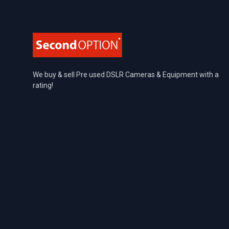
We buy & sell Pre used DSLR Cameras & Equipment with a
rating!