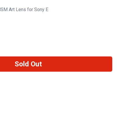
SM Art Lens for Sony E
Sold Out