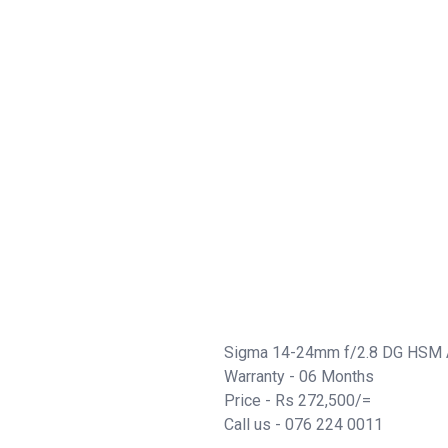
Sigma 14-24mm f/2.8 DG HSM A
Warranty - 06 Months
Price - Rs 272,500/=
Call us - 076 224 0011