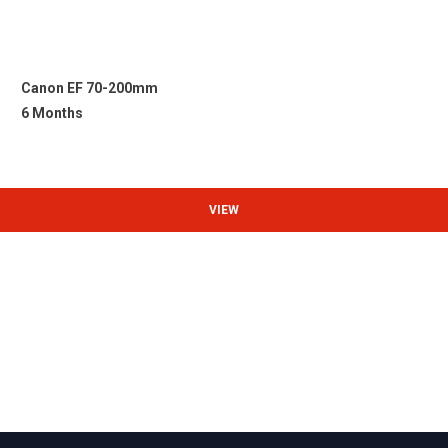
Canon EF 70-200mm
6 Months
VIEW