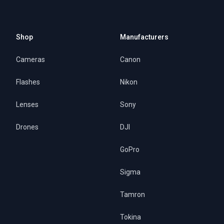
Shop
Manufacturers
Cameras
Canon
Flashes
Nikon
Lenses
Sony
Drones
DJI
GoPro
Sigma
Tamron
Tokina