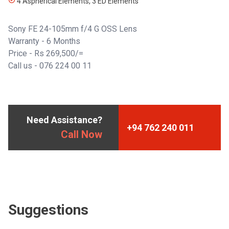
4 Aspherical Elements, 3 ED Elements
Sony FE 24-105mm f/4 G OSS Lens
Warranty - 6 Months
Price - Rs 269,500/=
Call us - 076 224 00 11
Need Assistance?
+94 762 240 011
Call Now
Suggestions