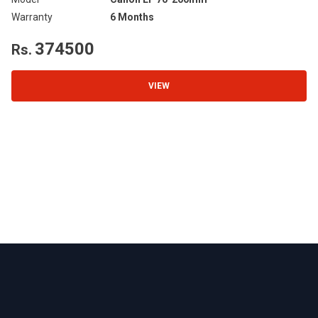
Warranty
6 Months
Wa
374500
Rs.
R
VIEW
Footer