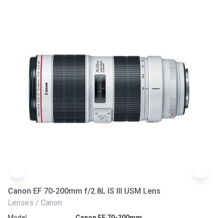
Canon EF 70-200mm f/2.8L IS III USM Lens
Ni
Lenses / Canon
Le
Model
Canon EF 70-200mm
Mo