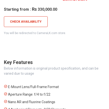
Rs
Starting from :
330,000.00
CHECK AVAILABILITY
You will be redirected to CameraLK.com store.
Key Features
Below information is original product specification, and can be
varied due to usage
E-Mount Lens/Full-Frame Format
Aperture Range: f/4 to f/22
Nano AR and Fluorine Coatings