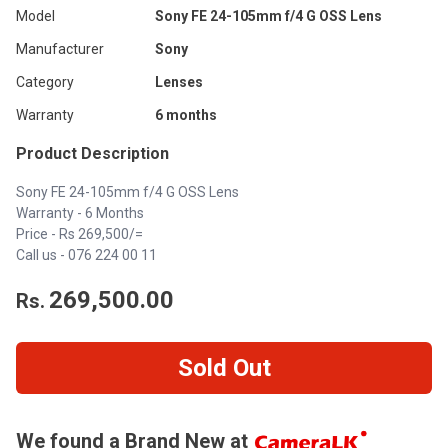
Model
Sony FE 24-105mm f/4 G OSS Lens
Manufacturer
Sony
Category
Lenses
Warranty
6 months
Product Description
Sony FE 24-105mm f/4 G OSS Lens
Warranty - 6 Months
Price - Rs 269,500/=
Call us - 076 224 00 11
269,500.00
Rs.
Sold Out
We found a Brand New at