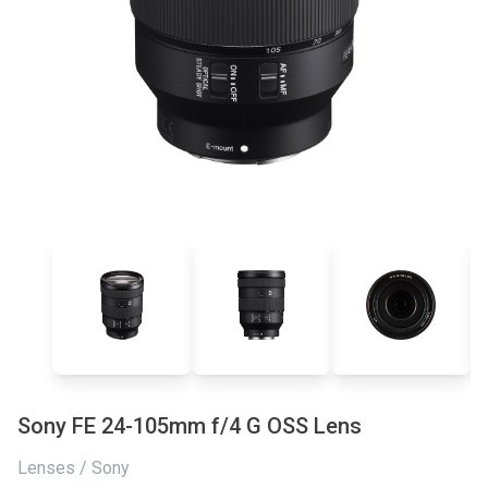
Sony FE 24-105mm f/4 G OSS Lens
Lenses / Sony