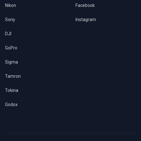
Nikon
Facebook
Sony
Instagram
DJI
GoPro
Sigma
Tamron
Tokina
Godox