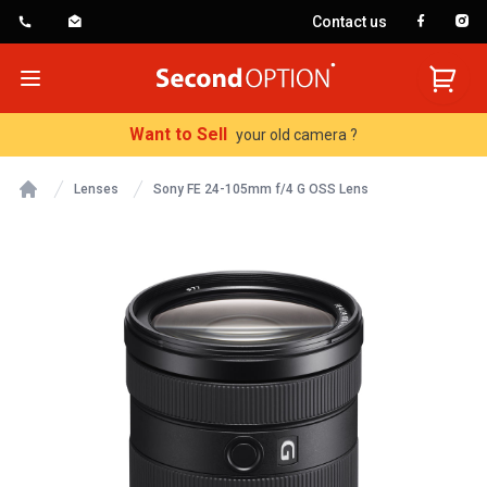
Contact us
SecondOption
Open menu
Want to Sell
your old camera ?
Lenses
Sony FE 24-105mm f/4 G OSS Lens
Home