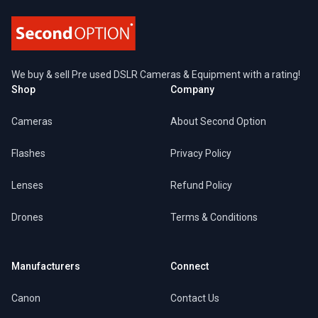
We buy & sell Pre used DSLR Cameras & Equipment with a rating!
Shop
Company
Cameras
About Second Option
Flashes
Privacy Policy
Lenses
Refund Policy
Drones
Terms & Conditions
Manufacturers
Connect
Canon
Contact Us