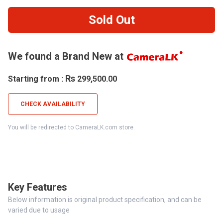
Sold Out
We found a Brand New at
Rs
Starting from :
299,500.00
CHECK AVAILABILITY
You will be redirected to CameraLK.com store.
Key Features
Below information is original product specification, and can be
varied due to usage