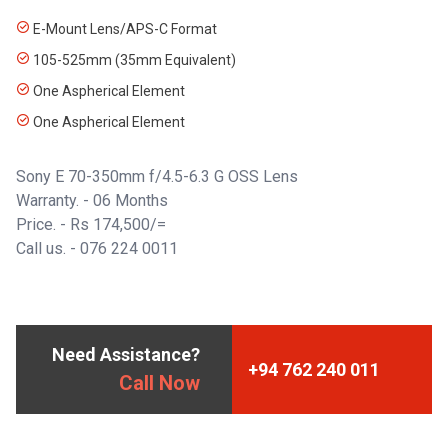
E-Mount Lens/APS-C Format
105-525mm (35mm Equivalent)
One Aspherical Element
One Aspherical Element
Sony E 70-350mm f/4.5-6.3 G OSS Lens
Warranty. - 06 Months
Price. - Rs 174,500/=
Call us. -
076 224 0011
Need Assistance?
+94 762 240 011
Call Now