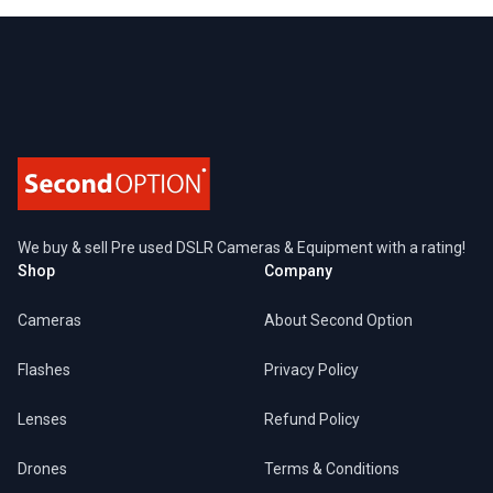
Footer
We buy & sell Pre used DSLR Cameras & Equipment with a rating!
Shop
Company
Cameras
About Second Option
Flashes
Privacy Policy
Lenses
Refund Policy
Drones
Terms & Conditions