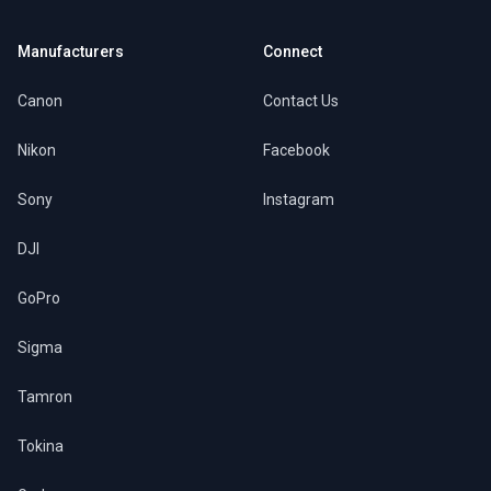
Manufacturers
Connect
Canon
Contact Us
Nikon
Facebook
Sony
Instagram
DJI
GoPro
Sigma
Tamron
Tokina