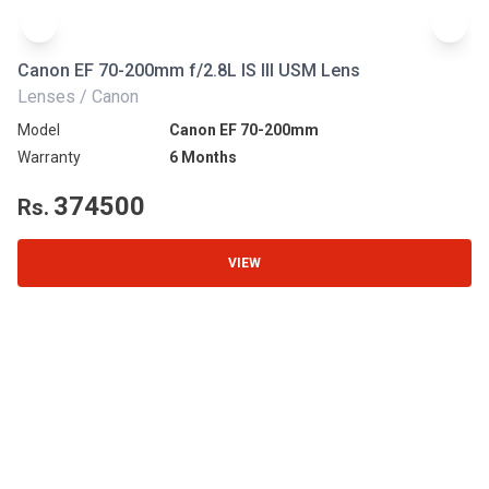
Canon EF 70-200mm f/2.8L IS III USM Lens
Ni
Lenses / Canon
Le
Model
Canon EF 70-200mm
Mo
Warranty
6 Months
Wa
374500
Rs.
R
VIEW