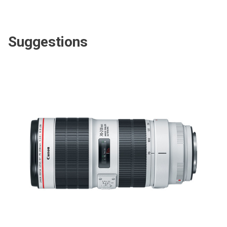
Suggestions