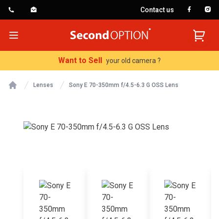
Contact us
SecondOption
Open menu
Want to Sell
your old camera ?
Lenses
Sony E 70-350mm f/4.5-6.3 G OSS Lens
Home