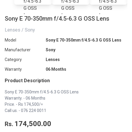
Sony E 70-350mm f/4.5-6.3 G OSS Lens
Lenses / Sony
Model
Sony E 70-350mm f/4.5-6.3 G OSS Lens
Manufacturer
Sony
Category
Lenses
Warranty
06 Months
Product Description
Sony E 70-350mm f/4.5-6.3 G OSS Lens
Warranty. - 06 Months
Price. - Rs 174,500/=
Call us. -
076 224 0011
174,500.00
Rs.