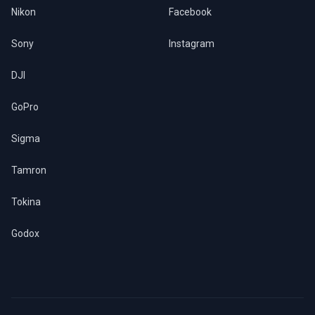
Nikon
Facebook
Sony
Instagram
DJI
GoPro
Sigma
Tamron
Tokina
Godox