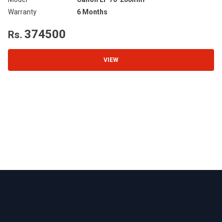
Warranty
6 Months
Wa
374500
Rs.
R
VIEW
Footer