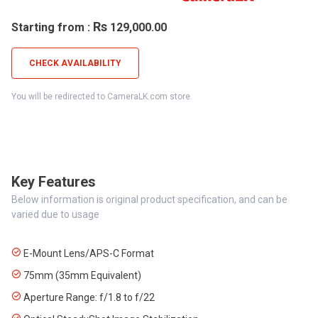
Rs
Starting from :
129,000.00
CHECK AVAILABILITY
You will be redirected to CameraLK.com store.
Key Features
Below information is original product specification, and can be
varied due to usage
E-Mount Lens/APS-C Format
75mm (35mm Equivalent)
Aperture Range: f/1.8 to f/22