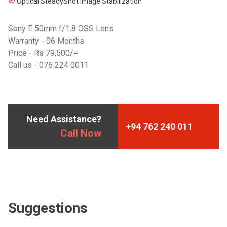
Optical SteadyShot Image Stabilization
Sony E 50mm f/1.8 OSS Lens
Warranty - 06 Months
Price - Rs 79,500/=
Call us -
076 224 0011
Need Assistance?
+94 762 240 011
Call Now
Suggestions