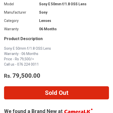
Model
Sony E 50mm f/1.8 OSS Lens
Manufacturer
Sony
Category
Lenses
Warranty
06 Months
Product Description
Sony E 50mm f/1.8 OSS Lens
Warranty - 06 Months
Price - Rs 79,500/=
Call us -
076 224 0011
79,500.00
Rs.
Sold Out
We found a Brand New at