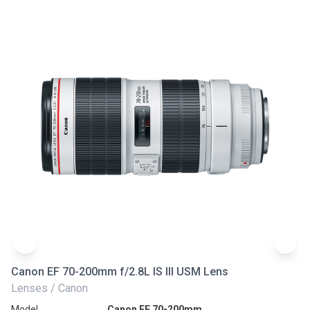
Canon EF 70-200mm f/2.8L IS III USM Lens
Ni
Lenses / Canon
Le
Model
Canon EF 70-200mm
Mo