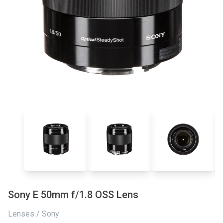
Sony E 50mm f/1.8 OSS Lens
Lenses / Sony