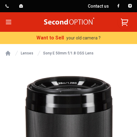
Contact us
SecondOption
Open menu
Want to Sell
your old camera ?
Lenses
Sony E 50mm f/1.8 OSS Lens
Home