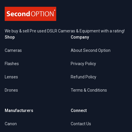
We buy & sell Pre used DSLR Cameras & Equipment with a rating!
Shop
Company
Cameras
About Second Option
Flashes
Privacy Policy
Lenses
Refund Policy
Drones
Terms & Conditions
Manufacturers
Connect
Canon
Contact Us