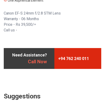
One Aspherical Element
Canon EF-S 24mm f/2.8 STM Lens
Warranty - 06 Months
Price - Rs 39,500/=
Call us -
Need Assistance?
+94 762 240 011
Call Now
Suggestions