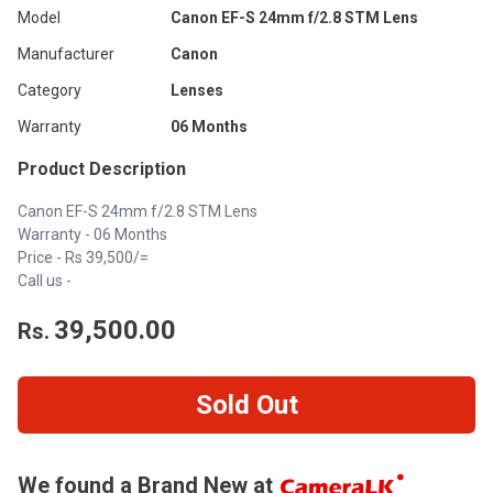
Model
Canon EF-S 24mm f/2.8 STM Lens
Manufacturer
Canon
Category
Lenses
Warranty
06 Months
Product Description
Canon EF-S 24mm f/2.8 STM Lens
Warranty - 06 Months
Price - Rs 39,500/=
Call us -
39,500.00
Rs.
Sold Out
We found a Brand New at