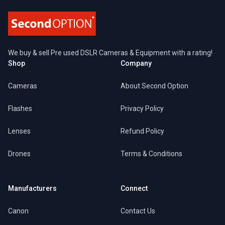
We buy & sell Pre used DSLR Cameras & Equipment with a rating!
Shop
Company
Cameras
About Second Option
Flashes
Privacy Policy
Lenses
Refund Policy
Drones
Terms & Conditions
Manufacturers
Connect
Canon
Contact Us