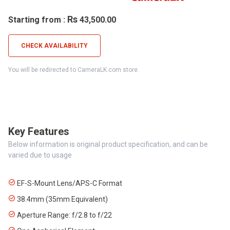
Rs
Starting from :
43,500.00
CHECK AVAILABILITY
You will be redirected to CameraLK.com store.
Key Features
Below information is original product specification, and can be
varied due to usage
EF-S-Mount Lens/APS-C Format
38.4mm (35mm Equivalent)
Aperture Range: f/2.8 to f/22