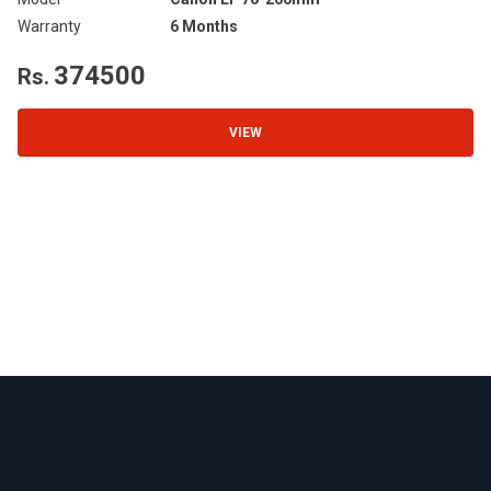
Warranty
6 Months
Wa
374500
Rs.
R
VIEW
Footer