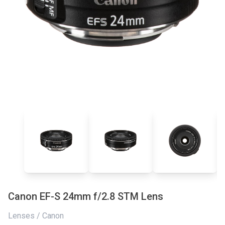
Canon EF-S 24mm f/2.8 STM Lens
Lenses / Canon