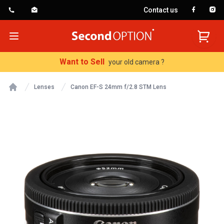
Contact us
SecondOption
Open menu
Want to Sell
your old camera ?
Lenses
Canon EF-S 24mm f/2.8 STM Lens
Home