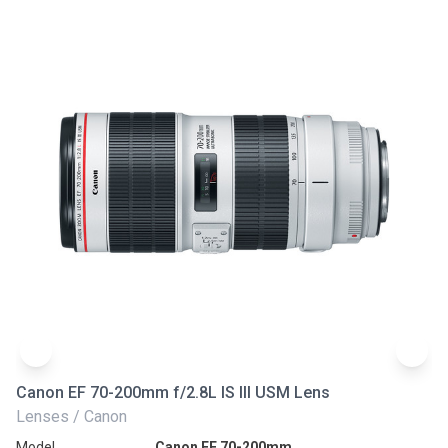
Canon EF 70-200mm f/2.8L IS III USM Lens
Ni
Lenses / Canon
Le
Model
Canon EF 70-200mm
Mo