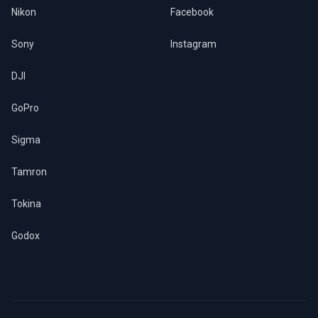
Nikon
Facebook
Sony
Instagram
DJI
GoPro
Sigma
Tamron
Tokina
Godox