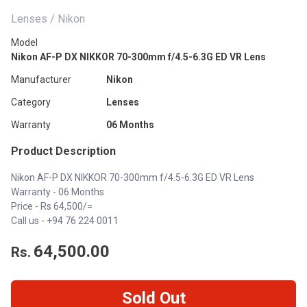
Lenses / Nikon
Model
Nikon AF-P DX NIKKOR 70-300mm f/4.5-6.3G ED VR Lens
Manufacturer
Nikon
Category
Lenses
Warranty
06 Months
Product Description
Nikon AF-P DX NIKKOR 70-300mm f/4.5-6.3G ED VR Lens
Warranty - 06 Months
Price - Rs 64,500/=
Call us -
+94 76 224 0011
64,500.00
Rs.
Sold Out