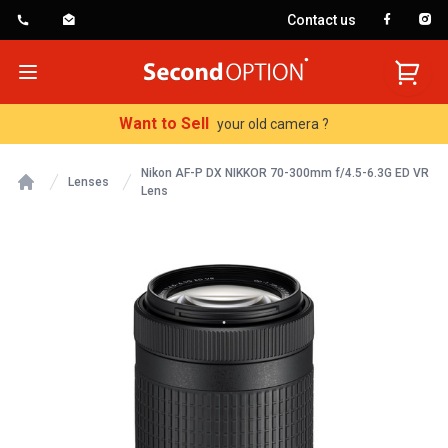
Contact us
SecondOption
Open menu
Want to Sell
your old camera ?
Nikon AF-P DX NIKKOR 70-300mm f/4.5-6.3G ED VR
Lenses
Lens
Home