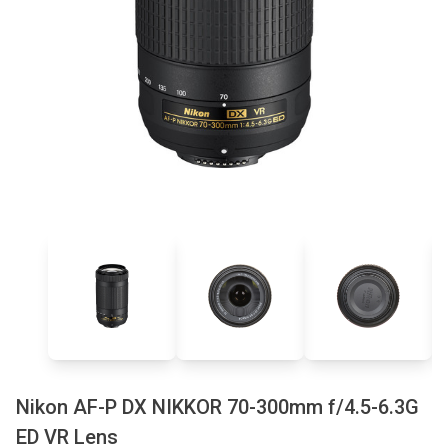
Nikon AF-P DX NIKKOR 70-300mm f/4.5-6.3G
ED VR Lens