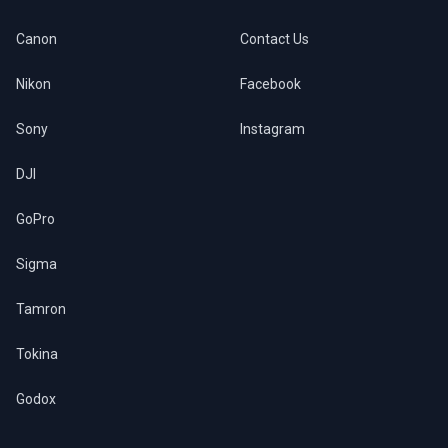
Canon
Contact Us
Nikon
Facebook
Sony
Instagram
DJI
GoPro
Sigma
Tamron
Tokina
Godox