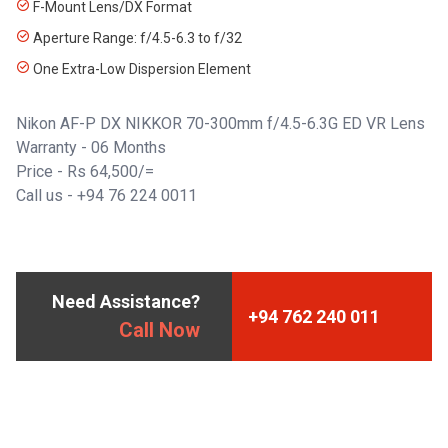
F-Mount Lens/DX Format
Aperture Range: f/4.5-6.3 to f/32
One Extra-Low Dispersion Element
Nikon AF-P DX NIKKOR 70-300mm f/4.5-6.3G ED VR Lens
Warranty - 06 Months
Price - Rs 64,500/=
Call us -
+94 76 224 0011
Need Assistance?
+94 762 240 011
Call Now