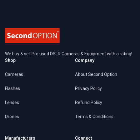
We buy & sell Pre used DSLR Cameras & Equipment with a rating!
Shop
Company
Cameras
About Second Option
Flashes
Privacy Policy
Lenses
Refund Policy
Drones
Terms & Conditions
Manufacturers
Connect