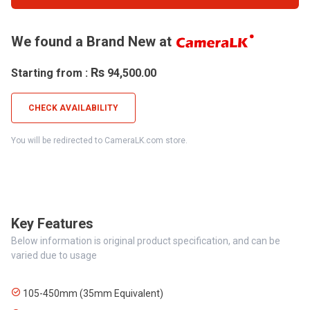
We found a Brand New at
Rs
Starting from :
94,500.00
CHECK AVAILABILITY
You will be redirected to CameraLK.com store.
Key Features
Below information is original product specification, and can be
varied due to usage
105-450mm (35mm Equivalent)