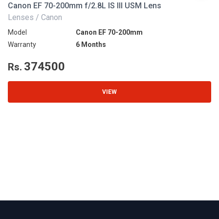
Canon EF 70-200mm f/2.8L IS III USM Lens
Ni
Lenses / Canon
Le
Model
Canon EF 70-200mm
Mo
Warranty
6 Months
Wa
374500
Rs.
R
VIEW
Footer