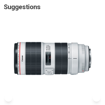
Suggestions