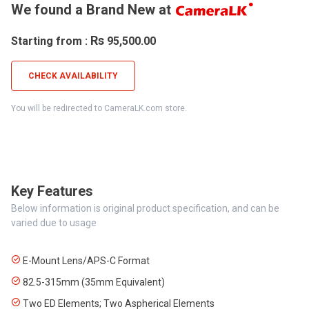
We found a Brand New at
Rs
Starting from :
95,500.00
CHECK AVAILABILITY
You will be redirected to CameraLK.com store.
Key Features
Below information is original product specification, and can be
varied due to usage
E-Mount Lens/APS-C Format
82.5-315mm (35mm Equivalent)
Two ED Elements; Two Aspherical Elements