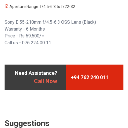
Aperture Range: f/4.5-6.3 to f/22-32
Sony E 55-210mm f/4.5-6.3 OSS Lens (Black)
Warranty - 6 Months
Price - Rs 69,500/=
Call us - 076 224 00 11
Need Assistance?
+94 762 240 011
Call Now
Suggestions