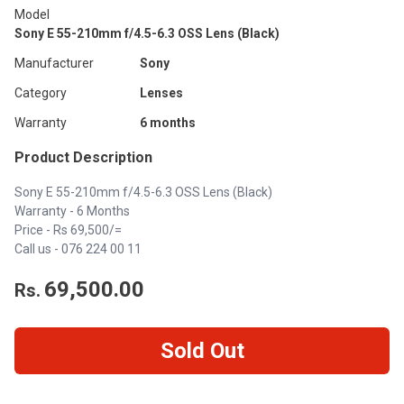
Model
Sony E 55-210mm f/4.5-6.3 OSS Lens (Black)
Manufacturer
Sony
Category
Lenses
Warranty
6 months
Product Description
Sony E 55-210mm f/4.5-6.3 OSS Lens (Black)
Warranty - 6 Months
Price - Rs 69,500/=
Call us - 076 224 00 11
69,500.00
Rs.
Sold Out