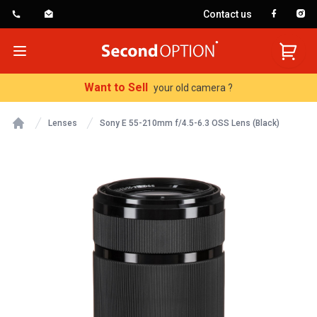
Contact us
SecondOption
Open menu
Want to Sell
your old camera ?
Lenses
Sony E 55-210mm f/4.5-6.3 OSS Lens (Black)
Home