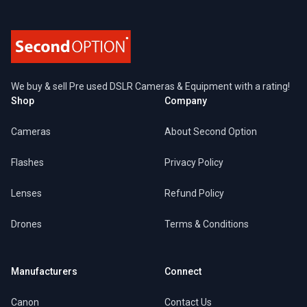
We buy & sell Pre used DSLR Cameras & Equipment with a rating!
Shop
Company
Cameras
About Second Option
Flashes
Privacy Policy
Lenses
Refund Policy
Drones
Terms & Conditions
Manufacturers
Connect
Canon
Contact Us