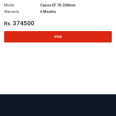
Model
Canon EF 70-200mm
Mo
Warranty
6 Months
Wa
374500
Rs.
R
VIEW
Footer