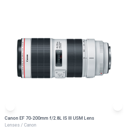
Canon EF 70-200mm f/2.8L IS III USM Lens
Ni
Lenses / Canon
Le