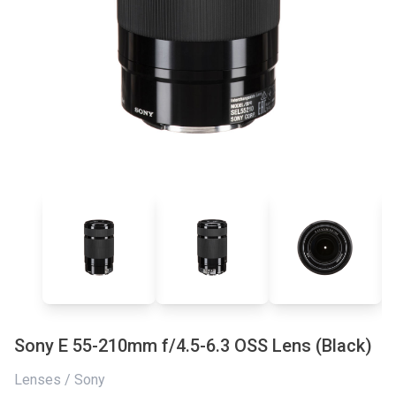
Sony E 55-210mm f/4.5-6.3 OSS Lens (Black)
Lenses / Sony