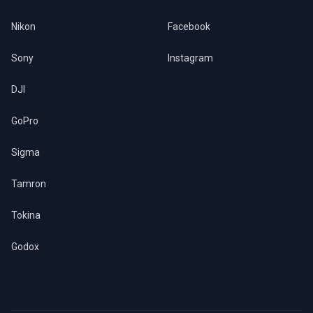
Nikon
Facebook
Sony
Instagram
DJI
GoPro
Sigma
Tamron
Tokina
Godox