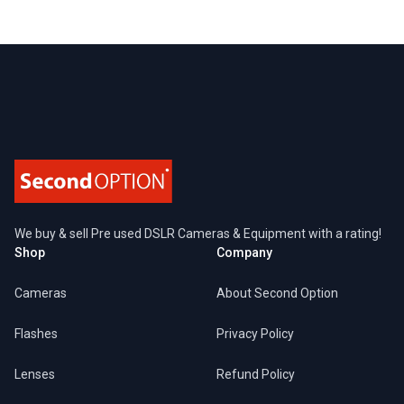
Footer
We buy & sell Pre used DSLR Cameras & Equipment with a rating!
Shop
Company
Cameras
About Second Option
Flashes
Privacy Policy
Lenses
Refund Policy