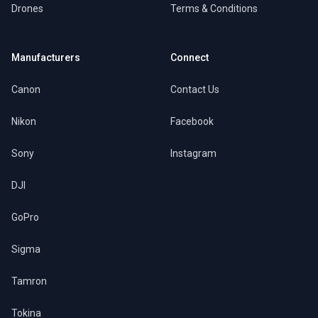
Drones
Terms & Conditions
Manufacturers
Connect
Canon
Contact Us
Nikon
Facebook
Sony
Instagram
DJI
GoPro
Sigma
Tamron
Tokina