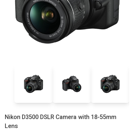
Nikon D3500 DSLR Camera with 18-55mm
Lens