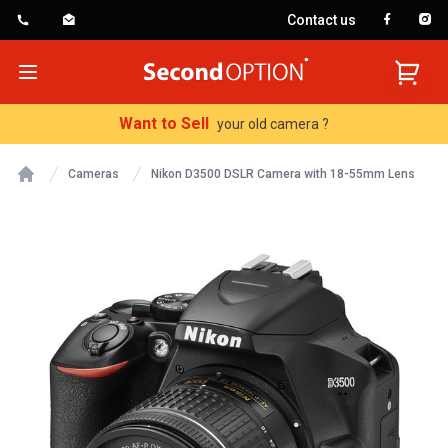
Contact us
SecondOption
Open menu
Want to Sell
your old camera ?
Cameras
Nikon D3500 DSLR Camera with 18-55mm Lens
Home