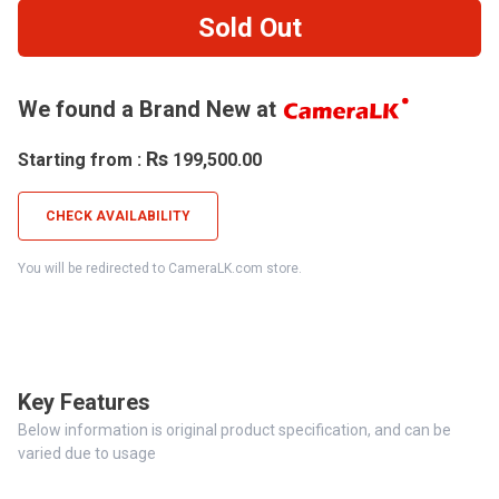
Sold Out
We found a Brand New at
Rs
Starting from :
199,500.00
CHECK AVAILABILITY
You will be redirected to CameraLK.com store.
Key Features
Below information is original product specification, and can be
varied due to usage