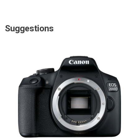
Suggestions