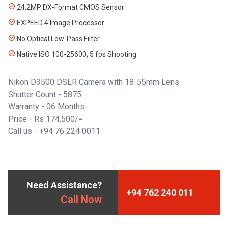
24.2MP DX-Format CMOS Sensor
EXPEED 4 Image Processor
No Optical Low-Pass Filter
Native ISO 100-25600; 5 fps Shooting
Nikon D3500 DSLR Camera with 18-55mm Lens
Shutter Count - 5875
Warranty - 06 Months
Price - Rs 174,500/=
Call us - +94 76 224 0011
Need Assistance?
+94 762 240 011
Call Now