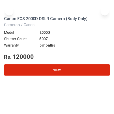
Canon EOS 2000D DSLR Camera (Body Only)
N
Cameras / Canon
Ca
Model
2000D
Mo
Shutter Count
5007
Sh
Warranty
6 months
Wa
120000
Rs.
R
VIEW