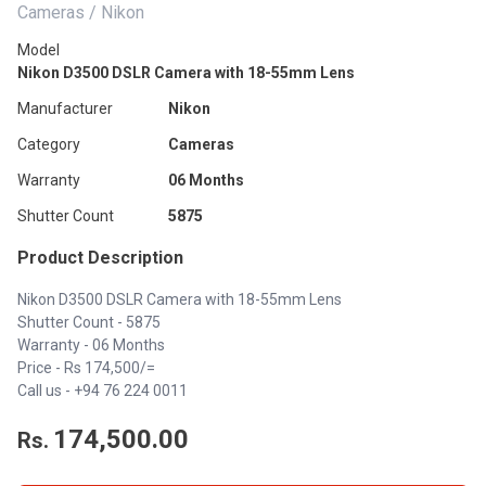
Cameras / Nikon
Model
Nikon D3500 DSLR Camera with 18-55mm Lens
Manufacturer
Nikon
Category
Cameras
Warranty
06 Months
Shutter Count
5875
Product Description
Nikon D3500 DSLR Camera with 18-55mm Lens
Shutter Count - 5875
Warranty - 06 Months
Price - Rs 174,500/=
Call us - +94 76 224 0011
174,500.00
Rs.