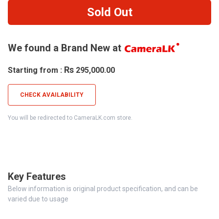
Sold Out
We found a Brand New at
Rs
Starting from :
295,000.00
CHECK AVAILABILITY
You will be redirected to CameraLK.com store.
Key Features
Below information is original product specification, and can be
varied due to usage