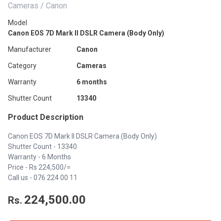
Cameras / Canon
Model
Canon EOS 7D Mark II DSLR Camera (Body Only)
Manufacturer
Canon
Category
Cameras
Warranty
6 months
Shutter Count
13340
Product Description
Canon EOS 7D Mark II DSLR Camera (Body Only)
Shutter Count - 13340
Warranty - 6 Months
Price - Rs 224,500/=
Call us - 076 224 00 11
224,500.00
Rs.