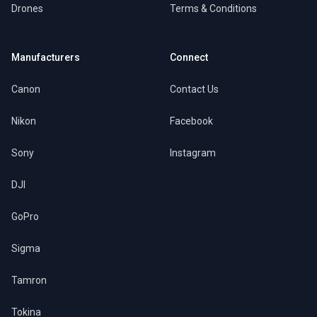
Drones
Terms & Conditions
Manufacturers
Connect
Canon
Contact Us
Nikon
Facebook
Sony
Instagram
DJI
GoPro
Sigma
Tamron
Tokina