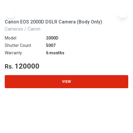
Canon EOS 2000D DSLR Camera (Body Only)
N
Cameras / Canon
Ca
Model
2000D
Mo
Shutter Count
5007
Sh
Warranty
6 months
Wa
120000
Rs.
R
VIEW