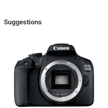
Suggestions