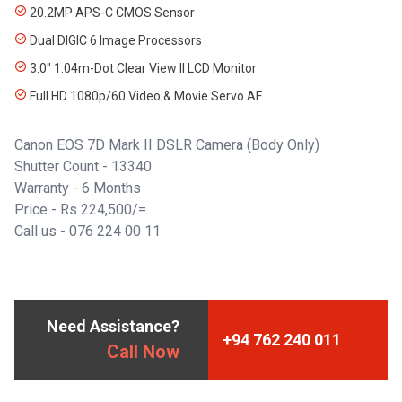
20.2MP APS-C CMOS Sensor
Dual DIGIC 6 Image Processors
3.0" 1.04m-Dot Clear View II LCD Monitor
Full HD 1080p/60 Video & Movie Servo AF
Canon EOS 7D Mark II DSLR Camera (Body Only)
Shutter Count - 13340
Warranty - 6 Months
Price - Rs 224,500/=
Call us - 076 224 00 11
Need Assistance?
+94 762 240 011
Call Now