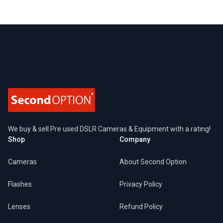
Footer
We buy & sell Pre used DSLR Cameras & Equipment with a rating!
Shop
Company
Cameras
About Second Option
Flashes
Privacy Policy
Lenses
Refund Policy