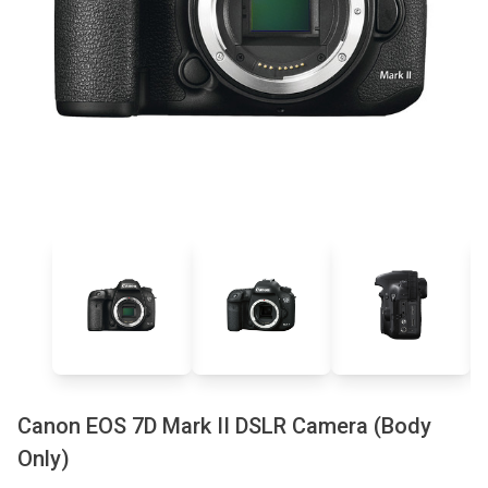
Canon EOS 7D Mark II DSLR Camera (Body
Only)