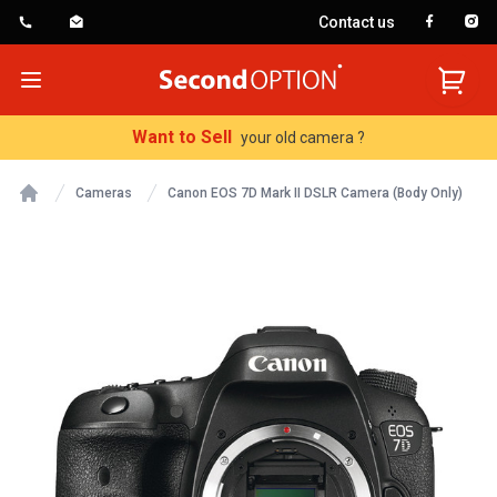
Contact us
SecondOption
Open menu
Want to Sell
your old camera ?
Cameras
Canon EOS 7D Mark II DSLR Camera (Body Only)
Home