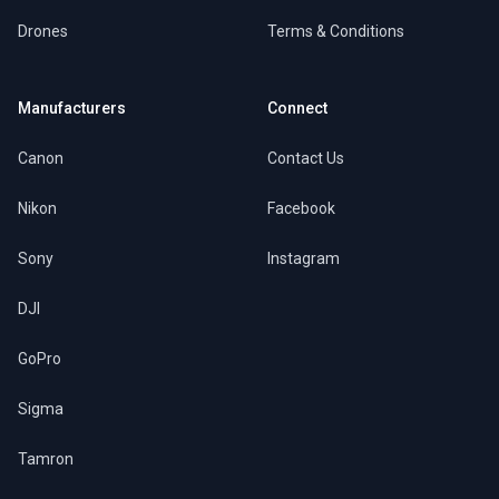
Drones
Terms & Conditions
Manufacturers
Connect
Canon
Contact Us
Nikon
Facebook
Sony
Instagram
DJI
GoPro
Sigma
Tamron