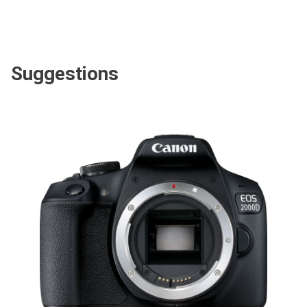
Suggestions