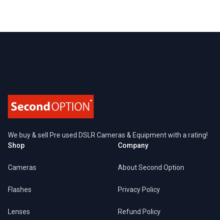
Footer
We buy & sell Pre used DSLR Cameras & Equipment with a rating!
Shop
Company
Cameras
About Second Option
Flashes
Privacy Policy
Lenses
Refund Policy