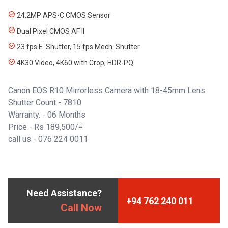
24.2MP APS-C CMOS Sensor
Dual Pixel CMOS AF II
23 fps E. Shutter, 15 fps Mech. Shutter
4K30 Video, 4K60 with Crop; HDR-PQ
Canon EOS R10 Mirrorless Camera with 18-45mm Lens
Shutter Count - 7810
Warranty. - 06 Months
Price - Rs 189,500/=
call us -
076 224 0011
Need Assistance?
+94 762 240 011
Call Now