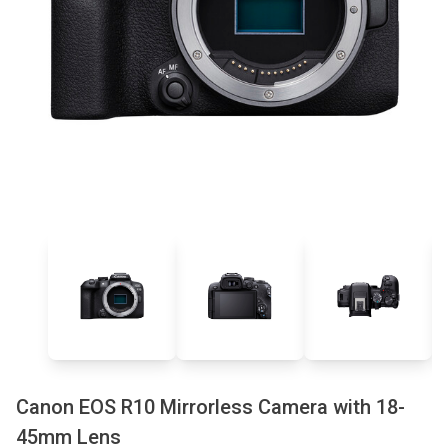
Canon EOS R10 Mirrorless Camera with 18-
45mm Lens