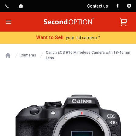
Contact us
SecondOption
Open menu
Want to Sell
your old camera ?
Canon EOS R10 Mirrorless Camera with 18-45mm
Cameras
Lens
Home