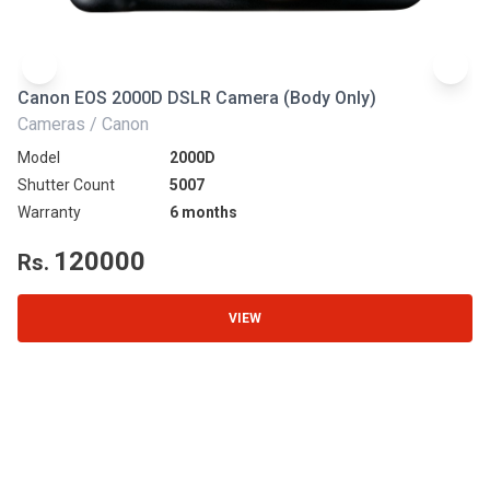
Canon EOS 2000D DSLR Camera (Body Only)
N
Cameras / Canon
Ca
Model
2000D
Mo
Shutter Count
5007
Sh
Warranty
6 months
Wa
120000
Rs.
R
VIEW