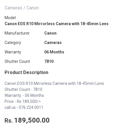
Cameras / Canon
Model
Canon EOS R10 Mirrorless Camera with 18-45mm Lens
Manufacturer
Canon
Category
Cameras
Warranty
06 Months
Shutter Count
7810
Product Description
Canon EOS R10 Mirrorless Camera with 18-45mm Lens
Shutter Count - 7810
Warranty. - 06 Months
Price - Rs 189,500/=
call us -
076 224 0011
189,500.00
Rs.