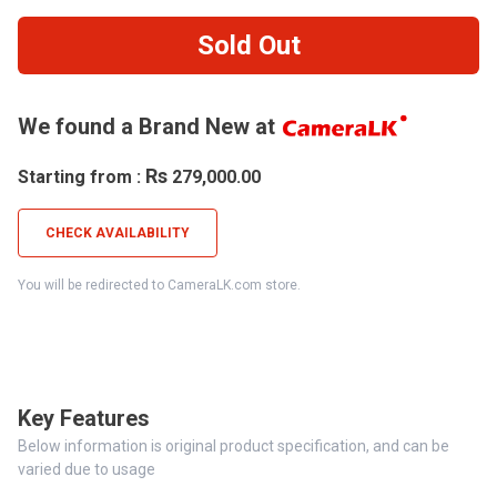
Sold Out
We found a Brand New at
Rs
Starting from :
279,000.00
CHECK AVAILABILITY
You will be redirected to CameraLK.com store.
Key Features
Below information is original product specification, and can be
varied due to usage