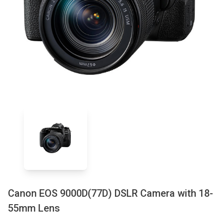
Canon EOS 9000D(77D) DSLR Camera with 18-
55mm Lens