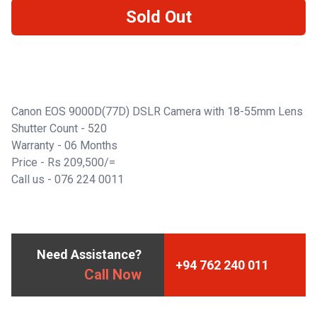
Sold Out
Canon EOS 9000D(77D) DSLR Camera with 18-55mm Lens
Shutter Count - 520
Warranty - 06 Months
Price - Rs 209,500/=
Call us -
076 224 0011
Need Assistance?
+94 762 240 011
Call Now