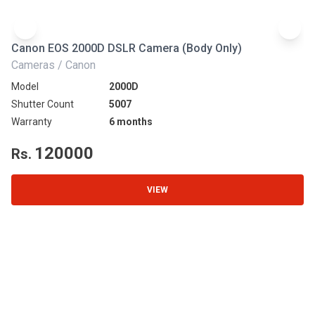
Canon EOS 2000D DSLR Camera (Body Only)
N
Cameras / Canon
Ca
Model
2000D
Mo
Shutter Count
5007
Sh
Warranty
6 months
Wa
120000
Rs.
R
VIEW