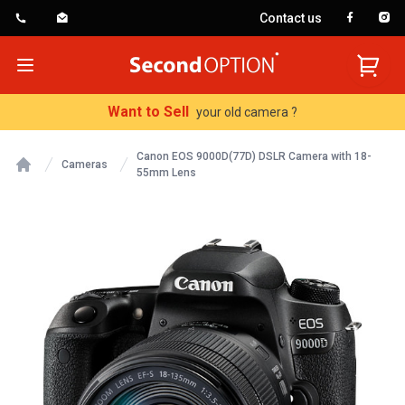
Contact us
SecondOption
Open menu
Want to Sell
your old camera ?
Canon EOS 9000D(77D) DSLR Camera with 18-
Cameras
55mm Lens
Home