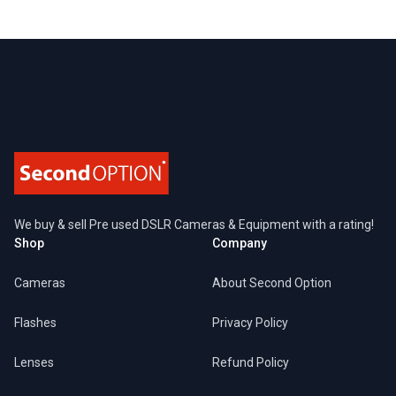
Footer
We buy & sell Pre used DSLR Cameras & Equipment with a rating!
Shop
Company
Cameras
About Second Option
Flashes
Privacy Policy
Lenses
Refund Policy