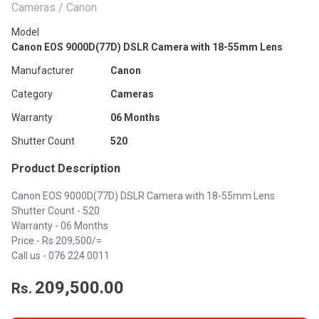
Cameras / Canon
Model
Canon EOS 9000D(77D) DSLR Camera with 18-55mm Lens
Manufacturer
Canon
Category
Cameras
Warranty
06 Months
Shutter Count
520
Product Description
Canon EOS 9000D(77D) DSLR Camera with 18-55mm Lens
Shutter Count - 520
Warranty - 06 Months
Price - Rs 209,500/=
Call us -
076 224 0011
209,500.00
Rs.