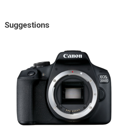
Suggestions