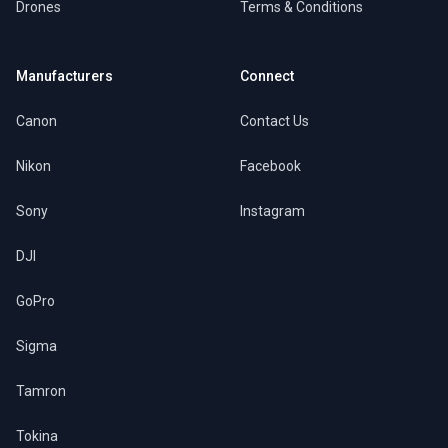
Drones
Terms & Conditions
Manufacturers
Connect
Canon
Contact Us
Nikon
Facebook
Sony
Instagram
DJI
GoPro
Sigma
Tamron
Tokina