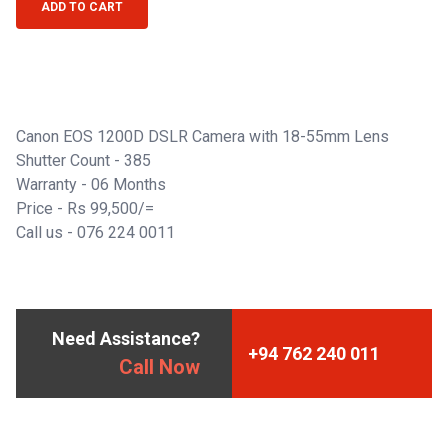
ADD TO CART
Canon EOS 1200D DSLR Camera with 18-55mm Lens
Shutter Count - 385
Warranty - 06 Months
Price - Rs 99,500/=
Call us -
076 224 0011
Need Assistance?
+94 762 240 011
Call Now