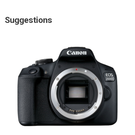
Suggestions