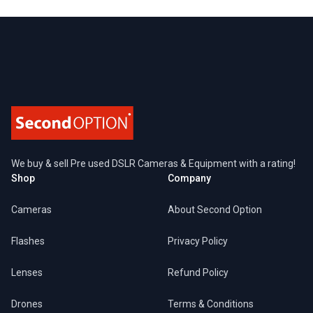
Footer
We buy & sell Pre used DSLR Cameras & Equipment with a rating!
Shop
Company
Cameras
About Second Option
Flashes
Privacy Policy
Lenses
Refund Policy
Drones
Terms & Conditions