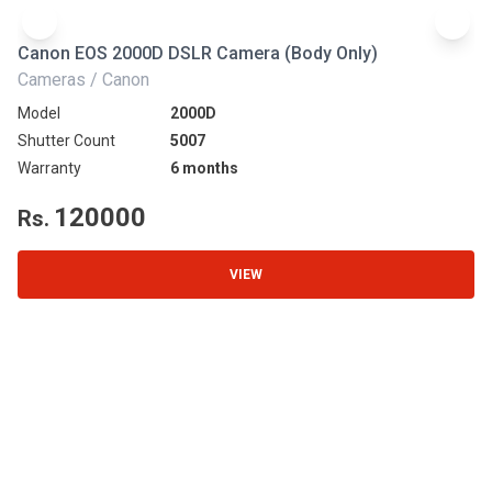
Canon EOS 2000D DSLR Camera (Body Only)
N
Cameras / Canon
Ca
Model
2000D
Mo
Shutter Count
5007
Sh
Warranty
6 months
Wa
120000
Rs.
R
VIEW