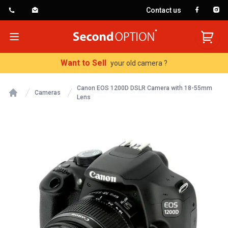
Contact us
SecondOption
Open menu
Want to Sell
your old camera ?
Canon EOS 1200D DSLR Camera with 18-55mm
Cameras
Lens
Home