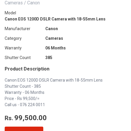
Cameras / Canon
Model
Canon EOS 1200D DSLR Camera with 18-55mm Lens
Manufacturer
Canon
Category
Cameras
Warranty
06 Months
Shutter Count
385
Product Description
Canon EOS 1200D DSLR Camera with 18-55mm Lens
Shutter Count - 385
Warranty - 06 Months
Price - Rs 99,500/=
Call us -
076 224 0011
99,500.00
Rs.