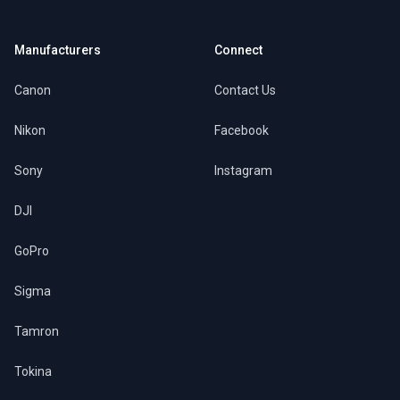
Manufacturers
Connect
Canon
Contact Us
Nikon
Facebook
Sony
Instagram
DJI
GoPro
Sigma
Tamron
Tokina