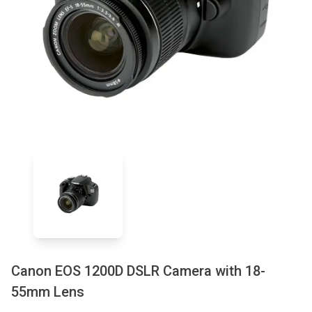
Canon EOS 1200D DSLR Camera with 18-
55mm Lens