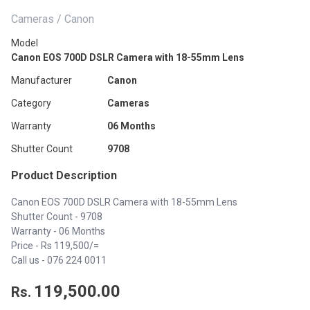
Cameras / Canon
Model
Canon EOS 700D DSLR Camera with 18-55mm Lens
Manufacturer
Canon
Category
Cameras
Warranty
06 Months
Shutter Count
9708
Product Description
Canon EOS 700D DSLR Camera with 18-55mm Lens
Shutter Count - 9708
Warranty - 06 Months
Price - Rs 119,500/=
Call us -
076 224 0011
119,500.00
Rs.