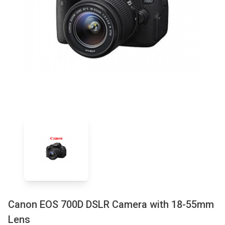
Canon EOS 700D DSLR Camera with 18-55mm
Lens