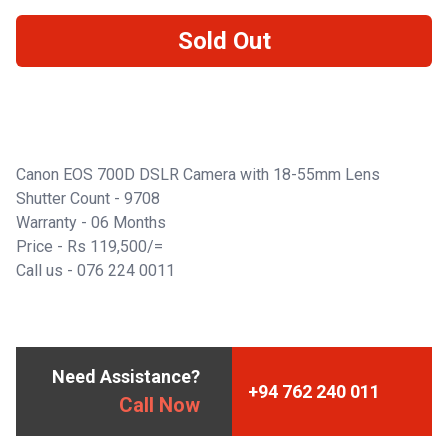
Sold Out
Canon EOS 700D DSLR Camera with 18-55mm Lens
Shutter Count - 9708
Warranty - 06 Months
Price - Rs 119,500/=
Call us -
076 224 0011
Need Assistance?
+94 762 240 011
Call Now