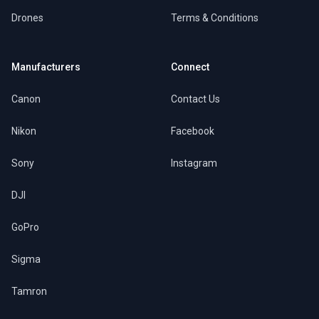
Drones
Terms & Conditions
Manufacturers
Connect
Canon
Contact Us
Nikon
Facebook
Sony
Instagram
DJI
GoPro
Sigma
Tamron