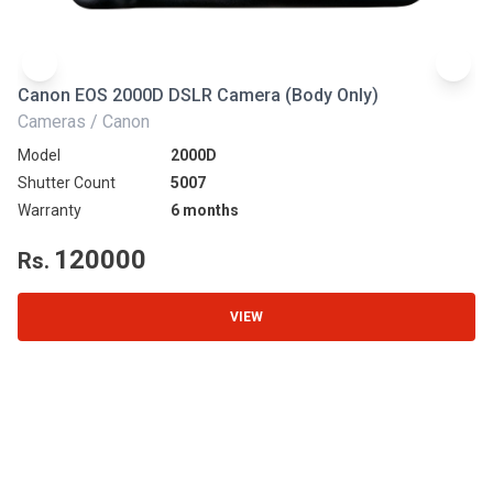
Canon EOS 2000D DSLR Camera (Body Only)
N
Cameras / Canon
Ca
Model
2000D
Mo
Shutter Count
5007
Sh
Warranty
6 months
Wa
120000
Rs.
R
VIEW