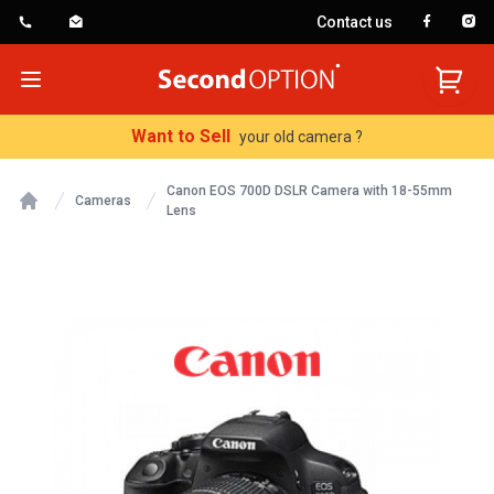
Contact us
SecondOption
Open menu
Want to Sell
your old camera ?
Canon EOS 700D DSLR Camera with 18-55mm
Cameras
Lens
Home