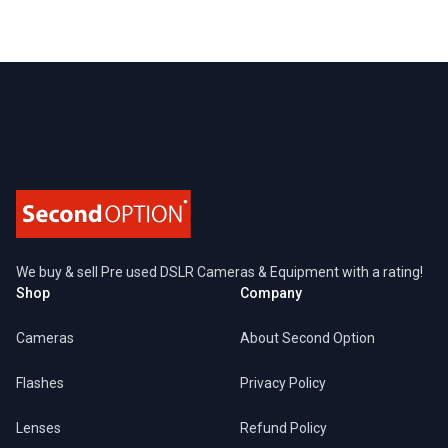
Footer
We buy & sell Pre used DSLR Cameras & Equipment with a rating!
Shop
Company
Cameras
About Second Option
Flashes
Privacy Policy
Lenses
Refund Policy