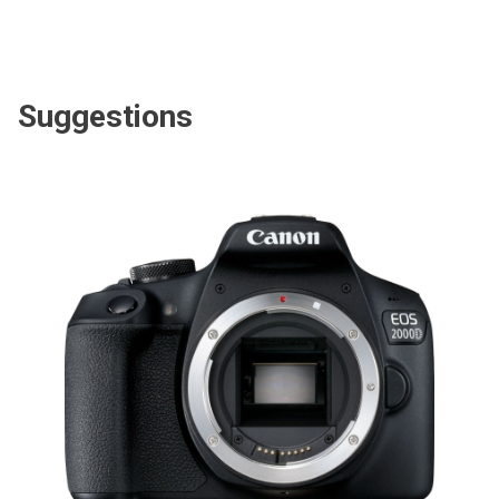
Suggestions