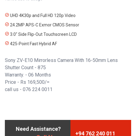
UHD 4K30p and Full HD 120p Video
24.2MP APS-C Exmor CMOS Sensor
3.0" Side Flip-Out Touchscreen LCD
425-Point Fast Hybrid AF
Sony ZV-E10 Mirrorless Camera With 16-50mm Lens
Shutter Count - 875
Warranty. - 06 Months
Price - Rs 169,500/=
call us -
076 224 0011
Need Assistance?
+94 762 240 011