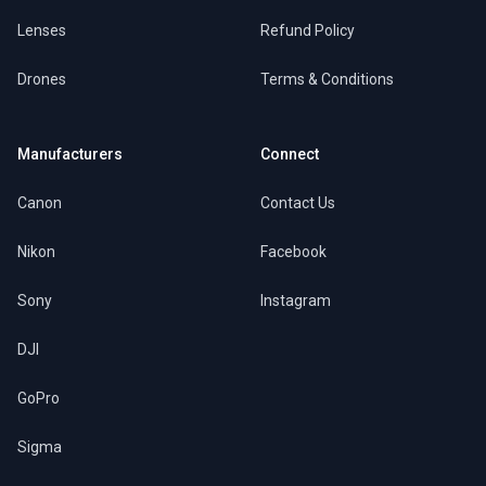
Lenses
Refund Policy
Drones
Terms & Conditions
Manufacturers
Connect
Canon
Contact Us
Nikon
Facebook
Sony
Instagram
DJI
GoPro
Sigma