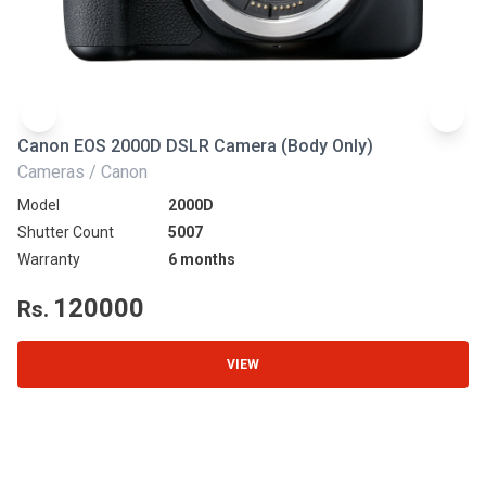
Canon EOS 2000D DSLR Camera (Body Only)
N
Cameras / Canon
Ca
Model
2000D
Mo
Shutter Count
5007
Sh
Warranty
6 months
Wa
120000
Rs.
R
VIEW