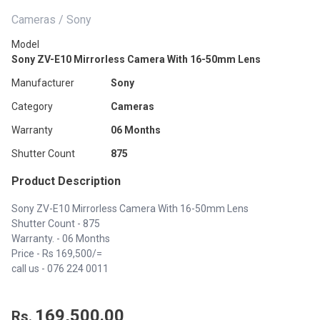
Cameras / Sony
Model
Sony ZV-E10 Mirrorless Camera With 16-50mm Lens
Manufacturer
Sony
Category
Cameras
Warranty
06 Months
Shutter Count
875
Product Description
Sony ZV-E10 Mirrorless Camera With 16-50mm Lens
Shutter Count - 875
Warranty. - 06 Months
Price - Rs 169,500/=
call us -
076 224 0011
169,500.00
Rs.