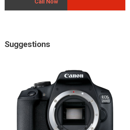
Call Now
Suggestions