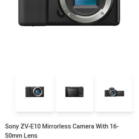
Sony ZV-E10 Mirrorless Camera With 16-
50mm Lens