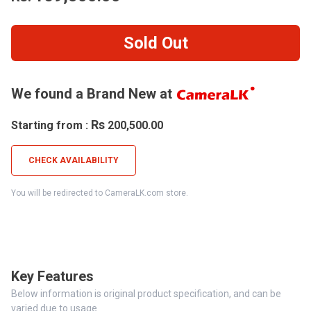
Sold Out
We found a Brand New at
Rs
Starting from :
200,500.00
CHECK AVAILABILITY
You will be redirected to CameraLK.com store.
Key Features
Below information is original product specification, and can be
varied due to usage