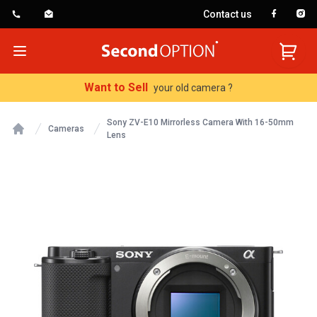
Contact us
SecondOption
Open menu
Want to Sell
your old camera ?
Sony ZV-E10 Mirrorless Camera With 16-50mm
Cameras
Lens
Home