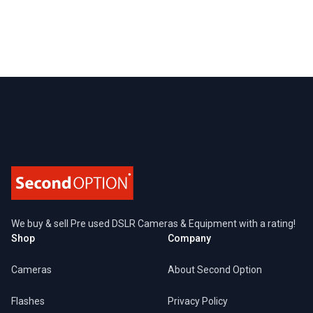
Footer
We buy & sell Pre used DSLR Cameras & Equipment with a rating!
Shop
Company
Cameras
About Second Option
Flashes
Privacy Policy