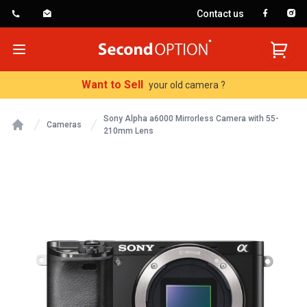
Contact us
SecondOption
Open menu
Want to Sell
your old camera ?
Sony Alpha a6000 Mirrorless Camera with 55-
Cameras
210mm Lens
Home