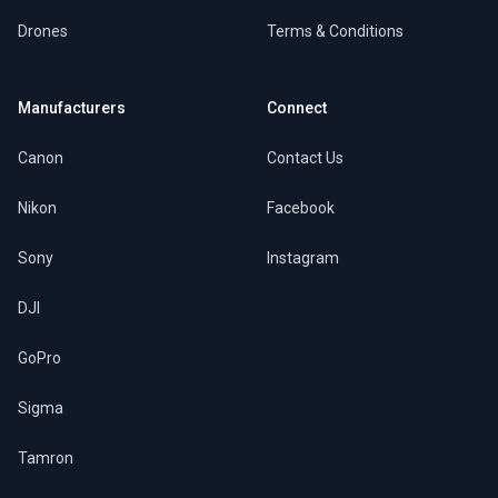
Drones
Terms & Conditions
Manufacturers
Connect
Canon
Contact Us
Nikon
Facebook
Sony
Instagram
DJI
GoPro
Sigma
Tamron