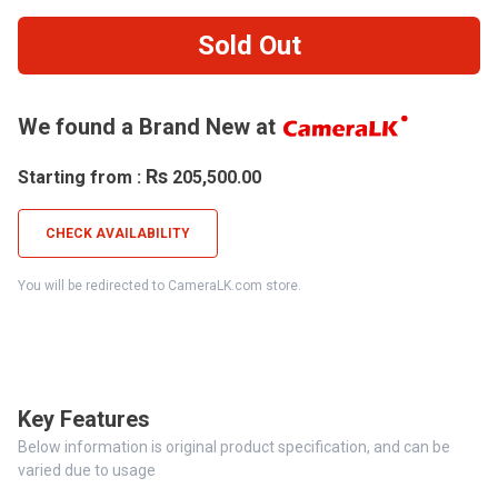
Sold Out
We found a Brand New at
Rs
Starting from :
205,500.00
CHECK AVAILABILITY
You will be redirected to CameraLK.com store.
Key Features
Below information is original product specification, and can be
varied due to usage