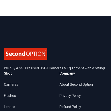
Footer
We buy & sell Pre used DSLR Cameras & Equipment with a rating!
Shop
Company
Cameras
About Second Option
Flashes
Privacy Policy
Lenses
Refund Policy