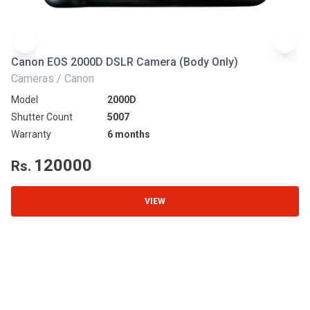
Canon EOS 2000D DSLR Camera (Body Only)
N
Cameras / Canon
Ca
Model
2000D
Mo
Shutter Count
5007
Sh
Warranty
6 months
Wa
120000
Rs.
R
VIEW