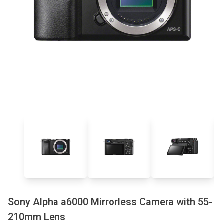
Sony Alpha a6000 Mirrorless Camera with 55-
210mm Lens