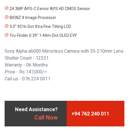
24.3MP APS-C Exmor APS HD CMOS Sensor
BIONZ X Image Processor
3.0" 921k-Dot Xtra Fine Tilting LCD
Tru-Finder 0.39" 1.44m-Dot OLED EVF
Sony Alpha a6000 Mirrorless Camera with 55-210mm Lens
Shutter Count - 12231
Warranty - 06 Months
Price - Rs 147,000/=
Call us -
076 224 0011
Need Assistance?
+94 762 240 011
Call Now