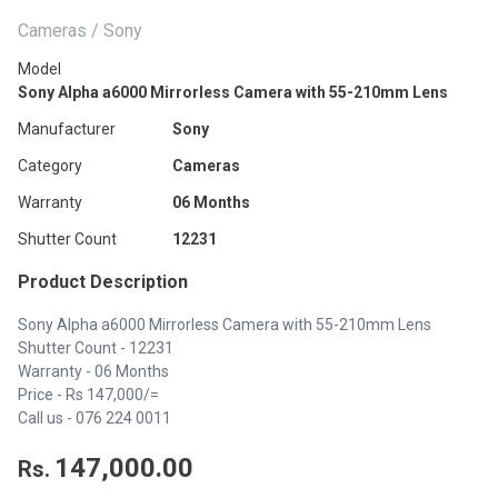
Cameras / Sony
Model
Sony Alpha a6000 Mirrorless Camera with 55-210mm Lens
Manufacturer
Sony
Category
Cameras
Warranty
06 Months
Shutter Count
12231
Product Description
Sony Alpha a6000 Mirrorless Camera with 55-210mm Lens
Shutter Count - 12231
Warranty - 06 Months
Price - Rs 147,000/=
Call us -
076 224 0011
147,000.00
Rs.