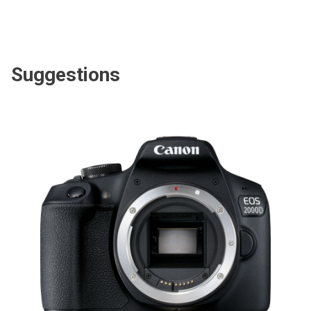
Suggestions