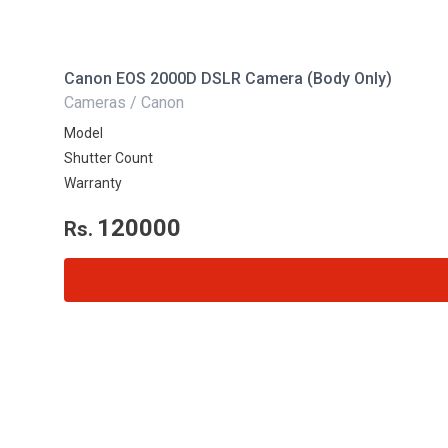
Canon EOS 2000D DSLR Camera (Body Only)
Cameras / Canon
Model
Shutter Count
Warranty
120000
Rs.