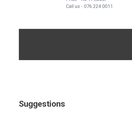
Call us -
076 224 0011
Suggestions