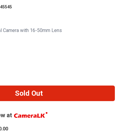
45545
tal Camera with 16-50mm Lens
Sold Out
w at
0.00