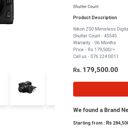
Shutter Count
Product Description
Nikon Z50 Mirrorless Digi
Shutter Count - 45545
Warranty - 06 Months
Price - Rs 179,500/=
Call us -
076 224 0011
179,500.00
Rs.
We found a Brand Ne
Rs
Starting from :
284,50