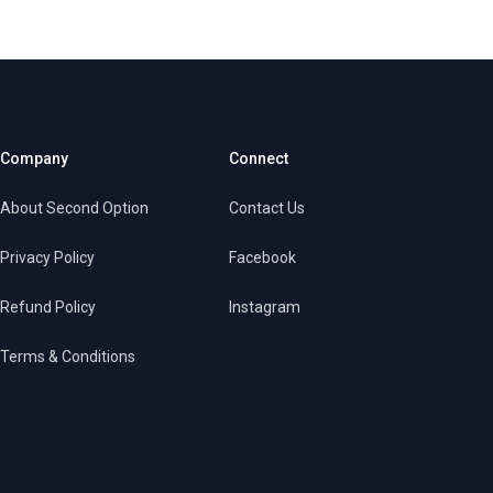
Company
Connect
About Second Option
Contact Us
Privacy Policy
Facebook
Refund Policy
Instagram
Terms & Conditions