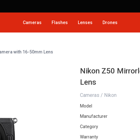
Cameras
Flashes
Lenses
Drones
 Camera with 16-50mm Lens
Nikon Z50 Mirror
Lens
Cameras / Nikon
Model
Manufacturer
Category
Warranty