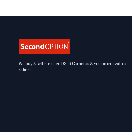
Footer
We buy & sell Pre used DSLR Cameras & Equipment with a
rating!