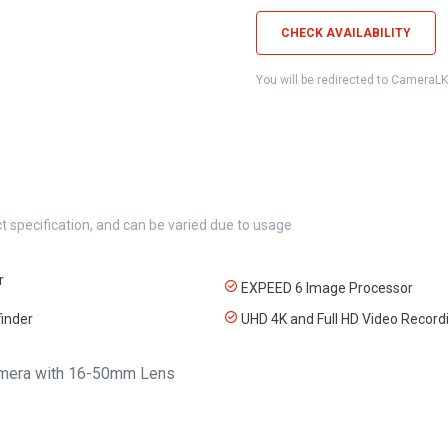
CHECK AVAILABILITY
You will be redirected to CameraL
t specification, and can be varied due to usage
r
EXPEED 6 Image Processor
inder
UHD 4K and Full HD Video Record
Camera with 16-50mm Lens