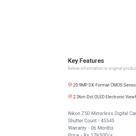
Key Features
Below information is original produc
20.9MP DX-Format CMOS Senso
2.36m-Dot OLED Electronic Viewf
Nikon Z50 Mirrorless Digital 
Shutter Count - 45545
Warranty - 06 Months
Price - Rs 179,500/=