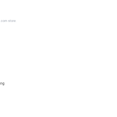
K.com store.
ing