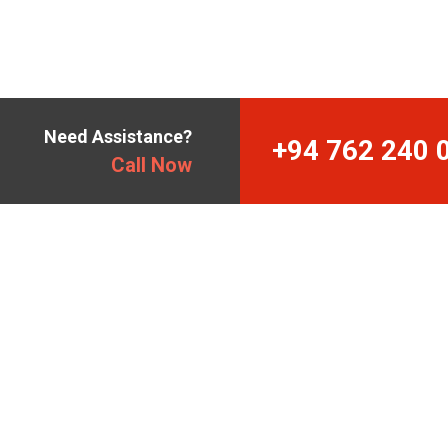
Need Assistance?
+94 762 240 
Call Now