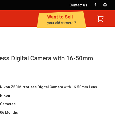
Contact us
Want to Sell
your old camera ?
less Digital Camera with 16-50mm
Nikon Z50 Mirrorless Digital Camera with 16-50mm Lens
Nikon
Cameras
06 Months