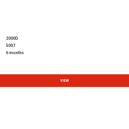
2000D
5007
6 months
VIEW