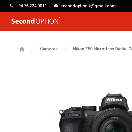
+94 76 224 0011
secondoptionlk@gmail.com
SecondOption
Cameras
Nikon Z50 Mirrorless Digital
Home