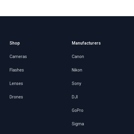
Shop
Manufacturers
Cameras
Canon
Flashes
Nikon
Lenses
Sony
Drones
DJI
GoPro
Sigma