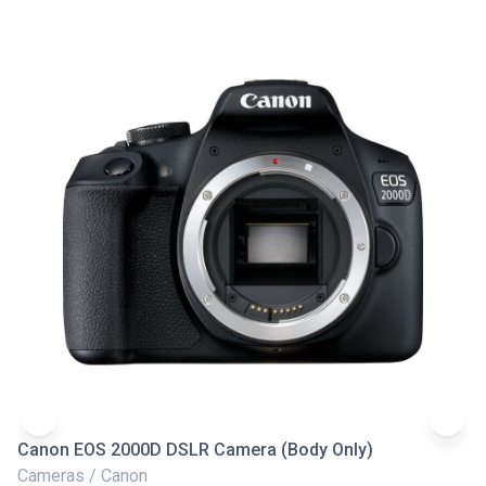
Canon EOS 2000D DSLR Camera (Body Only)
N
Cameras / Canon
Ca