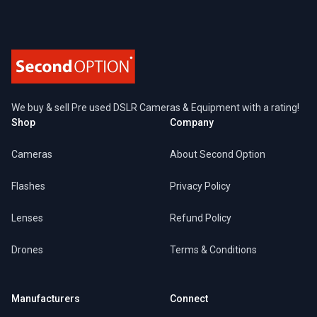
We buy & sell Pre used DSLR Cameras & Equipment with a rating!
Shop
Company
Cameras
About Second Option
Flashes
Privacy Policy
Lenses
Refund Policy
Drones
Terms & Conditions
Manufacturers
Connect