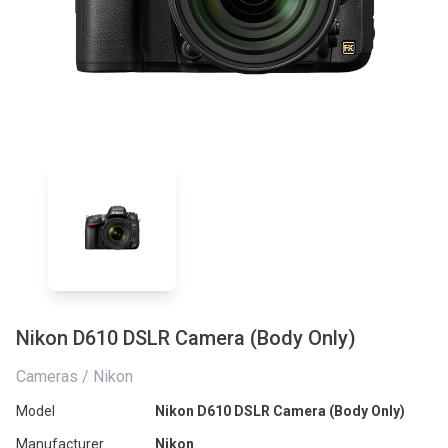
Nikon D610 DSLR Camera (Body Only)
Cameras / Nikon
Model
Nikon D610 DSLR Camera (Body Only)
Manufacturer
Nikon