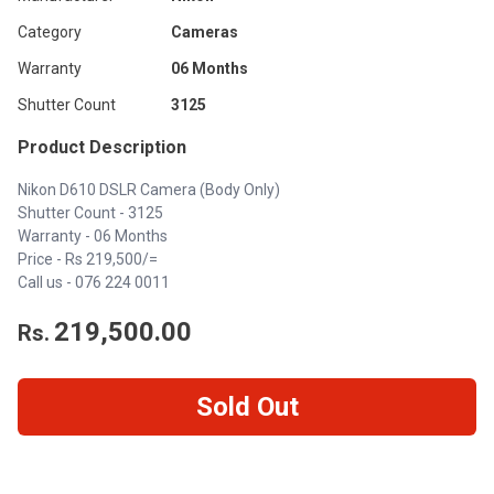
Category
Cameras
Warranty
06 Months
Shutter Count
3125
Product Description
Nikon D610 DSLR Camera (Body Only)
Shutter Count - 3125
Warranty - 06 Months
Price - Rs 219,500/=
Call us -
076 224 0011
219,500.00
Rs.
Sold Out