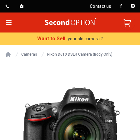
Contact us
SecondOption
Open menu
Want to Sell
your old camera ?
Cameras
Nikon D610 DSLR Camera (Body Only)
Home