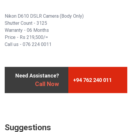
Nikon D610 DSLR Camera (Body Only)
Shutter Count - 3125
Warranty - 06 Months
Price - Rs 219,500/=
Call us -
076 224 0011
Need Assistance?
+94 762 240 011
Call Now
Suggestions