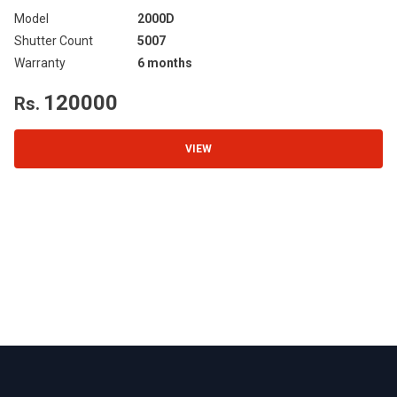
Model
2000D
Mo
Shutter Count
5007
Sh
Warranty
6 months
Wa
120000
Rs.
R
VIEW
Footer