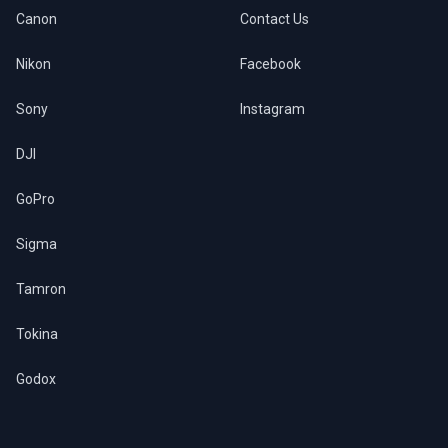
Canon
Contact Us
Nikon
Facebook
Sony
Instagram
DJI
GoPro
Sigma
Tamron
Tokina
Godox