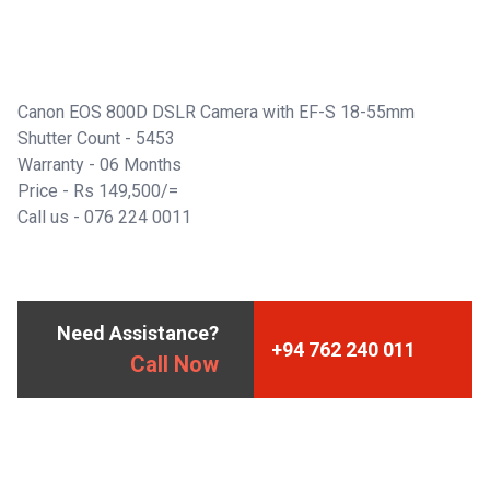
Canon EOS 800D DSLR Camera with EF-S 18-55mm
Shutter Count - 5453
Warranty - 06 Months
Price - Rs 149,500/=
Call us -
076 224 0011
Need Assistance?
+94 762 240 011
Call Now