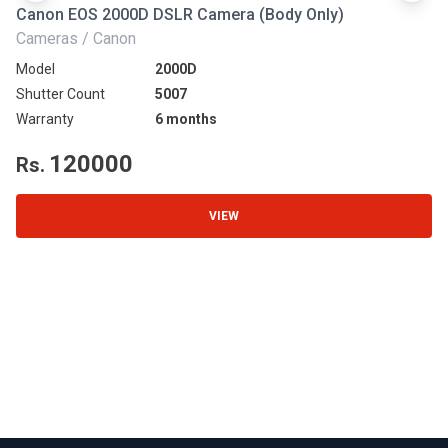
Canon EOS 2000D DSLR Camera (Body Only)
N
Cameras / Canon
Ca
Model
2000D
Mo
Shutter Count
5007
Sh
Warranty
6 months
Wa
120000
Rs.
R
VIEW