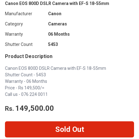
Canon EOS 800D DSLR Camera with EF-S 18-55mm
Manufacturer
Canon
Category
Cameras
Warranty
06 Months
Shutter Count
5453
Product Description
Canon EOS 800D DSLR Camera with EF-S 18-55mm
Shutter Count - 5453
Warranty - 06 Months
Price - Rs 149,500/=
Call us -
076 224 0011
149,500.00
Rs.
Sold Out