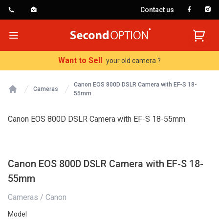
Contact us
SecondOption
Open menu
Want to Sell
your old camera ?
Canon EOS 800D DSLR Camera with EF-S 18-
Cameras
55mm
Home
Canon EOS 800D DSLR Camera with EF-S 18-55mm
Canon EOS 800D DSLR Camera with EF-S 18-
55mm
Cameras / Canon
Model