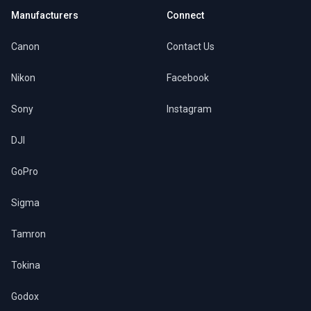
Manufacturers
Connect
Canon
Contact Us
Nikon
Facebook
Sony
Instagram
DJI
GoPro
Sigma
Tamron
Tokina
Godox