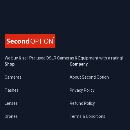
Footer
We buy & sell Pre used DSLR Cameras & Equipment with a rating!
Shop
Company
Cameras
About Second Option
Flashes
Privacy Policy
Lenses
Refund Policy
Drones
Terms & Conditions