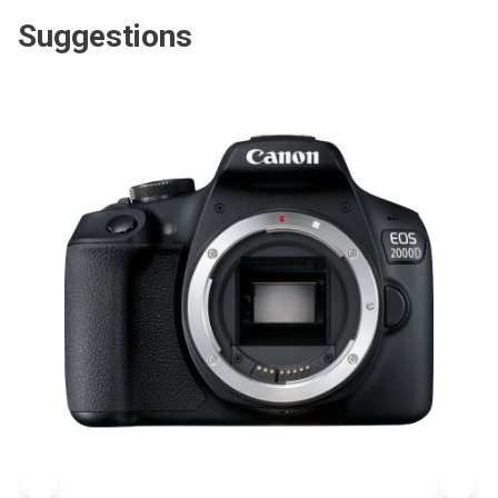
Suggestions