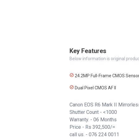
Key Features
Below information is original produc
24.2MP Full-Frame CMOS Senso
Dual Pixel CMOS AF II
Canon EOS R6 Mark II Mirrorles
Shutter Count - <1000
Warranty. - 06 Months
Price - Rs 392,500/=
call us. -
076 224 0011