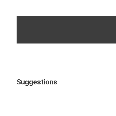
Suggestions