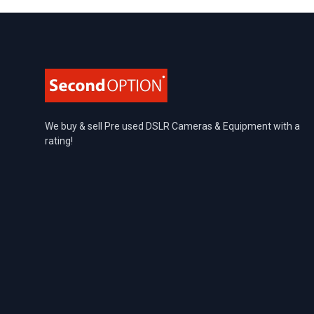
Footer
We buy & sell Pre used DSLR Cameras & Equipment with a
rating!