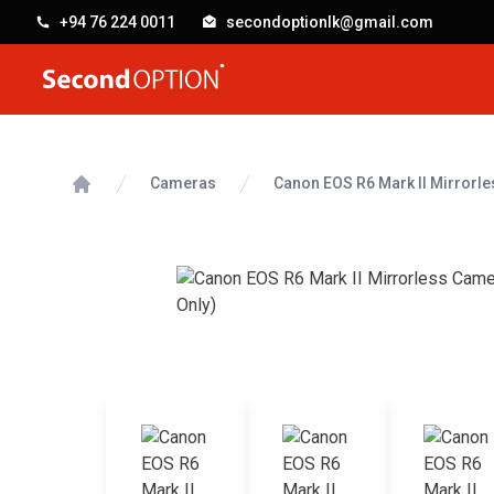
+94 76 224 0011
secondoptionlk@gmail.com
SecondOption
Cameras
Canon EOS R6 Mark II Mirrorl
Home