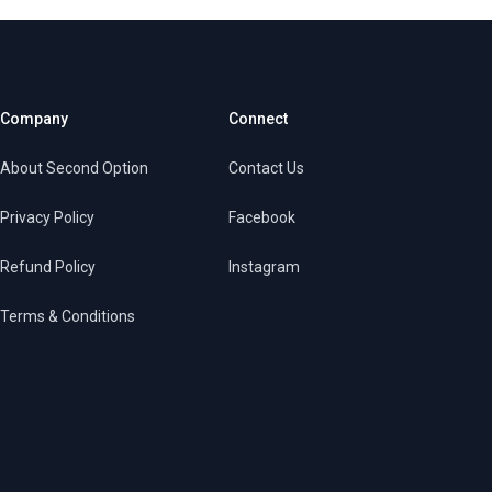
Company
Connect
About Second Option
Contact Us
Privacy Policy
Facebook
Refund Policy
Instagram
Terms & Conditions