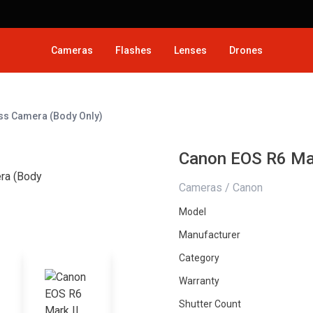
Cameras
Flashes
Lenses
Drones
ess Camera (Body Only)
Canon EOS R6 Mar
Cameras / Canon
Model
Manufacturer
Category
Warranty
Shutter Count