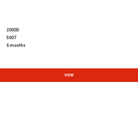
2000D
5007
6 months
VIEW