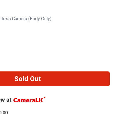
orless Camera (Body Only)
Sold Out
w at
0.00