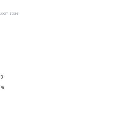
K.com store.
 3
ng