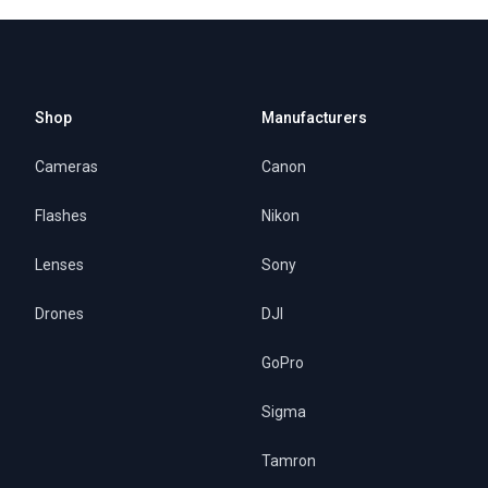
Shop
Manufacturers
Cameras
Canon
Flashes
Nikon
Lenses
Sony
Drones
DJI
GoPro
Sigma
Tamron