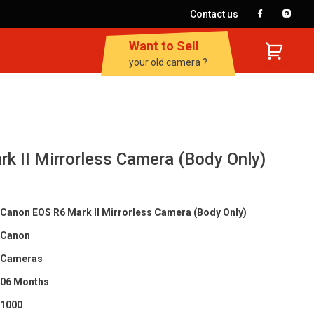
Contact us
Want to Sell
your old camera ?
k II Mirrorless Camera (Body Only)
Canon EOS R6 Mark II Mirrorless Camera (Body Only)
Canon
Cameras
06 Months
1000