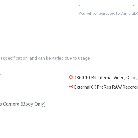
You will be redirected to CameraL
t specification, and can be varied due to usage
r
4K60 10-Bit Internal Video, C-Log
External 6K ProRes RAW Recordi
s Camera (Body Only)