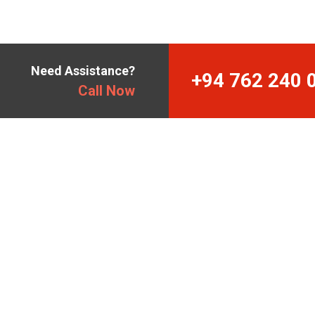
Need Assistance?
+94 762 240 
Call Now