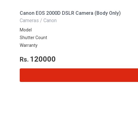
Canon EOS 2000D DSLR Camera (Body Only)
Cameras / Canon
Model
Shutter Count
Warranty
120000
Rs.