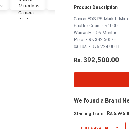
Product Description
Canon EOS R6 Mark II Mirr
Shutter Count - <1000
Warranty. - 06 Months
Price - Rs 392,500/=
call us. -
076 224 0011
392,500.00
Rs.
We found a Brand Ne
Rs
Starting from :
559,50
CHECK AVAILABILITY