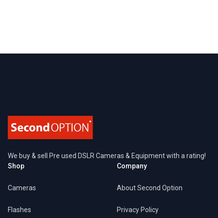
Footer
We buy & sell Pre used DSLR Cameras & Equipment with a rating!
Shop
Company
Cameras
About Second Option
Flashes
Privacy Policy