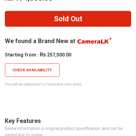
Sold Out
We found a Brand New at
Rs
Starting from :
257,500.00
CHECK AVAILABILITY
You will be redirected to CameraLK.com store.
Key Features
Below information is original product specification, and can be
varied due to usage