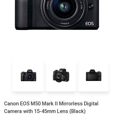
Canon EOS M50 Mark II Mirrorless Digital
Camera with 15-45mm Lens (Black)