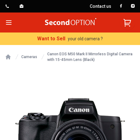
Contact us
SecondOption
Open menu
Want to Sell
your old camera ?
Canon EOS M50 Mark II Mirrorless Digital Camera
Cameras
with 15-45mm Lens (Black)
Home