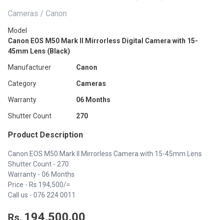
Cameras / Canon
Model
Canon EOS M50 Mark II Mirrorless Digital Camera with 15-
45mm Lens (Black)
Manufacturer
Canon
Category
Cameras
Warranty
06 Months
Shutter Count
270
Product Description
Canon EOS M50 Mark II Mirrorless Camera with 15-45mm Lens
Shutter Count - 270
Warranty - 06 Months
Price - Rs 194,500/=
Call us -
076 224 0011
194,500.00
Rs.