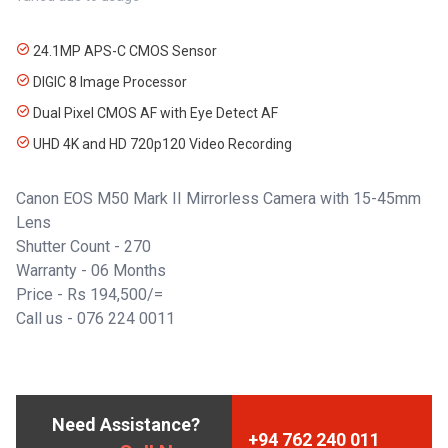
24.1MP APS-C CMOS Sensor
DIGIC 8 Image Processor
Dual Pixel CMOS AF with Eye Detect AF
UHD 4K and HD 720p120 Video Recording
Canon EOS M50 Mark II Mirrorless Camera with 15-45mm
Lens
Shutter Count - 270
Warranty - 06 Months
Price - Rs 194,500/=
Call us -
076 224 0011
Need Assistance?
+94 762 240 011