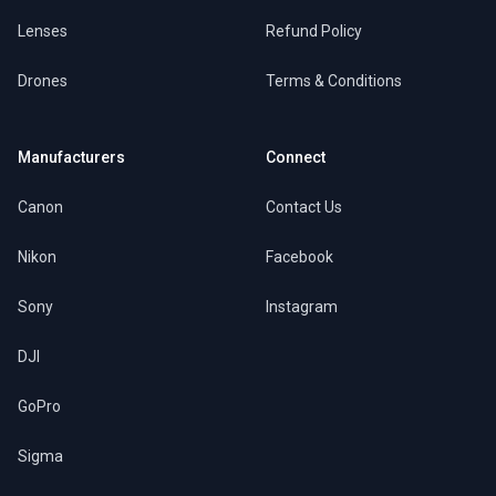
Lenses
Refund Policy
Drones
Terms & Conditions
Manufacturers
Connect
Canon
Contact Us
Nikon
Facebook
Sony
Instagram
DJI
GoPro
Sigma