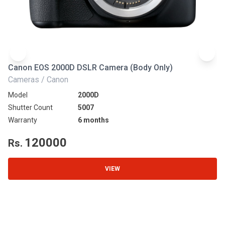
Canon EOS 2000D DSLR Camera (Body Only)
N
Cameras / Canon
Ca
Model
2000D
Mo
Shutter Count
5007
Sh
Warranty
6 months
Wa
120000
Rs.
R
VIEW