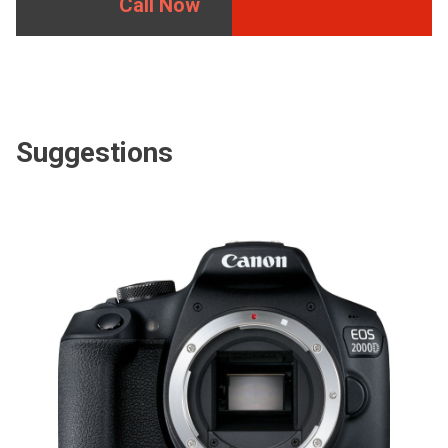
Call Now
Suggestions