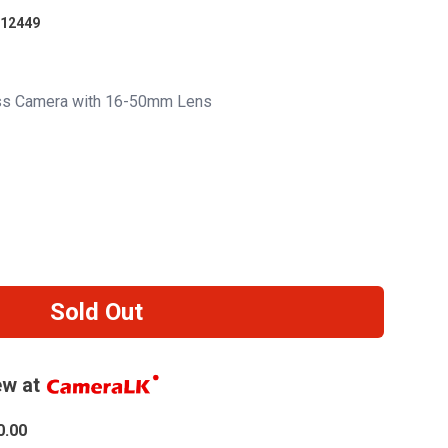
12449
ess Camera with 16-50mm Lens
Sold Out
w at
0.00