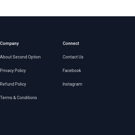
Company
Connect
About Second Option
Contact Us
Privacy Policy
Facebook
Refund Policy
Instagram
Terms & Conditions