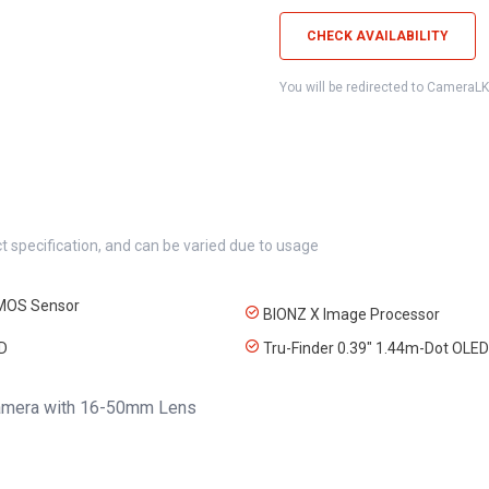
CHECK AVAILABILITY
You will be redirected to CameraL
t specification, and can be varied due to usage
MOS Sensor
BIONZ X Image Processor
CD
Tru-Finder 0.39" 1.44m-Dot OLED
Camera with 16-50mm Lens