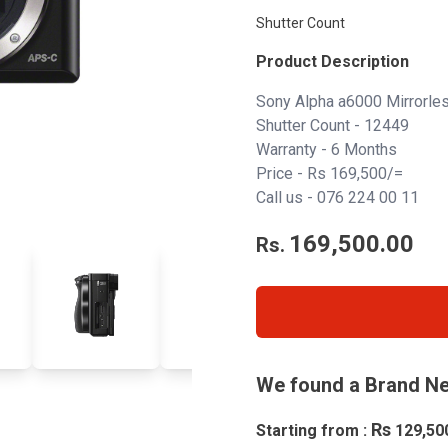
Shutter Count
Product Description
Sony Alpha a6000 Mirrorl
Shutter Count - 12449
Warranty - 6 Months
Price - Rs 169,500/=
Call us - 076 224 00 11
169,500.00
Rs.
We found a Brand Ne
Rs
Starting from :
129,50