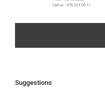
Call us - 076 224 00 11
Suggestions