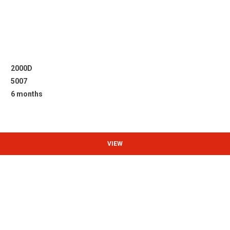
2000D
5007
6 months
VIEW