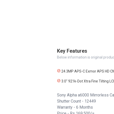
Key Features
Below information is original produc
24.3MP APS-C Exmor APS HD C
3.0" 921k-Dot Xtra Fine Tilting L
Sony Alpha a6000 Mirrorless 
Shutter Count - 12449
Warranty - 6 Months
Price - Rs 169,500/=