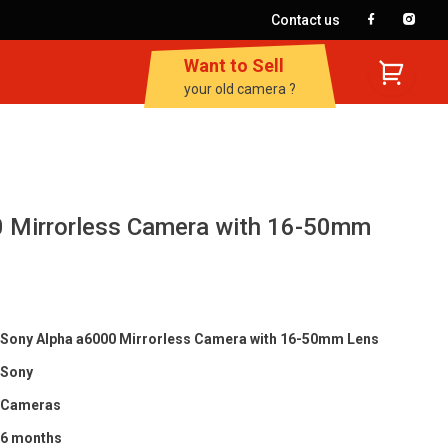
Contact us
Want to Sell
your old camera ?
 Mirrorless Camera with 16-50mm
Sony Alpha a6000 Mirrorless Camera with 16-50mm Lens
Sony
Cameras
6 months