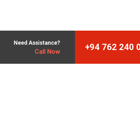
Need Assistance?
+94 762 240 
Call Now