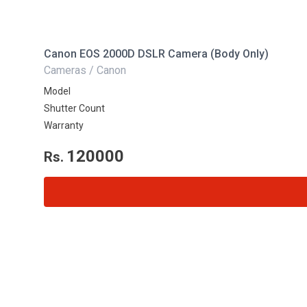
Canon EOS 2000D DSLR Camera (Body Only)
Cameras / Canon
Model
Shutter Count
Warranty
120000
Rs.