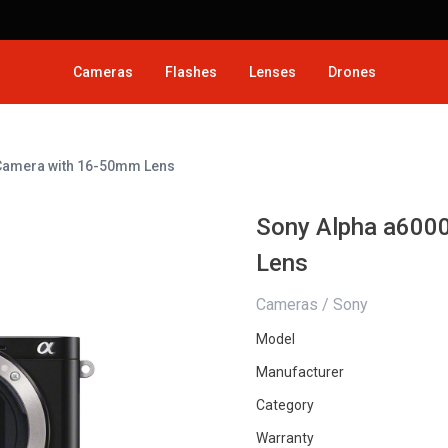
Cameras
Flashes
Lenses
Drones
 Camera with 16-50mm Lens
Sony Alpha a6000
Lens
Cameras / Sony
Model
Manufacturer
Category
Warranty