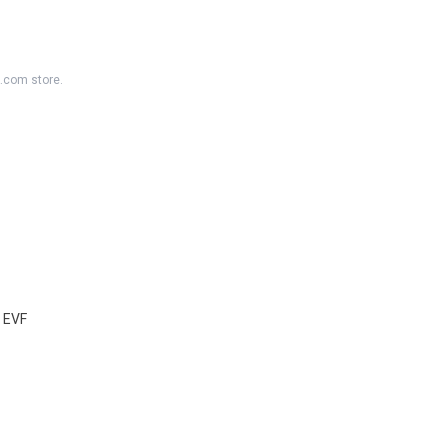
K.com store.
 EVF