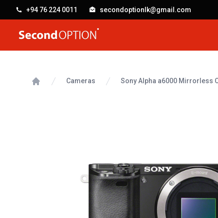
+94 76 224 0011
secondoptionlk@gmail.com
SecondOption
Cameras
Sony Alpha a6000 Mirrorless
Home