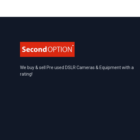
Footer
We buy & sell Pre used DSLR Cameras & Equipment with a
rating!