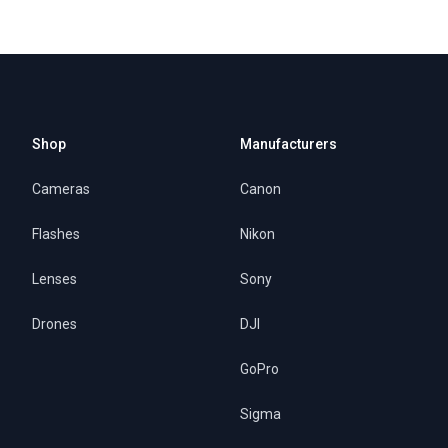
Shop
Manufacturers
Cameras
Canon
Flashes
Nikon
Lenses
Sony
Drones
DJI
GoPro
Sigma