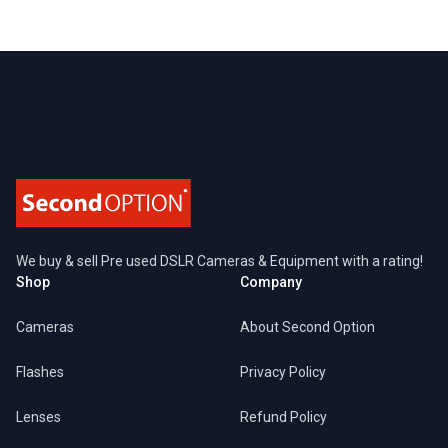
Footer
We buy & sell Pre used DSLR Cameras & Equipment with a rating!
Shop
Company
Cameras
About Second Option
Flashes
Privacy Policy
Lenses
Refund Policy