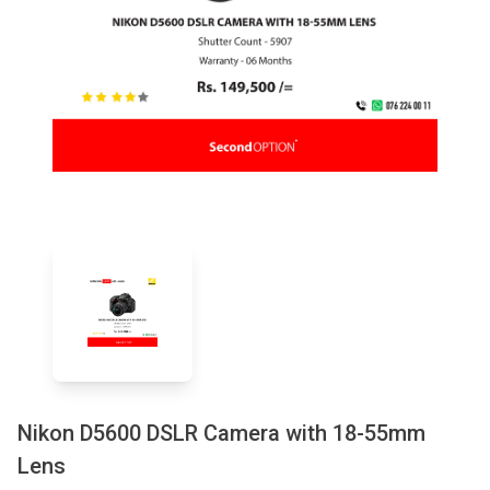
Nikon D5600 DSLR Camera with 18-55mm
Lens