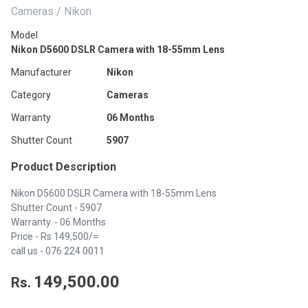
Cameras / Nikon
Model
Nikon D5600 DSLR Camera with 18-55mm Lens
Manufacturer
Nikon
Category
Cameras
Warranty
06 Months
Shutter Count
5907
Product Description
Nikon D5600 DSLR Camera with 18-55mm Lens
Shutter Count - 5907
Warranty. - 06 Months
Price - Rs 149,500/=
call us -
076 224 0011
149,500.00
Rs.