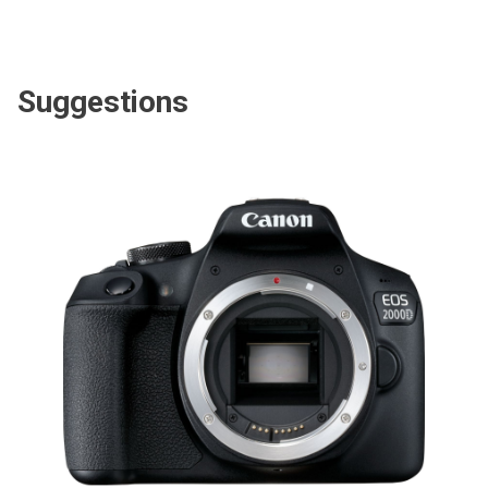
Suggestions