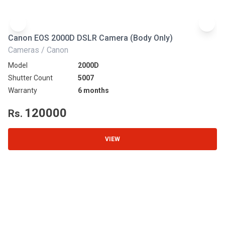
Canon EOS 2000D DSLR Camera (Body Only)
N
Cameras / Canon
Ca
Model
2000D
Mo
Shutter Count
5007
Sh
Warranty
6 months
Wa
120000
Rs.
R
VIEW