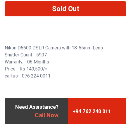
Sold Out
Nikon D5600 DSLR Camera with 18-55mm Lens
Shutter Count - 5907
Warranty. - 06 Months
Price - Rs 149,500/=
call us -
076 224 0011
Need Assistance?
+94 762 240 011
Call Now