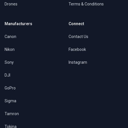
Drones
Terms & Conditions
Manufacturers
Connect
Canon
Contact Us
Nikon
Facebook
Sony
Instagram
DJI
GoPro
Sigma
Tamron
Tokina