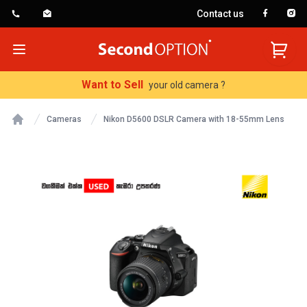
Contact us
SecondOption
Open menu
Want to Sell
your old camera ?
Cameras
Nikon D5600 DSLR Camera with 18-55mm Lens
Home