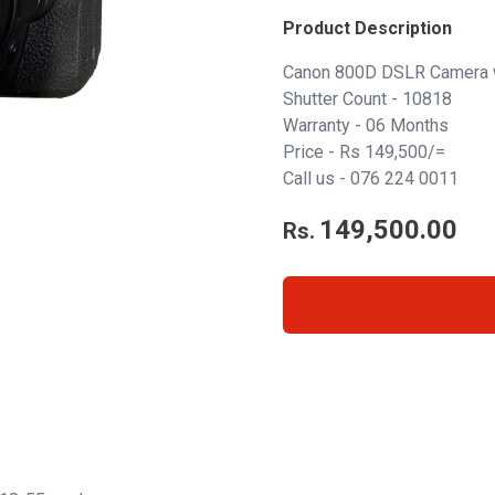
Product Description
Canon 800D DSLR Camera 
Shutter Count - 10818
Warranty - 06 Months
Price - Rs 149,500/=
Call us -
076 224 0011
149,500.00
Rs.