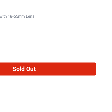
with 18-55mm Lens
Sold Out