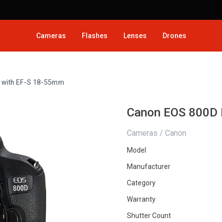
Cameras
Flashes
Lenses
Drones
 with EF-S 18-55mm
Canon EOS 800D 
Cameras / Canon
Model
Manufacturer
Category
Warranty
Shutter Count