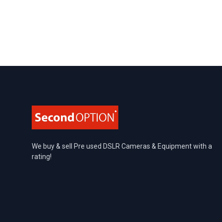
Footer
We buy & sell Pre used DSLR Cameras & Equipment with a
rating!