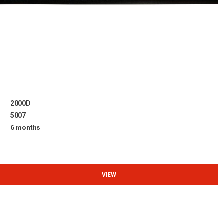
2000D
5007
6 months
VIEW