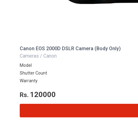
Canon EOS 2000D DSLR Camera (Body Only)
Cameras / Canon
Model
Shutter Count
Warranty
120000
Rs.