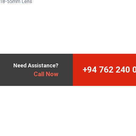
 18-55mm Lens
Need Assistance?
+94 762 240 
Call Now