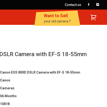
Contact us
Want to Sell
your old camera ?
DSLR Camera with EF-S 18-55mm
Canon EOS 800D DSLR Camera with EF-S 18-55mm
Canon
Cameras
06 Months
10818