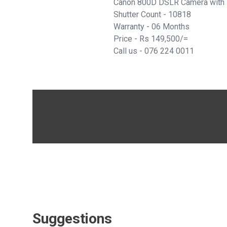
Canon 800D DSLR Camera with
Shutter Count - 10818
Warranty - 06 Months
Price - Rs 149,500/=
Call us -
076 224 0011
Suggestions