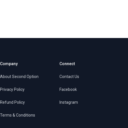
Company
Connect
About Second Option
Contact Us
Privacy Policy
Facebook
Refund Policy
Instagram
Terms & Conditions