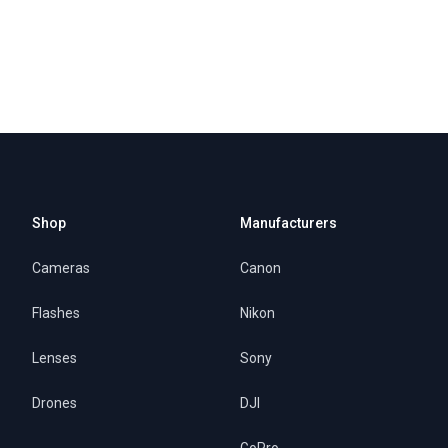
Shop
Manufacturers
Cameras
Canon
Flashes
Nikon
Lenses
Sony
Drones
DJI