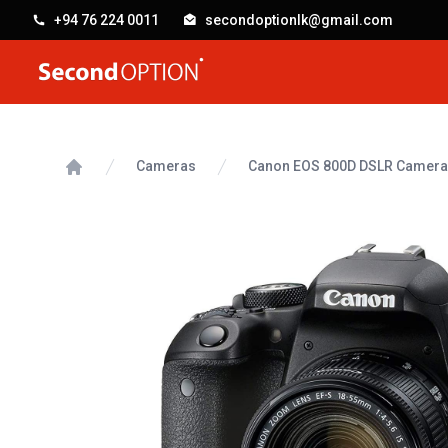
+94 76 224 0011
secondoptionlk@gmail.com
SecondOption
Cameras
Canon EOS 800D DSLR Camera
Home