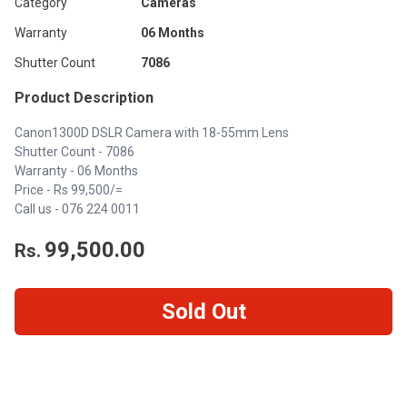
Category
Cameras
Warranty
06 Months
Shutter Count
7086
Product Description
Canon1300D DSLR Camera with 18-55mm Lens
Shutter Count - 7086
Warranty - 06 Months
Price - Rs 99,500/=
Call us -
076 224 0011
99,500.00
Rs.
Sold Out