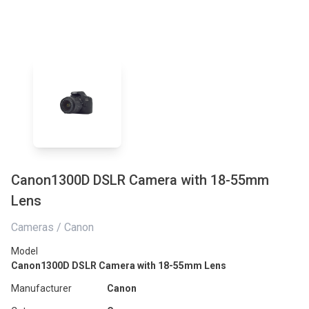
Canon1300D DSLR Camera with 18-55mm
Lens
Cameras / Canon
Model
Canon1300D DSLR Camera with 18-55mm Lens
Manufacturer
Canon