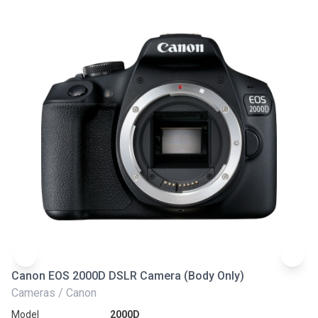
Canon EOS 2000D DSLR Camera (Body Only)
N
Cameras / Canon
Ca
Model
2000D
Mo