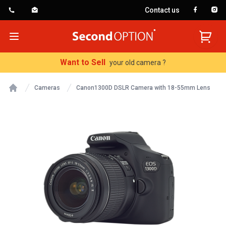
Contact us
SecondOption
Open menu
Want to Sell
your old camera ?
Cameras
Canon1300D DSLR Camera with 18-55mm Lens
Home