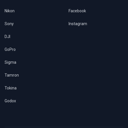
Nikon
Facebook
Sony
Instagram
DJI
GoPro
Sigma
Tamron
Tokina
Godox