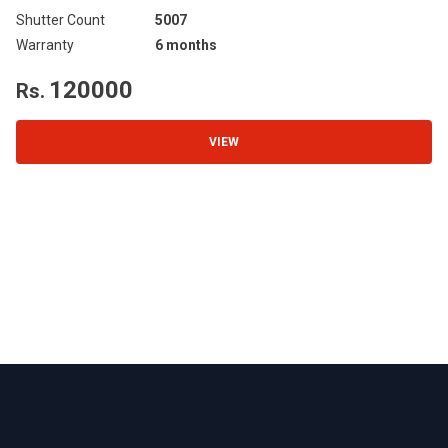
Shutter Count
5007
Sh
Warranty
6 months
Wa
120000
Rs.
R
VIEW
Footer