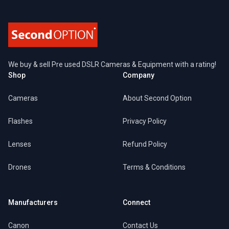
We buy & sell Pre used DSLR Cameras & Equipment with a rating!
Shop
Company
Cameras
About Second Option
Flashes
Privacy Policy
Lenses
Refund Policy
Drones
Terms & Conditions
Manufacturers
Connect
Canon
Contact Us