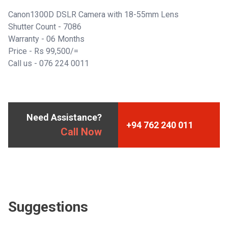
Canon1300D DSLR Camera with 18-55mm Lens
Shutter Count - 7086
Warranty - 06 Months
Price - Rs 99,500/=
Call us -
076 224 0011
Need Assistance?
+94 762 240 011
Call Now
Suggestions