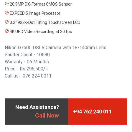
20.9MP DX-Format CMOS Sensor
EXPEED 5 Image Processor
3.2" 922k-Dot Tilting Touchscreen LCD
4K UHD Video Recording at 30 fps
Nikon D7500 DSLR Camera with 18-140mm Lens
Shutter Count - 10680
Warranty - 06 Months
Price - Rs 295,500/=
Call us -
076 224 0011
Need Assistance?
+94 762 240 011
Call Now