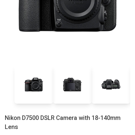
Nikon D7500 DSLR Camera with 18-140mm
Lens