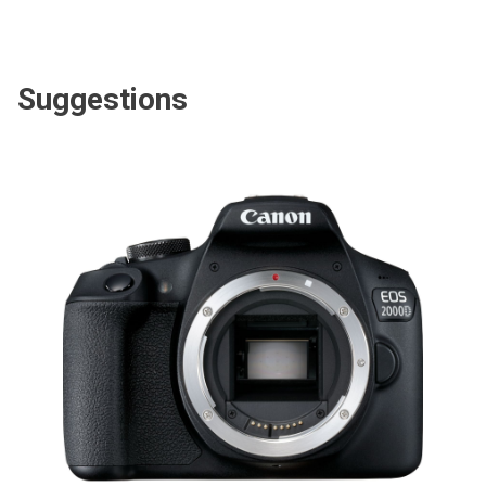
Suggestions