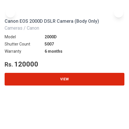
Canon EOS 2000D DSLR Camera (Body Only)
N
Cameras / Canon
Ca
Model
2000D
Mo
Shutter Count
5007
Sh
Warranty
6 months
Wa
120000
Rs.
R
VIEW