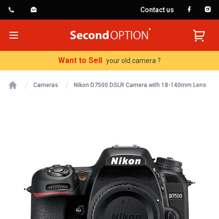
Contact us
SecondOption
Open menu
Want to Sell
your old camera ?
Cameras
Nikon D7500 DSLR Camera with 18-140mm Lens
Home