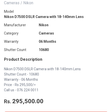
Cameras / Nikon
Model
Nikon D7500 DSLR Camera with 18-140mm Lens
Manufacturer
Nikon
Category
Cameras
Warranty
06 Months
Shutter Count
10680
Product Description
Nikon D7500 DSLR Camera with 18-140mm Lens
Shutter Count - 10680
Warranty - 06 Months
Price - Rs 295,500/=
Call us -
076 224 0011
295,500.00
Rs.