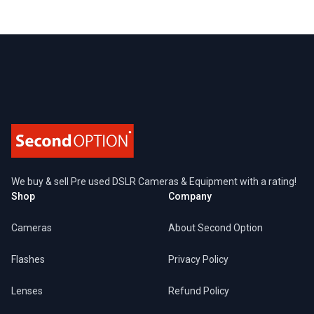
Footer
We buy & sell Pre used DSLR Cameras & Equipment with a rating!
Shop
Company
Cameras
About Second Option
Flashes
Privacy Policy
Lenses
Refund Policy