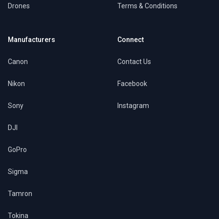
Drones
Terms & Conditions
Manufacturers
Connect
Canon
Contact Us
Nikon
Facebook
Sony
Instagram
DJI
GoPro
Sigma
Tamron
Tokina