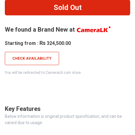
Sold Out
We found a Brand New at
Rs
Starting from :
324,500.00
CHECK AVAILABILITY
You will be redirected to CameraLK.com store.
Key Features
Below information is original product specification, and can be
varied due to usage