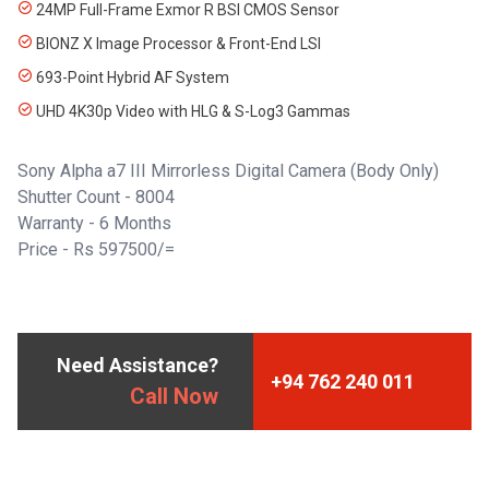
24MP Full-Frame Exmor R BSI CMOS Sensor
BIONZ X Image Processor & Front-End LSI
693-Point Hybrid AF System
UHD 4K30p Video with HLG & S-Log3 Gammas
Sony Alpha a7 III Mirrorless Digital Camera (Body Only)
Shutter Count - 8004
Warranty - 6 Months
Price - Rs 597500/=
Need Assistance?
+94 762 240 011
Call Now