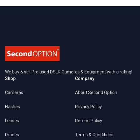
Footer
We buy & sell Pre used DSLR Cameras & Equipment with a rating!
Shop
Company
Cameras
About Second Option
Flashes
Privacy Policy
Lenses
Refund Policy
Drones
Terms & Conditions