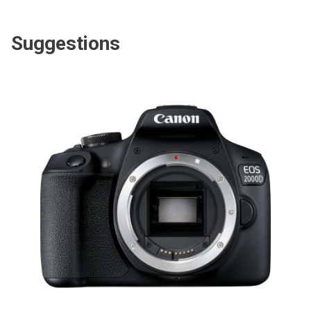
Suggestions