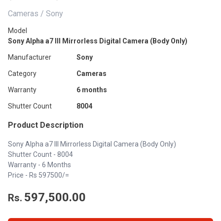
Cameras / Sony
Model
Sony Alpha a7 III Mirrorless Digital Camera (Body Only)
Manufacturer
Sony
Category
Cameras
Warranty
6 months
Shutter Count
8004
Product Description
Sony Alpha a7 III Mirrorless Digital Camera (Body Only)
Shutter Count - 8004
Warranty - 6 Months
Price - Rs 597500/=
597,500.00
Rs.