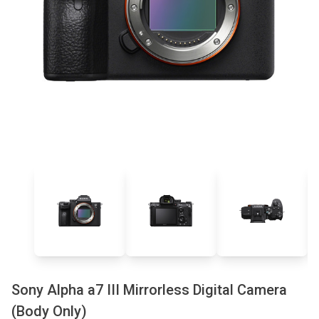
Sony Alpha a7 III Mirrorless Digital Camera
(Body Only)