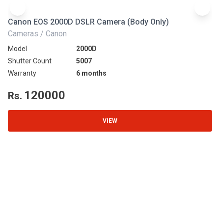
Canon EOS 2000D DSLR Camera (Body Only)
N
Cameras / Canon
Ca
Model
2000D
Mo
Shutter Count
5007
Sh
Warranty
6 months
Wa
120000
Rs.
R
VIEW