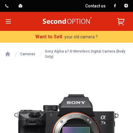
Contact us
SecondOption
Open menu
Want to Sell
your old camera ?
Sony Alpha a7 III Mirrorless Digital Camera (Body
Cameras
Only)
Home