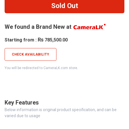
Sold Out
We found a Brand New at
Rs
Starting from :
785,500.00
CHECK AVAILABILITY
You will be redirected to CameraLK.com store.
Key Features
Below information is original product specification, and can be
varied due to usage