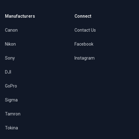
Manufacturers
Connect
Canon
Contact Us
Nikon
Facebook
Sony
Instagram
DJI
GoPro
Sigma
Tamron
Tokina