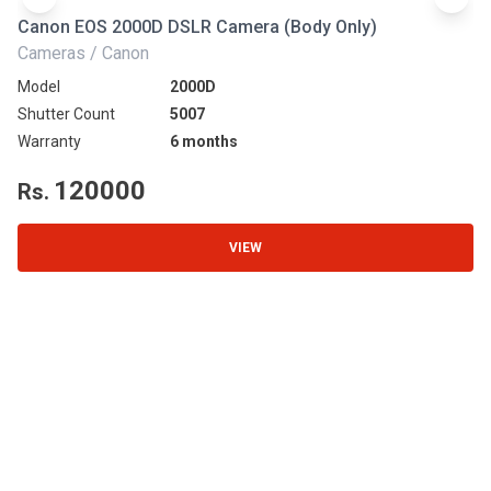
Canon EOS 2000D DSLR Camera (Body Only)
N
Cameras / Canon
Ca
Model
2000D
Mo
Shutter Count
5007
Sh
Warranty
6 months
Wa
120000
Rs.
R
VIEW