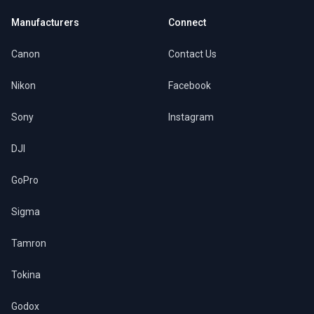
Manufacturers
Connect
Canon
Contact Us
Nikon
Facebook
Sony
Instagram
DJI
GoPro
Sigma
Tamron
Tokina
Godox