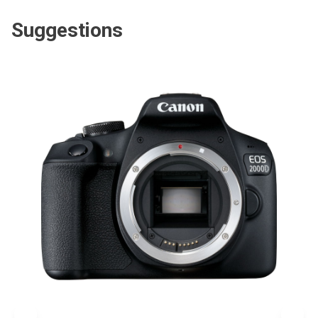
Suggestions