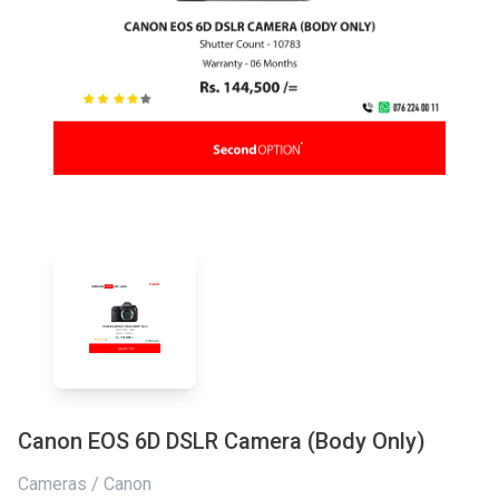
Canon EOS 6D DSLR Camera (Body Only)
Cameras / Canon