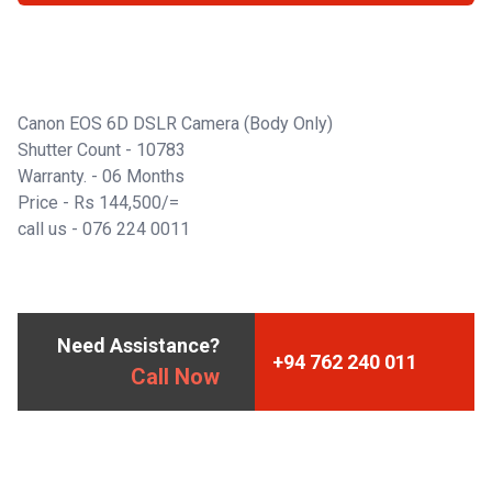
Canon EOS 6D DSLR Camera (Body Only)
Shutter Count - 10783
Warranty. - 06 Months
Price - Rs 144,500/=
call us -
076 224 0011
Need Assistance?
+94 762 240 011
Call Now