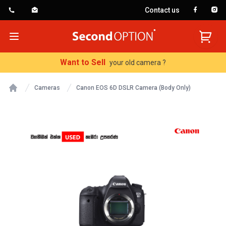
Contact us
SecondOption
Open menu
Want to Sell
your old camera ?
Cameras
Canon EOS 6D DSLR Camera (Body Only)
Home