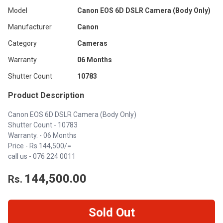
Model
Canon EOS 6D DSLR Camera (Body Only)
Manufacturer
Canon
Category
Cameras
Warranty
06 Months
Shutter Count
10783
Product Description
Canon EOS 6D DSLR Camera (Body Only)
Shutter Count - 10783
Warranty. - 06 Months
Price - Rs 144,500/=
call us -
076 224 0011
144,500.00
Rs.
Sold Out