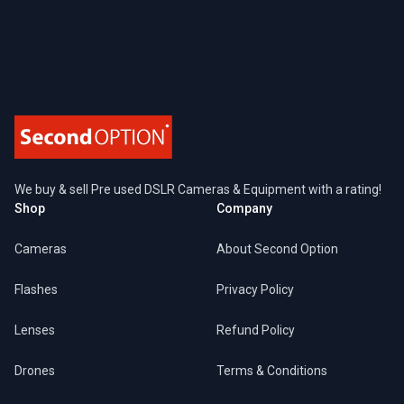
Footer
We buy & sell Pre used DSLR Cameras & Equipment with a rating!
Shop
Company
Cameras
About Second Option
Flashes
Privacy Policy
Lenses
Refund Policy
Drones
Terms & Conditions