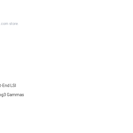
K.com store.
-End LSI
-Log3 Gammas