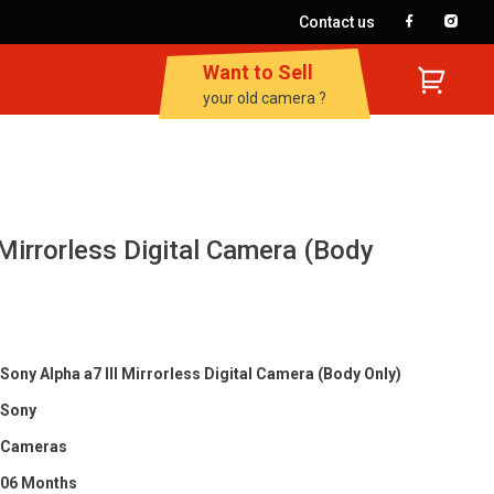
Contact us
Want to Sell
your old camera ?
 Mirrorless Digital Camera (Body
Sony Alpha a7 III Mirrorless Digital Camera (Body Only)
Sony
Cameras
06 Months