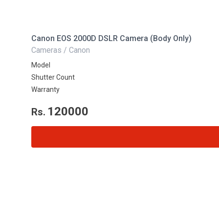
Canon EOS 2000D DSLR Camera (Body Only)
Cameras / Canon
Model
Shutter Count
Warranty
120000
Rs.