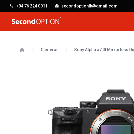
+94 76 224 0011
secondoptionlk@gmail.com
SecondOption
Cameras
Sony Alpha a7 III Mirrorless D
Home