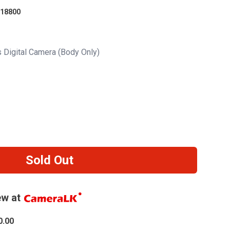
18800
s Digital Camera (Body Only)
Sold Out
w at
0.00