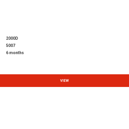
2000D
5007
6 months
VIEW