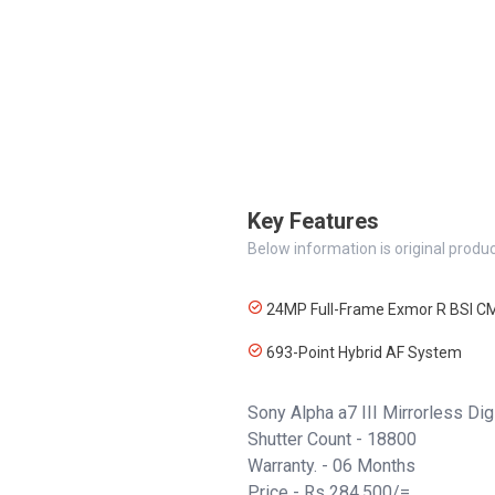
Key Features
Below information is original produc
24MP Full-Frame Exmor R BSI C
693-Point Hybrid AF System
Sony Alpha a7 III Mirrorless Di
Shutter Count - 18800
Warranty. - 06 Months
Price - Rs 284,500/=