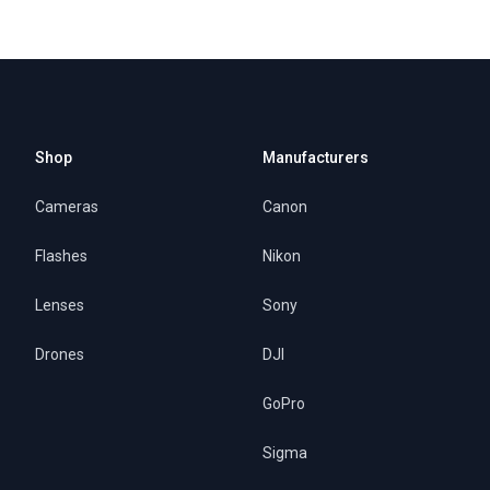
Shop
Manufacturers
Cameras
Canon
Flashes
Nikon
Lenses
Sony
Drones
DJI
GoPro
Sigma