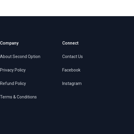
Company
Connect
About Second Option
Contact Us
Privacy Policy
Facebook
Refund Policy
Instagram
Terms & Conditions