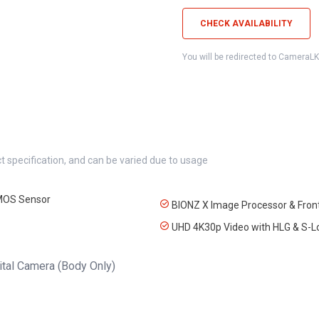
CHECK AVAILABILITY
You will be redirected to CameraL
t specification, and can be varied due to usage
MOS Sensor
BIONZ X Image Processor & Front
UHD 4K30p Video with HLG & S
gital Camera (Body Only)