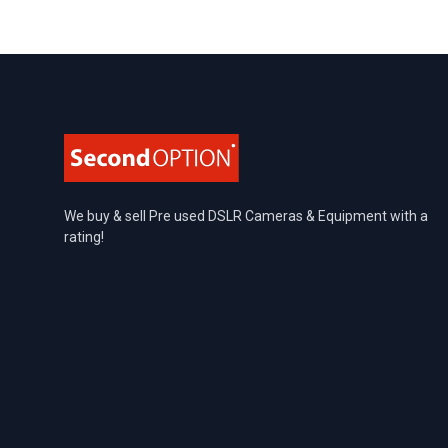
Footer
We buy & sell Pre used DSLR Cameras & Equipment with a
rating!