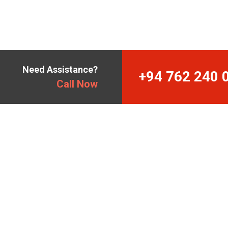
Need Assistance?
+94 762 240 
Call Now