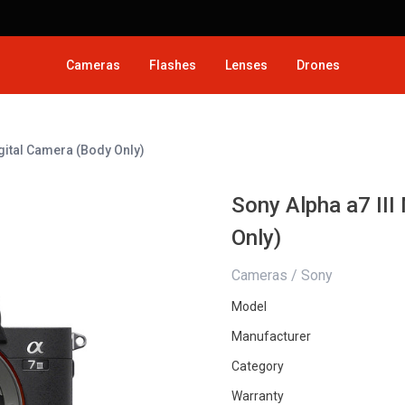
Cameras
Flashes
Lenses
Drones
igital Camera (Body Only)
Sony Alpha a7 III
Only)
Cameras / Sony
Model
Manufacturer
Category
Warranty