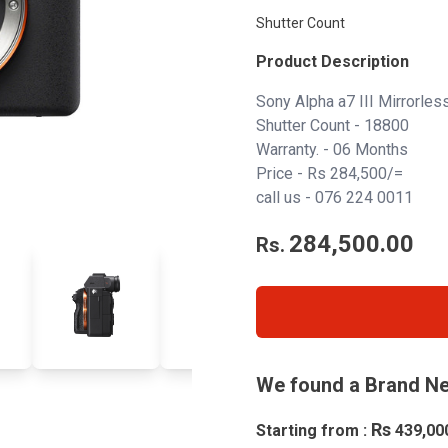
Shutter Count
Product Description
Sony Alpha a7 III Mirrorles
Shutter Count - 18800
Warranty. - 06 Months
Price - Rs 284,500/=
call us -
076 224 0011
284,500.00
Rs.
We found a Brand Ne
Rs
Starting from :
439,00