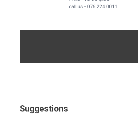
call us -
076 224 0011
Suggestions