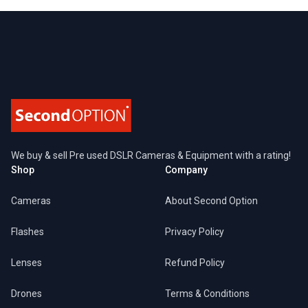
Footer
We buy & sell Pre used DSLR Cameras & Equipment with a rating!
Shop
Company
Cameras
About Second Option
Flashes
Privacy Policy
Lenses
Refund Policy
Drones
Terms & Conditions