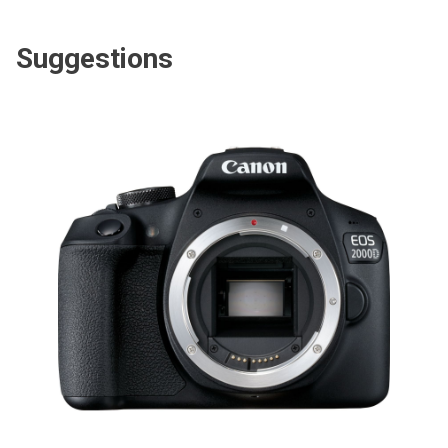
Suggestions