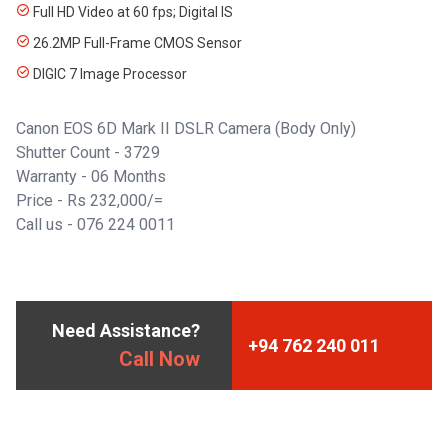
Full HD Video at 60 fps; Digital IS
26.2MP Full-Frame CMOS Sensor
DIGIC 7 Image Processor
Canon EOS 6D Mark II DSLR Camera (Body Only)
Shutter Count - 3729
Warranty - 06 Months
Price - Rs 232,000/=
Call us - 076 224 0011
Need Assistance?
+94 762 240 011
Call Now