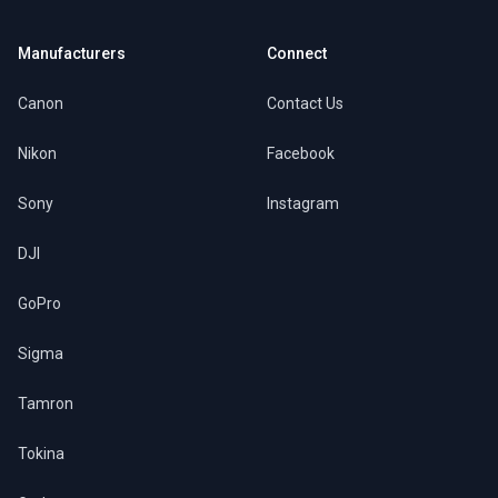
Manufacturers
Connect
Canon
Contact Us
Nikon
Facebook
Sony
Instagram
DJI
GoPro
Sigma
Tamron
Tokina