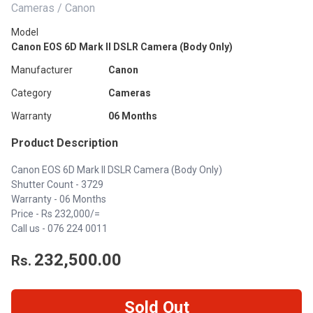
Cameras / Canon
Model
Canon EOS 6D Mark II DSLR Camera (Body Only)
Manufacturer
Canon
Category
Cameras
Warranty
06 Months
Product Description
Canon EOS 6D Mark II DSLR Camera (Body Only)
Shutter Count - 3729
Warranty - 06 Months
Price - Rs 232,000/=
Call us - 076 224 0011
232,500.00
Rs.
Sold Out