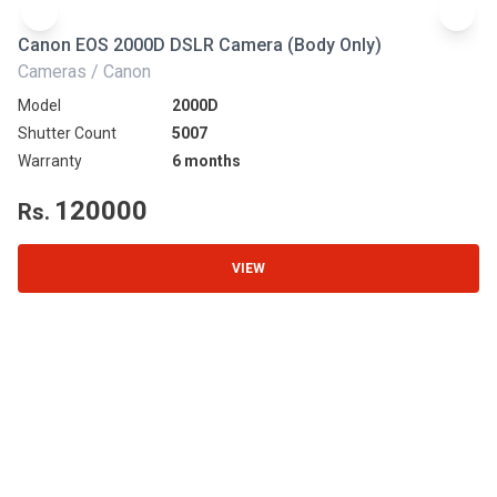
Canon EOS 2000D DSLR Camera (Body Only)
N
Cameras / Canon
Ca
Model
2000D
Mo
Shutter Count
5007
Sh
Warranty
6 months
Wa
120000
Rs.
R
VIEW