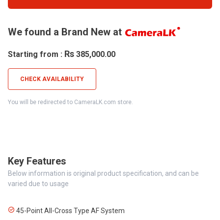
We found a Brand New at
Rs
Starting from :
385,000.00
CHECK AVAILABILITY
You will be redirected to CameraLK.com store.
Key Features
Below information is original product specification, and can be
varied due to usage
45-Point All-Cross Type AF System