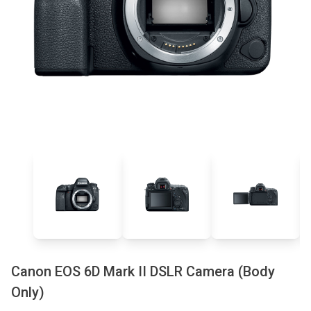
Canon EOS 6D Mark II DSLR Camera (Body
Only)