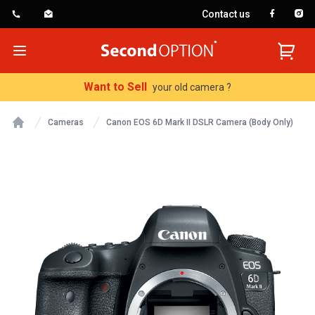
Contact us
SecondOption
Open menu
Want to Sell
your old camera ?
Cameras
Canon EOS 6D Mark II DSLR Camera (Body Only)
Home