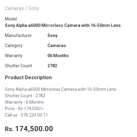
Cameras / Sony
Model
Sony Alpha a6000 Mirrorless Camera with 16-50mm Lens
Manufacturer
Sony
Category
Cameras
Warranty
06 Months
Shutter Count
2782
Product Description
Sony Alpha a6000 Mirrorless Camera with 16-50mm Lens
Shutter Count - 2782
Warranty - 6 Months
Price - Rs 174,500/=
Call us - 076 224 00 11
174,500.00
Rs.