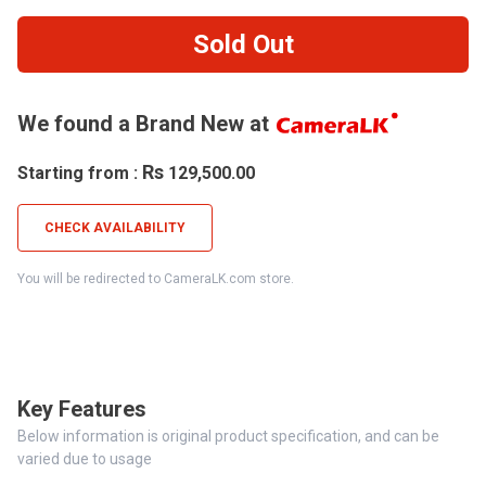
Sold Out
We found a Brand New at
Rs
Starting from :
129,500.00
CHECK AVAILABILITY
You will be redirected to CameraLK.com store.
Key Features
Below information is original product specification, and can be
varied due to usage