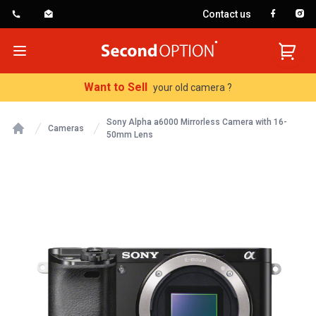
Contact us
SecondOption
Open menu
Want to Sell
your old camera ?
Sony Alpha a6000 Mirrorless Camera with 16-
Cameras
50mm Lens
Home