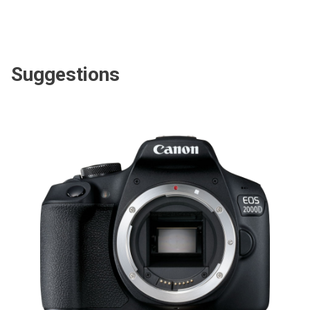
Suggestions