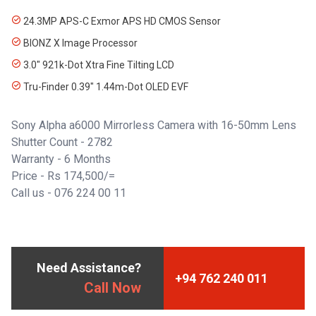
24.3MP APS-C Exmor APS HD CMOS Sensor
BIONZ X Image Processor
3.0" 921k-Dot Xtra Fine Tilting LCD
Tru-Finder 0.39" 1.44m-Dot OLED EVF
Sony Alpha a6000 Mirrorless Camera with 16-50mm Lens
Shutter Count - 2782
Warranty - 6 Months
Price - Rs 174,500/=
Call us - 076 224 00 11
Need Assistance?
+94 762 240 011
Call Now