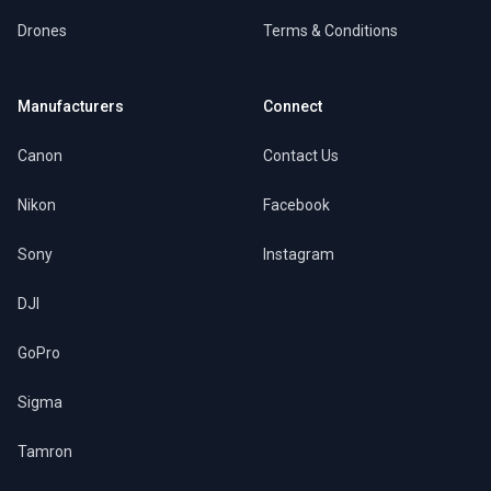
Drones
Terms & Conditions
Manufacturers
Connect
Canon
Contact Us
Nikon
Facebook
Sony
Instagram
DJI
GoPro
Sigma
Tamron