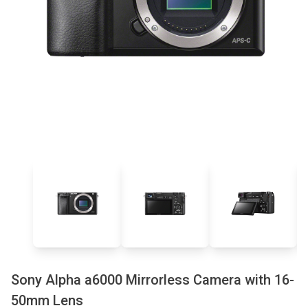
Sony Alpha a6000 Mirrorless Camera with 16-
50mm Lens