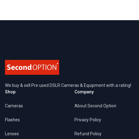
Footer
We buy & sell Pre used DSLR Cameras & Equipment with a rating!
Shop
Company
Cameras
About Second Option
Flashes
Privacy Policy
Lenses
Refund Policy