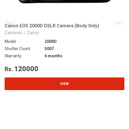
Canon EOS 2000D DSLR Camera (Body Only)
N
Cameras / Canon
Ca
Model
2000D
Mo
Shutter Count
5007
Sh
Warranty
6 months
Wa
120000
Rs.
R
VIEW