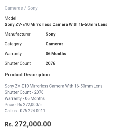
Cameras / Sony
Model
Sony ZV-E10 Mirrorless Camera With 16-50mm Lens
Manufacturer
Sony
Category
Cameras
Warranty
06 Months
Shutter Count
2076
Product Description
Sony ZV-E10 Mirrorless Camera With 16-50mm Lens
Shutter Count - 2076
Warranty - 06 Months
Price - Rs 272,000/=
Call us -
076 224 0011
272,000.00
Rs.