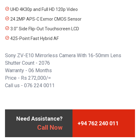
UHD 4K30p and Full HD 120p Video
24.2MP APS-C Exmor CMOS Sensor
3.0" Side Flip-Out Touchscreen LCD
425-Point Fast Hybrid AF
Sony ZV-E10 Mirrorless Camera With 16-50mm Lens
Shutter Count - 2076
Warranty - 06 Months
Price - Rs 272,000/=
Call us -
076 224 0011
Need Assistance?
+94 762 240 011
Call Now