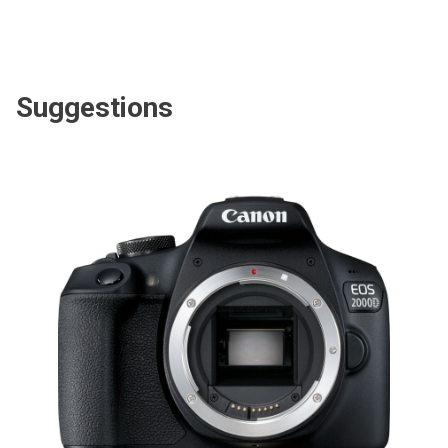
Suggestions