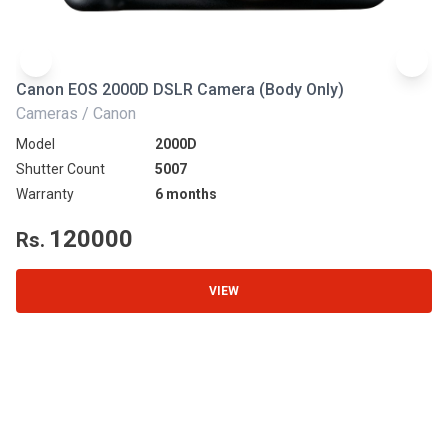
Canon EOS 2000D DSLR Camera (Body Only)
N
Cameras / Canon
Ca
Model
2000D
Mo
Shutter Count
5007
Sh
Warranty
6 months
Wa
120000
Rs.
R
VIEW