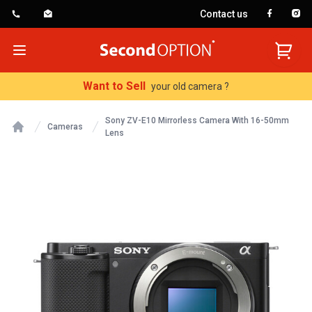
Contact us
SecondOption
Open menu
Want to Sell
your old camera ?
Sony ZV-E10 Mirrorless Camera With 16-50mm
Cameras
Lens
Home