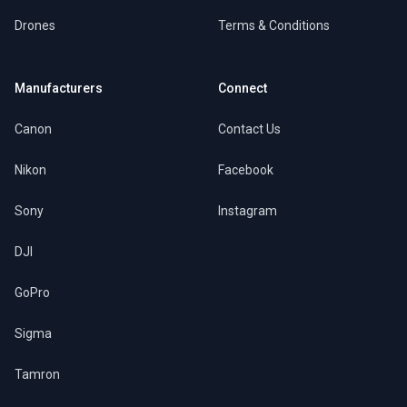
Drones
Terms & Conditions
Manufacturers
Connect
Canon
Contact Us
Nikon
Facebook
Sony
Instagram
DJI
GoPro
Sigma
Tamron