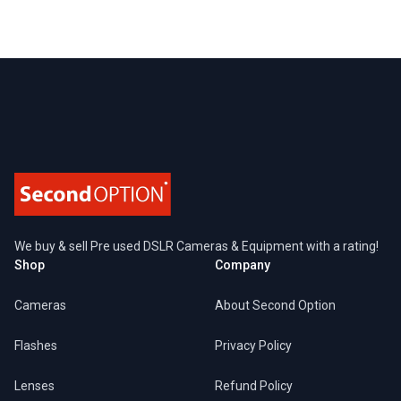
Footer
We buy & sell Pre used DSLR Cameras & Equipment with a rating!
Shop
Company
Cameras
About Second Option
Flashes
Privacy Policy
Lenses
Refund Policy