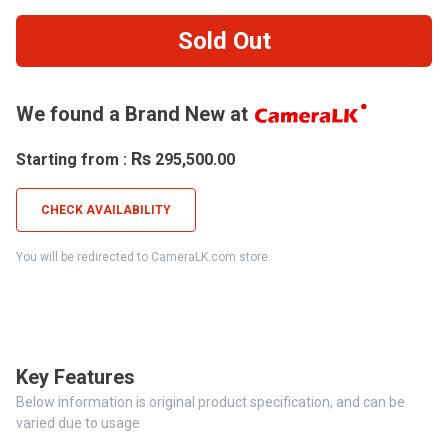
Sold Out
We found a Brand New at
Rs
Starting from :
295,500.00
CHECK AVAILABILITY
You will be redirected to CameraLK.com store.
Key Features
Below information is original product specification, and can be
varied due to usage