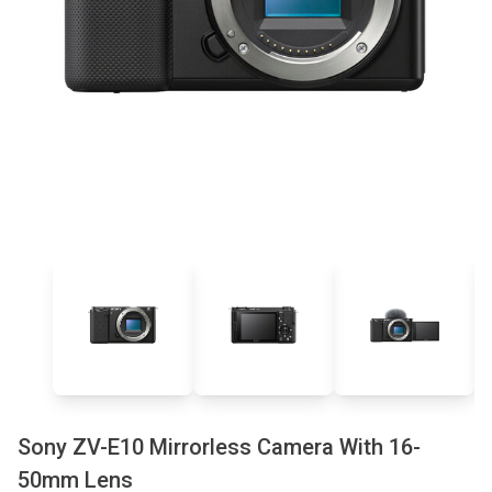
Sony ZV-E10 Mirrorless Camera With 16-
50mm Lens