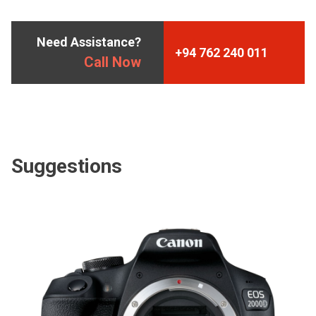
Need Assistance?
+94 762 240 011
Call Now
Suggestions