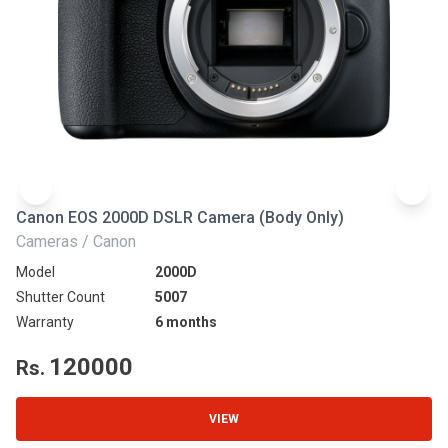
Canon EOS 2000D DSLR Camera (Body Only)
N
Cameras / Canon
Ca
Model
2000D
Mo
Shutter Count
5007
Sh
Warranty
6 months
Wa
120000
Rs.
R
VIEW