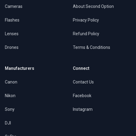
Cameras
About Second Option
Flashes
Privacy Policy
Lenses
Refund Policy
Drones
Terms & Conditions
Manufacturers
Connect
Canon
Contact Us
Nikon
Facebook
Sony
Instagram
DJI