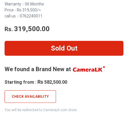
Warranty. - 06 Months
Price - Rs 319,500/=
call us. - 0762240011
319,500.00
Rs.
Sold Out
We found a Brand New at
Rs
Starting from :
582,500.00
CHECK AVAILABILITY
You will be redirected to CameraLK.com store.