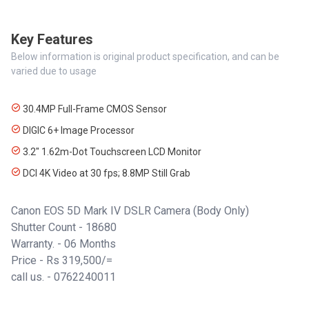
Key Features
Below information is original product specification, and can be
varied due to usage
30.4MP Full-Frame CMOS Sensor
DIGIC 6+ Image Processor
3.2" 1.62m-Dot Touchscreen LCD Monitor
DCI 4K Video at 30 fps; 8.8MP Still Grab
Canon EOS 5D Mark IV DSLR Camera (Body Only)
Shutter Count - 18680
Warranty. - 06 Months
Price - Rs 319,500/=
call us. - 0762240011