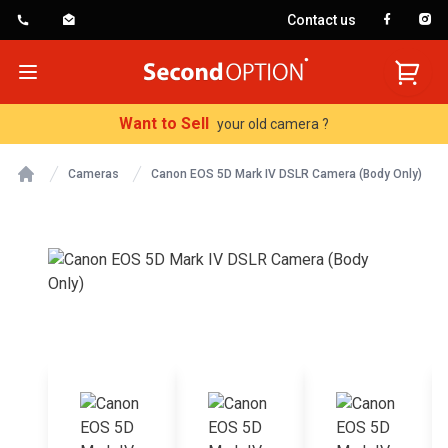
Contact us
SecondOption
Open menu
Want to Sell
your old camera ?
Cameras
Canon EOS 5D Mark IV DSLR Camera (Body Only)
Home