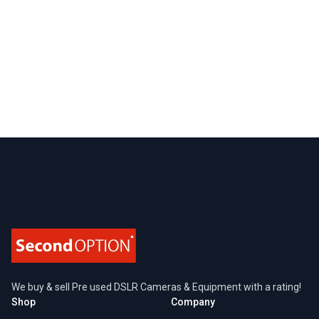
Footer
We buy & sell Pre used DSLR Cameras & Equipment with a rating!
Shop
Company