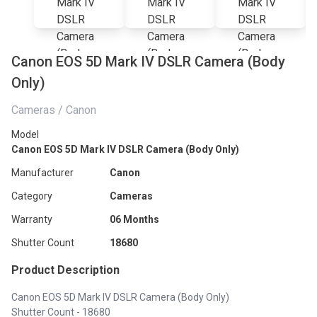
Canon EOS 5D Mark IV DSLR Camera (Body
Only)
Cameras / Canon
Model
Canon EOS 5D Mark IV DSLR Camera (Body Only)
Manufacturer
Canon
Category
Cameras
Warranty
06 Months
Shutter Count
18680
Product Description
Canon EOS 5D Mark IV DSLR Camera (Body Only)
Shutter Count - 18680