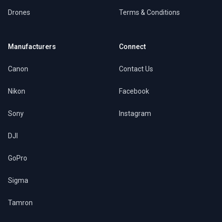
Drones
Terms & Conditions
Manufacturers
Connect
Canon
Contact Us
Nikon
Facebook
Sony
Instagram
DJI
GoPro
Sigma
Tamron