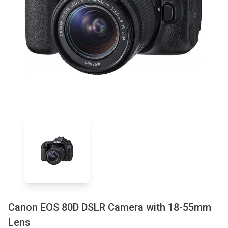
Canon EOS 80D DSLR Camera with 18-55mm
Lens