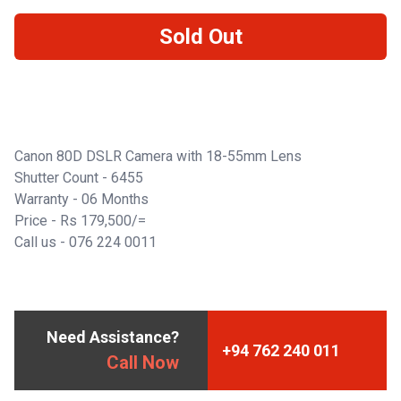
Sold Out
Canon 80D DSLR Camera with 18-55mm Lens
Shutter Count - 6455
Warranty - 06 Months
Price - Rs 179,500/=
Call us -
076 224 0011
Need Assistance?
+94 762 240 011
Call Now