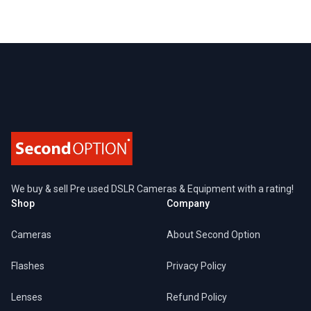
Footer
We buy & sell Pre used DSLR Cameras & Equipment with a rating!
Shop
Company
Cameras
About Second Option
Flashes
Privacy Policy
Lenses
Refund Policy