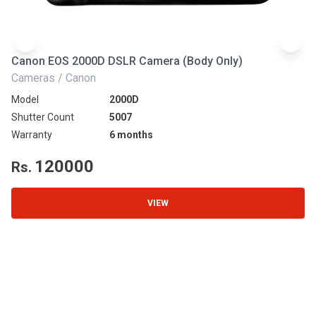
Canon EOS 2000D DSLR Camera (Body Only)
N
Cameras / Canon
Ca
Model
2000D
Mo
Shutter Count
5007
Sh
Warranty
6 months
Wa
120000
Rs.
R
VIEW