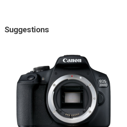
Suggestions