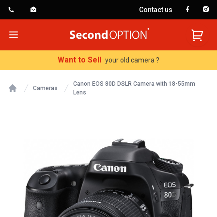
Contact us
SecondOption
Open menu
Want to Sell
your old camera ?
Canon EOS 80D DSLR Camera with 18-55mm
Cameras
Lens
Home