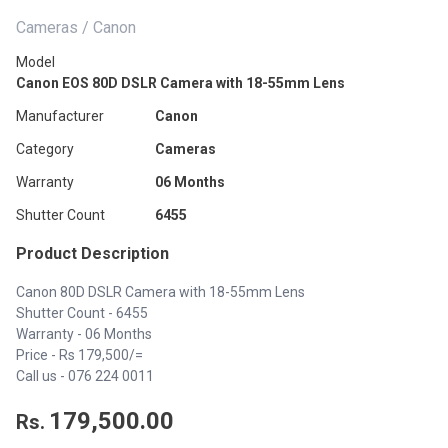
Cameras / Canon
Model
Canon EOS 80D DSLR Camera with 18-55mm Lens
Manufacturer
Canon
Category
Cameras
Warranty
06 Months
Shutter Count
6455
Product Description
Canon 80D DSLR Camera with 18-55mm Lens
Shutter Count - 6455
Warranty - 06 Months
Price - Rs 179,500/=
Call us -
076 224 0011
179,500.00
Rs.