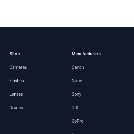
Shop
Manufacturers
Cameras
Canon
Flashes
Nikon
Lenses
Sony
Drones
DJI
GoPro