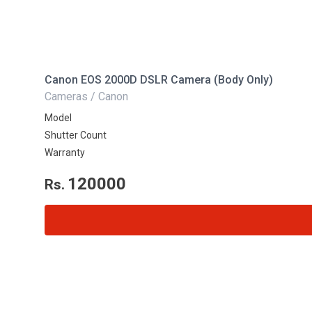
Canon EOS 2000D DSLR Camera (Body Only)
Cameras / Canon
Model
Shutter Count
Warranty
120000
Rs.