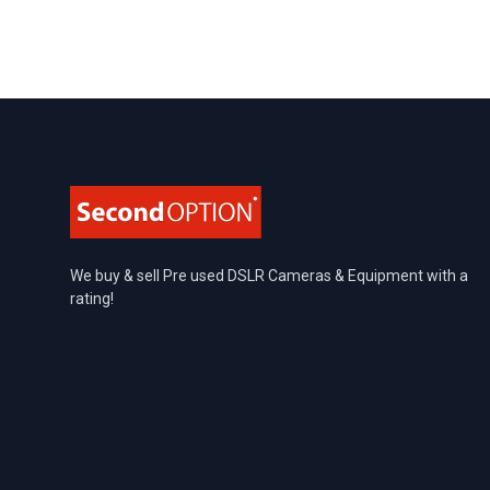
Footer
We buy & sell Pre used DSLR Cameras & Equipment with a
rating!