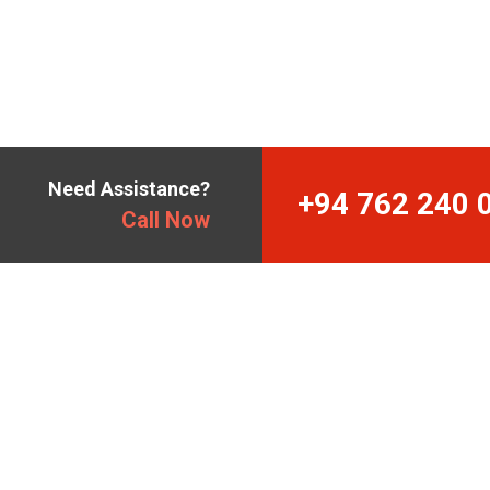
Need Assistance?
+94 762 240 
Call Now