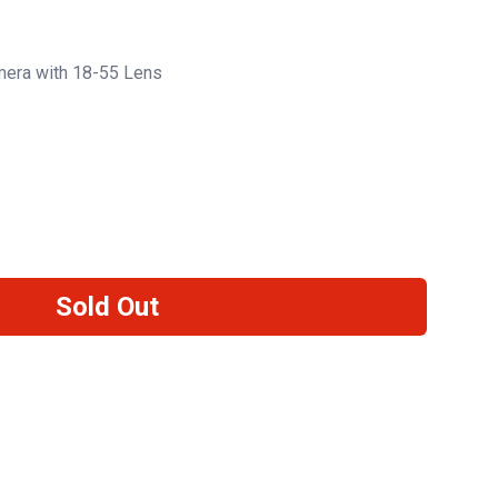
era with 18-55 Lens
Sold Out