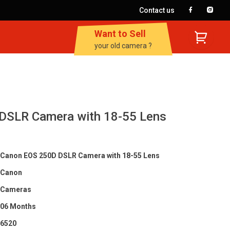
Contact us
Want to Sell
your old camera ?
DSLR Camera with 18-55 Lens
Canon EOS 250D DSLR Camera with 18-55 Lens
Canon
Cameras
06 Months
6520