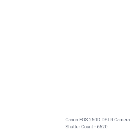
Canon EOS 250D DSLR Camera 
Shutter Count - 6520