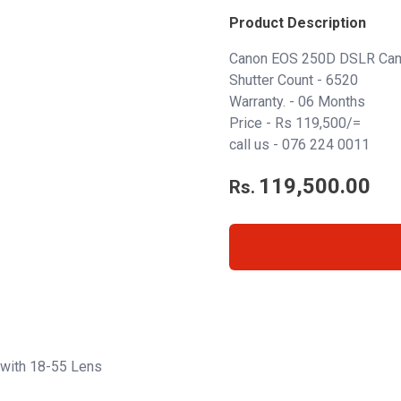
Product Description
Canon EOS 250D DSLR Cam
Shutter Count - 6520
Warranty. - 06 Months
Price - Rs 119,500/=
call us -
076 224 0011
119,500.00
Rs.
with 18-55 Lens