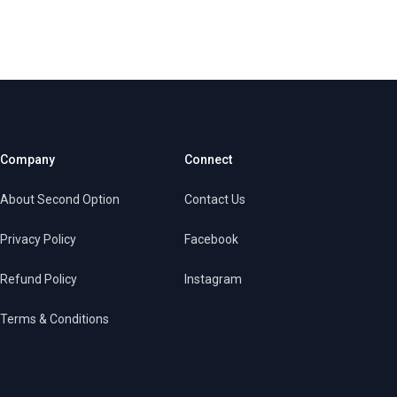
Company
Connect
About Second Option
Contact Us
Privacy Policy
Facebook
Refund Policy
Instagram
Terms & Conditions