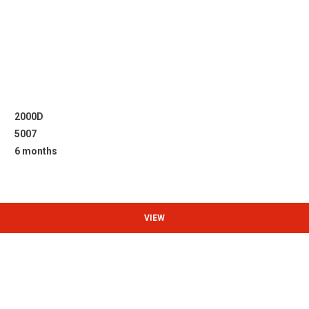
2000D
5007
6 months
VIEW