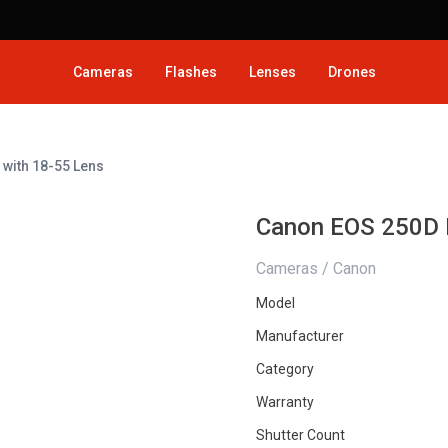
Cameras
Flashes
Lenses
Drones
with 18-55 Lens
Canon EOS 250D 
Cameras / Canon
Model
Manufacturer
Category
Warranty
Shutter Count