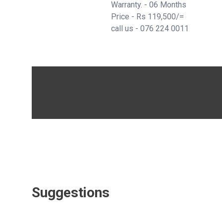
Warranty. - 06 Months
Price - Rs 119,500/=
call us -
076 224 0011
Suggestions