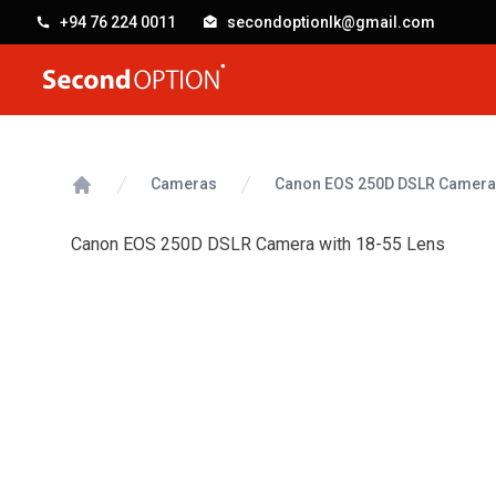
+94 76 224 0011
secondoptionlk@gmail.com
SecondOption
Cameras
Canon EOS 250D DSLR Camera 
Home
Canon EOS 250D DSLR Camera with 18-55 Lens