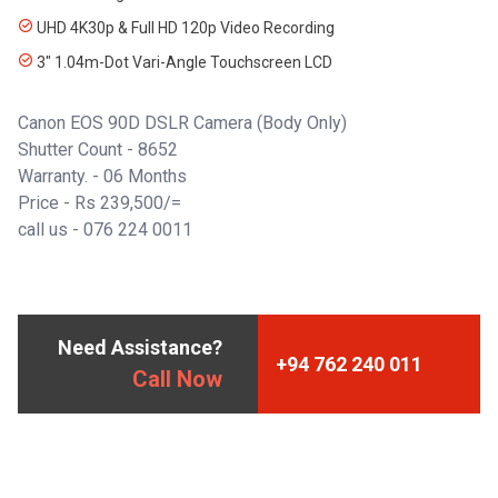
UHD 4K30p & Full HD 120p Video Recording
3" 1.04m-Dot Vari-Angle Touchscreen LCD
Canon EOS 90D DSLR Camera (Body Only)
Shutter Count - 8652
Warranty. - 06 Months
Price - Rs 239,500/=
call us -
076 224 0011
Need Assistance?
+94 762 240 011
Call Now