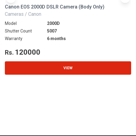
Canon EOS 2000D DSLR Camera (Body Only)
N
Cameras / Canon
Ca
Model
2000D
Mo
Shutter Count
5007
Sh
Warranty
6 months
Wa
120000
Rs.
R
VIEW