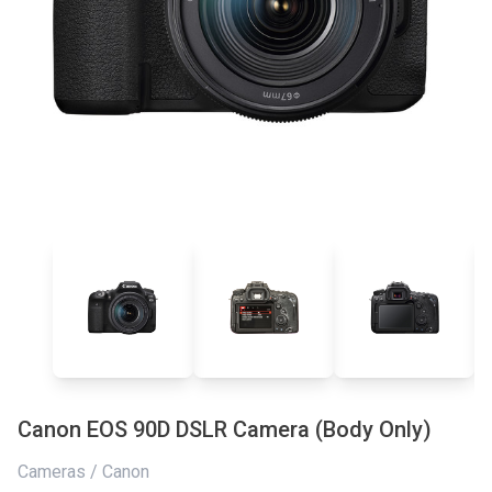
Canon EOS 90D DSLR Camera (Body Only)
Cameras / Canon