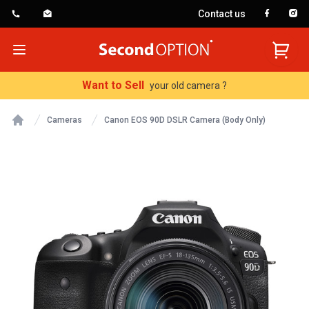
Contact us
SecondOption
Open menu
Want to Sell
your old camera ?
Cameras
Canon EOS 90D DSLR Camera (Body Only)
Home