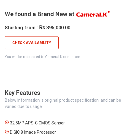
We found a Brand New at
Rs
Starting from :
395,000.00
CHECK AVAILABILITY
You will be redirected to CameraLK.com store.
Key Features
Below information is original product specification, and can be
varied due to usage
32.5MP APS-C CMOS Sensor
DIGIC 8 Image Processor