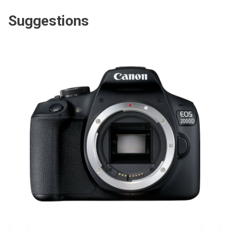
Suggestions