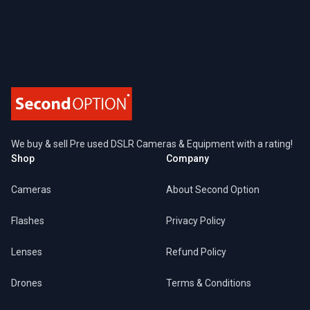
Footer
We buy & sell Pre used DSLR Cameras & Equipment with a rating!
Shop
Company
Cameras
About Second Option
Flashes
Privacy Policy
Lenses
Refund Policy
Drones
Terms & Conditions