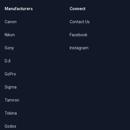
Manufacturers
Connect
Canon
Contact Us
Nikon
Facebook
Sony
Instagram
DJI
GoPro
Sigma
Tamron
Tokina
Godox