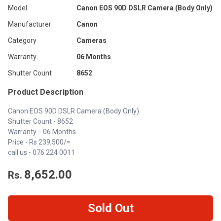
Model
Canon EOS 90D DSLR Camera (Body Only)
Manufacturer
Canon
Category
Cameras
Warranty
06 Months
Shutter Count
8652
Product Description
Canon EOS 90D DSLR Camera (Body Only)
Shutter Count - 8652
Warranty. - 06 Months
Price - Rs 239,500/=
call us -
076 224 0011
8,652.00
Rs.
Sold Out