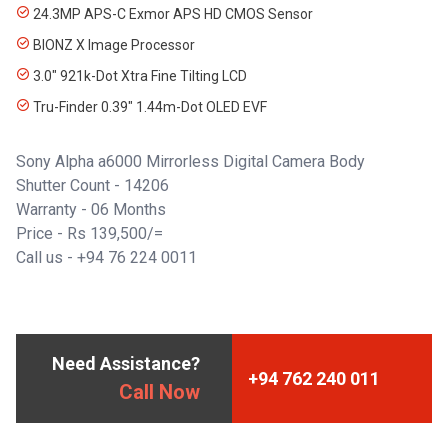
24.3MP APS-C Exmor APS HD CMOS Sensor
BIONZ X Image Processor
3.0" 921k-Dot Xtra Fine Tilting LCD
Tru-Finder 0.39" 1.44m-Dot OLED EVF
Sony Alpha a6000 Mirrorless Digital Camera Body
Shutter Count - 14206
Warranty - 06 Months
Price - Rs 139,500/=
Call us - +94 76 224 0011
Need Assistance?
+94 762 240 011
Call Now