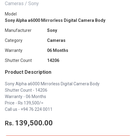
Cameras / Sony
Model
Sony Alpha a6000 Mirrorless Digital Camera Body
Manufacturer
Sony
Category
Cameras
Warranty
06 Months
Shutter Count
14206
Product Description
Sony Alpha a6000 Mirrorless Digital Camera Body
Shutter Count - 14206
Warranty - 06 Months
Price - Rs 139,500/=
Call us - +94 76 224 0011
139,500.00
Rs.