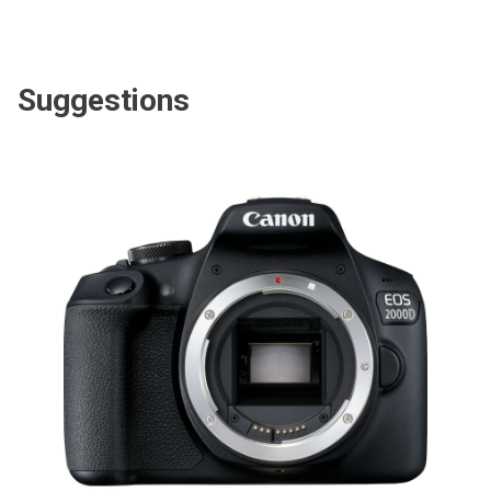
Suggestions