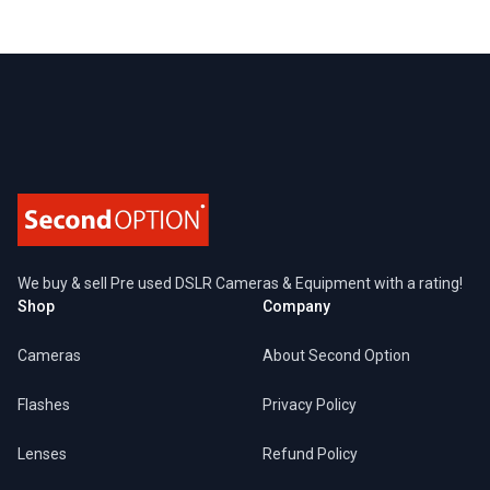
Footer
We buy & sell Pre used DSLR Cameras & Equipment with a rating!
Shop
Company
Cameras
About Second Option
Flashes
Privacy Policy
Lenses
Refund Policy