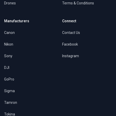
Drones
Terms & Conditions
Manufacturers
Connect
Canon
Contact Us
Nikon
Facebook
Sony
Instagram
DJI
GoPro
Sigma
Tamron
Tokina