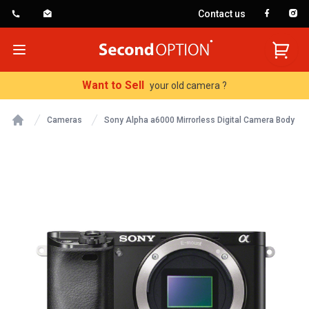
Contact us
SecondOption
Open menu
Want to Sell
your old camera ?
Cameras
Sony Alpha a6000 Mirrorless Digital Camera Body
Home