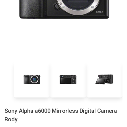
Sony Alpha a6000 Mirrorless Digital Camera
Body