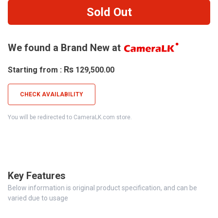
Sold Out
We found a Brand New at
Rs
Starting from :
129,500.00
CHECK AVAILABILITY
You will be redirected to CameraLK.com store.
Key Features
Below information is original product specification, and can be
varied due to usage