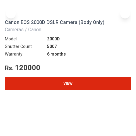
Canon EOS 2000D DSLR Camera (Body Only)
N
Cameras / Canon
Ca
Model
2000D
Mo
Shutter Count
5007
Sh
Warranty
6 months
Wa
120000
Rs.
R
VIEW